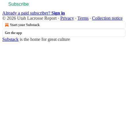
Subscribe
Already a paid subscriber?
Sign in
© 2026 Utah Lacrosse Report
·
Privacy
∙
Terms
∙
Collection notice
Start your Substack
Get the app
Substack
is the home for great culture