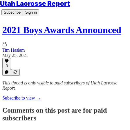
Utah Lacrosse Report
Subscribe
Sign in
2021 Boys Awards Announced
Tim Haslam
May 25, 2021
3
This thread is only visible to paid subscribers of Utah Lacrosse
Report
Subscribe to view →
Comments on this post are for paid
subscribers