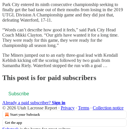
Park City entered its ninth consecutive championship seeking to
finally get the bad taste out of their mouths from losing in the 2019
UTGL Division A Championship game and they did just that,
defeating Waterford, 17-11.
“Words can’t describe how good it feels,” said Park City Head
Coach Mikki Clayton. “Our girls have wanted it for a long time.
They were ready for this game, they were ready for the
championship all season long.”
The Miners jumped out to an early three-goal lead with Kendall
Keblish kicking off the scoring followed by two goals from
Samantha Riely. Waterford stopped the run with a goal …
This post is for paid subscribers
Subscribe
Already a paid subscriber?
Sign in
© 2026 Utah Lacrosse Report
·
Privacy
∙
Terms
∙
Collection notice
Start your Substack
Get the app