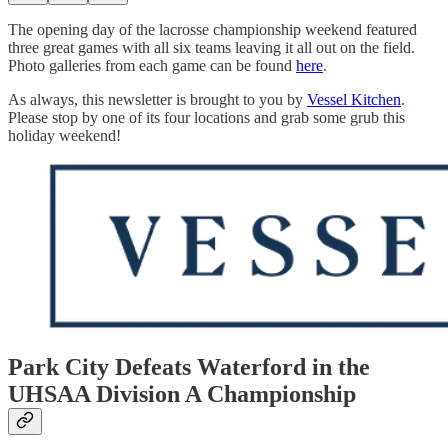
The opening day of the lacrosse championship weekend featured
three great games with all six teams leaving it all out on the field.
Photo galleries from each game can be found
here
.
As always, this newsletter is brought to you by
Vessel Kitchen
.
Please stop by one of its four locations and grab some grub this
holiday weekend!
Park City Defeats Waterford in the
UHSAA Division A Championship