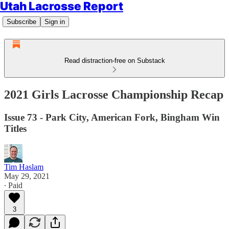
Utah Lacrosse Report
Subscribe
Sign in
Read distraction-free on Substack
2021 Girls Lacrosse Championship Recap
Issue 73 - Park City, American Fork, Bingham Win
Titles
Tim Haslam
May 29, 2021
∙ Paid
3