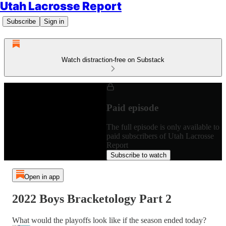
Utah Lacrosse Report
Subscribe
Sign in
Watch distraction-free on Substack
Paid episode
The full episode is only available to
paid subscribers of Utah Lacrosse
Report
Subscribe to watch
Open in app
2022 Boys Bracketology Part 2
What would the playoffs look like if the season ended today?