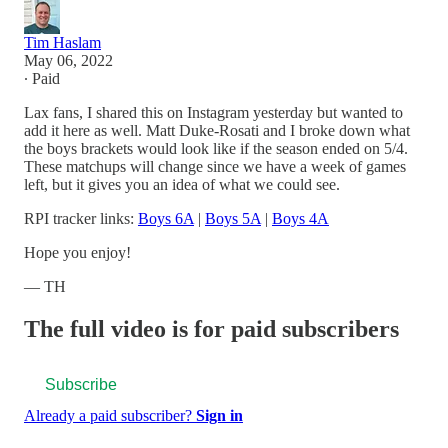
Tim Haslam
May 06, 2022
∙ Paid
Lax fans, I shared this on Instagram yesterday but wanted to
add it here as well. Matt Duke-Rosati and I broke down what
the boys brackets would look like if the season ended on 5/4.
These matchups will change since we have a week of games
left, but it gives you an idea of what we could see.
RPI tracker links:
Boys 6A
|
Boys 5A
|
Boys 4A
Hope you enjoy!
— TH
The full video is for paid subscribers
Subscribe
Already a paid subscriber?
Sign in