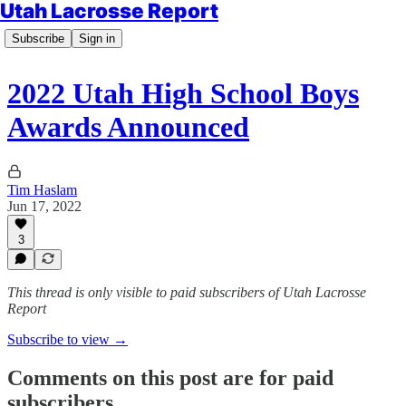
Utah Lacrosse Report
Subscribe
Sign in
2022 Utah High School Boys
Awards Announced
Tim Haslam
Jun 17, 2022
3
This thread is only visible to paid subscribers of Utah Lacrosse
Report
Subscribe to view →
Comments on this post are for paid
subscribers