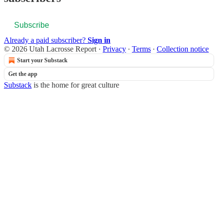
Subscribe
Already a paid subscriber?
Sign in
© 2026 Utah Lacrosse Report
·
Privacy
∙
Terms
∙
Collection notice
Start your Substack
Get the app
Substack
is the home for great culture