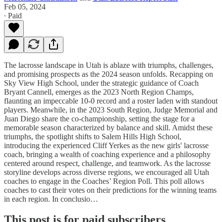
Feb 05, 2024
∙ Paid
The lacrosse landscape in Utah is ablaze with triumphs, challenges,
and promising prospects as the 2024 season unfolds. Recapping on
Sky View High School, under the strategic guidance of Coach
Bryant Cannell, emerges as the 2023 North Region Champs,
flaunting an impeccable 10-0 record and a roster laden with standout
players. Meanwhile, in the 2023 South Region, Judge Memorial and
Juan Diego share the co-championship, setting the stage for a
memorable season characterized by balance and skill. Amidst these
triumphs, the spotlight shifts to Salem Hills High School,
introducing the experienced Cliff Yerkes as the new girls' lacrosse
coach, bringing a wealth of coaching experience and a philosophy
centered around respect, challenge, and teamwork. As the lacrosse
storyline develops across diverse regions, we encouraged all Utah
coaches to engage in the Coaches’ Region Poll. This poll allows
coaches to cast their votes on their predictions for the winning teams
in each region. In conclusio…
This post is for paid subscribers