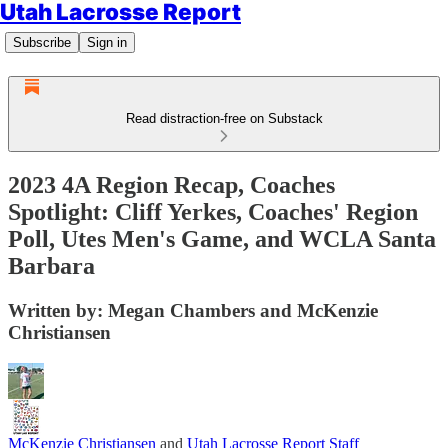
Utah Lacrosse Report
Subscribe
Sign in
Read distraction-free on Substack
2023 4A Region Recap, Coaches
Spotlight: Cliff Yerkes, Coaches' Region
Poll, Utes Men's Game, and WCLA Santa
Barbara
Written by: Megan Chambers and McKenzie
Christiansen
McKenzie Christiansen
and
Utah Lacrosse Report Staff