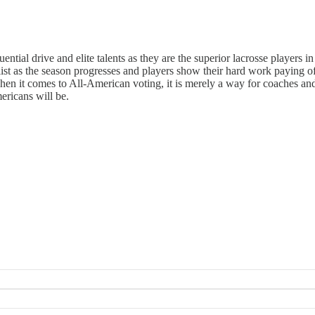
ntial drive and elite talents as they are the superior lacrosse players i
ist as the season progresses and players show their hard work paying off o
en it comes to All-American voting, it is merely a way for coaches and
mericans will be.