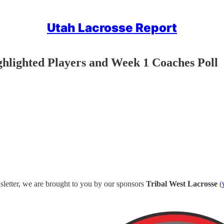
Utah Lacrosse Report
ghlighted Players and Week 1 Coaches Poll
letter, we are brought to you by our sponsors
Tribal West Lacrosse
(