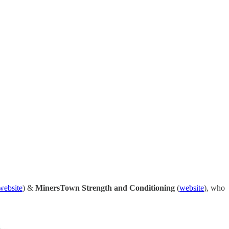
website
) &
MinersTown Strength and Conditioning
(
website
), who