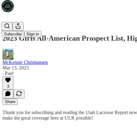
Subscribe
Sign in
2023 Girls All-American Prospect List, Hi
McKenzie Christiansen
Mar 13, 2023
∙ Paid
3
Share
Thank you for subscribing and reading the Utah Lacrosse Report news
make the great coverage here at ULR possible!