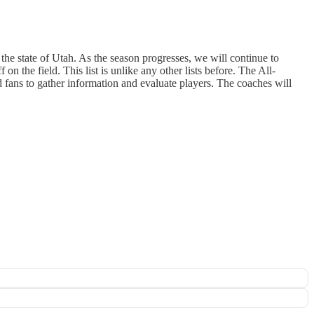
n the state of Utah. As the season progresses, we will continue to
n the field. This list is unlike any other lists before. The All-
 fans to gather information and evaluate players. The coaches will