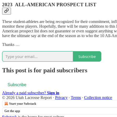
2023 ALL-AMERICAN PROSPECT LIST
These student-athletes are being recognized for their commitment, influe
monitor these players. Hopefully, there will be many additions to this l
American prospect list does not guarantee or even suggest anything wh
have the ultimate say at the end of the season as to who the 10 All-A
Thanks …
Subscribe
This post is for paid subscribers
Subscribe
Already a paid subscriber?
Sign in
© 2026 Utah Lacrosse Report
·
Privacy
∙
Terms
∙
Collection notice
Start your Substack
Get the app
Substack
is the home for great culture