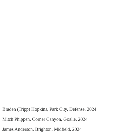
Braden (Tripp) Hopkins, Park City, Defense, 2024
Mitch Phippen, Corner Canyon, Goalie, 2024
James Anderson, Brighton, Midfield, 2024