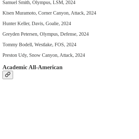
Samuel Smith, Olympus, LSM, 2024
Kisen Muramoto, Corner Canyon, Attack, 2024
Hunter Keller, Davis, Goalie, 2024
Greyden Petersen, Olympus, Defense, 2024
Tommy Bodell, Westlake, FOS, 2024
Preston Udy, Snow Canyon, Attack, 2024
Academic All-American