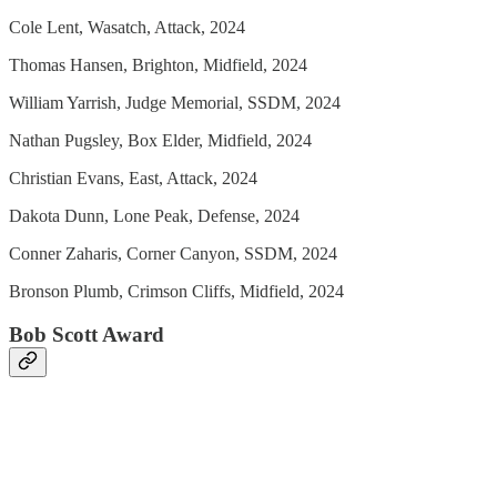
Cole Lent, Wasatch, Attack, 2024
Thomas Hansen, Brighton, Midfield, 2024
William Yarrish, Judge Memorial, SSDM, 2024
Nathan Pugsley, Box Elder, Midfield, 2024
Christian Evans, East, Attack, 2024
Dakota Dunn, Lone Peak, Defense, 2024
Conner Zaharis, Corner Canyon, SSDM, 2024
Bronson Plumb, Crimson Cliffs, Midfield, 2024
Bob Scott Award