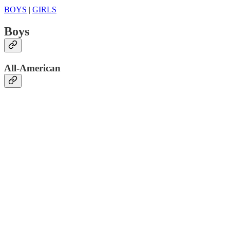
BOYS
|
GIRLS
Boys
All-American