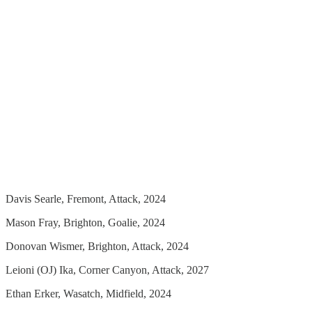
Davis Searle, Fremont, Attack, 2024
Mason Fray, Brighton, Goalie, 2024
Donovan Wismer, Brighton, Attack, 2024
Leioni (OJ) Ika, Corner Canyon, Attack, 2027
Ethan Erker, Wasatch, Midfield, 2024