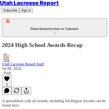
Utah Lacrosse Report
Subscribe
Sign in
Read distraction-free on Substack
2024 High School Awards Recap
Utah Lacrosse Report Staff
Jul 08, 2024
∙ Paid
1
A spreadsheet with all awards, including All-Region Awards can be
found here: