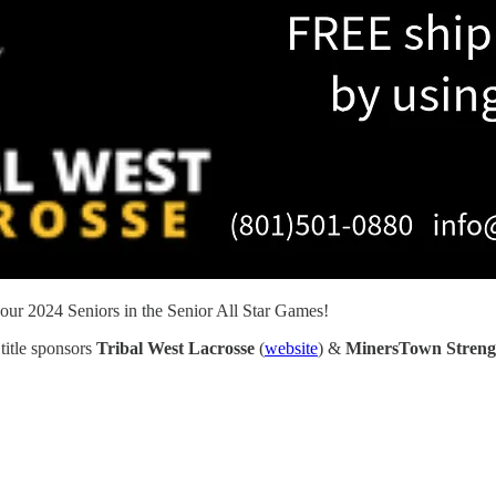
ur 2024 Seniors in the Senior All Star Games!
title sponsors
Tribal West Lacrosse
(
website
) &
MinersTown Streng