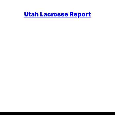
Utah Lacrosse Report