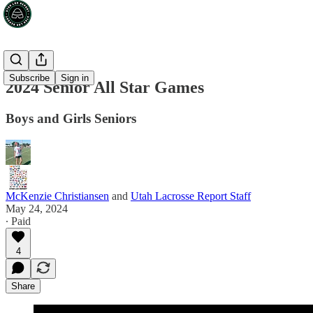
Subscribe
Sign in
2024 Senior All Star Games
Boys and Girls Seniors
McKenzie Christiansen
and
Utah Lacrosse Report Staff
May 24, 2024
∙ Paid
4
Share