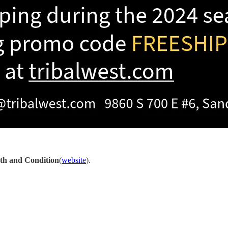
th and Condition
(
website
).