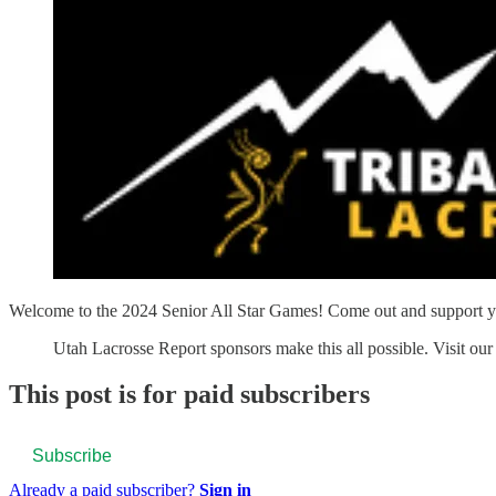
Welcome to the 2024 Senior All Star Games! Come out and support yo
Utah Lacrosse Report sponsors make this all possible. Visit our 
This post is for paid subscribers
Subscribe
Already a paid subscriber?
Sign in