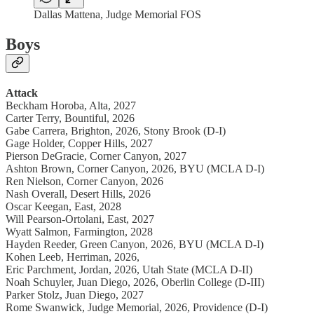
Dallas Mattena, Judge Memorial FOS
Boys
Attack
Beckham Horoba, Alta, 2027
Carter Terry, Bountiful, 2026
Gabe Carrera, Brighton, 2026, Stony Brook (D-I)
Gage Holder, Copper Hills, 2027
Pierson DeGracie, Corner Canyon, 2027
Ashton Brown, Corner Canyon, 2026, BYU (MCLA D-I)
Ren Nielson, Corner Canyon, 2026
Nash Overall, Desert Hills, 2026
Oscar Keegan, East, 2028
Will Pearson-Ortolani, East, 2027
Wyatt Salmon, Farmington, 2028
Hayden Reeder, Green Canyon, 2026, BYU (MCLA D-I)
Kohen Leeb, Herriman, 2026,
Eric Parchment, Jordan, 2026, Utah State (MCLA D-II)
Noah Schuyler, Juan Diego, 2026, Oberlin College (D-III)
Parker Stolz, Juan Diego, 2027
Rome Swanwick, Judge Memorial, 2026, Providence (D-I)