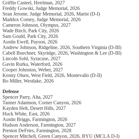
Griffin Casteel, Herriman, 2027
Freddy Gowski, Judge Memorial, 2026
Sean Jerome, Judge Memorial, 2026, Marist (D-I)
Maddox Comey, Judge Memorial, 2026
Cameron Johnson, Olympus, 2027
Wade Birch, Park City, 2026
Sam Gould, Park City, 2026
Austin Ewell, Payson, 2026
Andrew Johnson, Ridgeline, 2026, Southern Virginia (D-III)
Cabell Buechner, Skyridge, 2026, Washington & Lee (D-III)
Lincoln Sohl, Syracuse, 2027
Gavin Rurka, Waterford, 2026
Cooper Johnston, Weber, 2027
Kenny Olsen, West Field, 2026, Montevallo (D-II)
Bo Miller, Westlake, 2026
Defense
Spencer Parry, Alta, 2027
Tanner Adamson, Corner Canyon, 2026
Kayden Helt, Desert Hills, 2027
Huck White, East, 2026
Austin Briggs, Farmington, 2026
Hudson Anderson, Farmington, 2027
Preston DeFries, Farmington, 2028
Spencer Mitchell, Green Canyon, 2026, BYU (MCLA D-I)