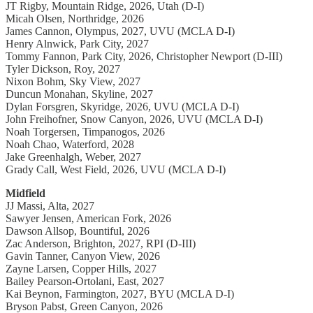
JT Rigby, Mountain Ridge, 2026, Utah (D-I)
Micah Olsen, Northridge, 2026
James Cannon, Olympus, 2027, UVU (MCLA D-I)
Henry Alnwick, Park City, 2027
Tommy Fannon, Park City, 2026, Christopher Newport (D-III)
Tyler Dickson, Roy, 2027
Nixon Bohm, Sky View, 2027
Duncun Monahan, Skyline, 2027
Dylan Forsgren, Skyridge, 2026, UVU (MCLA D-I)
John Freihofner, Snow Canyon, 2026, UVU (MCLA D-I)
Noah Torgersen, Timpanogos, 2026
Noah Chao, Waterford, 2028
Jake Greenhalgh, Weber, 2027
Grady Call, West Field, 2026, UVU (MCLA D-I)
Midfield
JJ Massi, Alta, 2027
Sawyer Jensen, American Fork, 2026
Dawson Allsop, Bountiful, 2026
Zac Anderson, Brighton, 2027, RPI (D-III)
Gavin Tanner, Canyon View, 2026
Zayne Larsen, Copper Hills, 2027
Bailey Pearson-Ortolani, East, 2027
Kai Beynon, Farmington, 2027, BYU (MCLA D-I)
Bryson Pabst, Green Canyon, 2026