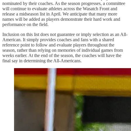
nominated by their coaches. As the season progresses, a committee
will continue to evaluate athletes across the Wasatch Front and
release a midseason list in April. We anticipate that many more
names will be added as players demonstrate their hard work and
performance on the field.
Inclusion on this list does not guarantee or imply selection as an All-
American. It simply provides coaches and fans with a shared
reference point to follow and evaluate players throughout the
season, rather than relying on memories of individual games from
weeks earlier. At the end of the season, the coaches will have the
final say in determining the All-Americans.