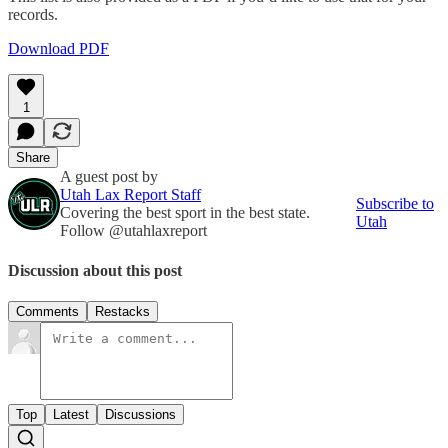
records.
Download PDF
1
Share
A guest post by
Utah Lax Report Staff
Subscribe to
Covering the best sport in the best state.
Utah
Follow @utahlaxreport
Discussion about this post
Comments
Restacks
Top
Latest
Discussions