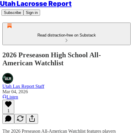
Utah Lacrosse Report
Subscribe
Sign in
Read distraction-free on Substack
2026 Preseason High School All-
American Watchlist
Utah Lax Report Staff
Mar 04, 2026
Listen
1
The 2026 Preseason All-American Watchlist features players