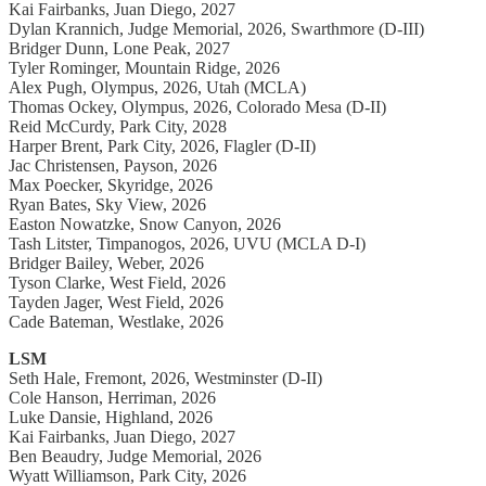
Kai Fairbanks, Juan Diego, 2027
Dylan Krannich, Judge Memorial, 2026, Swarthmore (D-III)
Bridger Dunn, Lone Peak, 2027
Tyler Rominger, Mountain Ridge, 2026
Alex Pugh, Olympus, 2026, Utah (MCLA)
Thomas Ockey, Olympus, 2026, Colorado Mesa (D-II)
Reid McCurdy, Park City, 2028
Harper Brent, Park City, 2026, Flagler (D-II)
Jac Christensen, Payson, 2026
Max Poecker, Skyridge, 2026
Ryan Bates, Sky View, 2026
Easton Nowatzke, Snow Canyon, 2026
Tash Litster, Timpanogos, 2026, UVU (MCLA D-I)
Bridger Bailey, Weber, 2026
Tyson Clarke, West Field, 2026
Tayden Jager, West Field, 2026
Cade Bateman, Westlake, 2026
LSM
Seth Hale, Fremont, 2026, Westminster (D-II)
Cole Hanson, Herriman, 2026
Luke Dansie, Highland, 2026
Kai Fairbanks, Juan Diego, 2027
Ben Beaudry, Judge Memorial, 2026
Wyatt Williamson, Park City, 2026