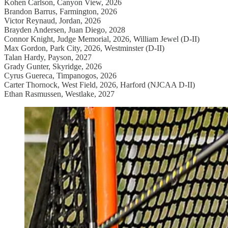
Kohen Carlson, Canyon View, 2026
Brandon Barrus, Farmington, 2026
Victor Reynaud, Jordan, 2026
Brayden Andersen, Juan Diego, 2028
Connor Knight, Judge Memorial, 2026, William Jewel (D-II)
Max Gordon, Park City, 2026, Westminster (D-II)
Talan Hardy, Payson, 2027
Grady Gunter, Skyridge, 2026
Cyrus Guereca, Timpanogos, 2026
Carter Thornock, West Field, 2026, Harford (NJCAA D-II)
Ethan Rasmussen, Westlake, 2027