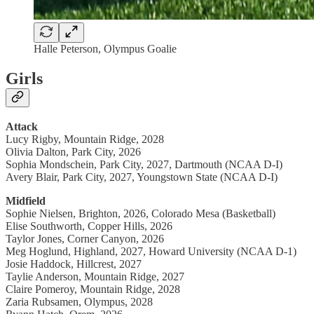
Halle Peterson, Olympus Goalie
Girls
Attack
Lucy Rigby, Mountain Ridge, 2028
Olivia Dalton, Park City, 2026
Sophia Mondschein, Park City, 2027, Dartmouth (NCAA D-I)
Avery Blair, Park City, 2027, Youngstown State (NCAA D-I)
Midfield
Sophie Nielsen, Brighton, 2026, Colorado Mesa (Basketball)
Elise Southworth, Copper Hills, 2026
Taylor Jones, Corner Canyon, 2026
Meg Hoglund, Highland, 2027, Howard University (NCAA D-1)
Josie Haddock, Hillcrest, 2027
Taylie Anderson, Mountain Ridge, 2027
Claire Pomeroy, Mountain Ridge, 2028
Zaria Rubsamen, Olympus, 2028