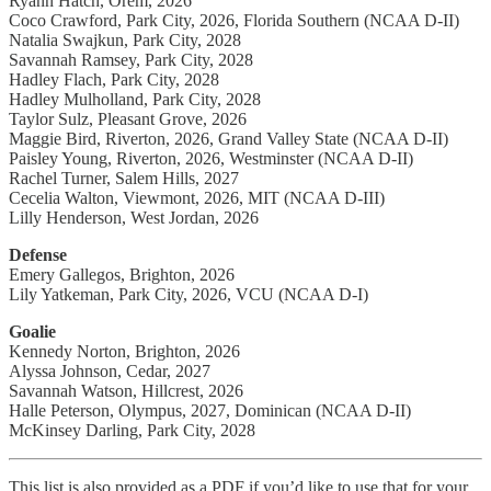
Ryann Hatch, Orem, 2026
Coco Crawford, Park City, 2026, Florida Southern (NCAA D-II)
Natalia Swajkun, Park City, 2028
Savannah Ramsey, Park City, 2028
Hadley Flach, Park City, 2028
Hadley Mulholland, Park City, 2028
Taylor Sulz, Pleasant Grove, 2026
Maggie Bird, Riverton, 2026, Grand Valley State (NCAA D-II)
Paisley Young, Riverton, 2026, Westminster (NCAA D-II)
Rachel Turner, Salem Hills, 2027
Cecelia Walton, Viewmont, 2026, MIT (NCAA D-III)
Lilly Henderson, West Jordan, 2026
Defense
Emery Gallegos, Brighton, 2026
Lily Yatkeman, Park City, 2026, VCU (NCAA D-I)
Goalie
Kennedy Norton, Brighton, 2026
Alyssa Johnson, Cedar, 2027
Savannah Watson, Hillcrest, 2026
Halle Peterson, Olympus, 2027, Dominican (NCAA D-II)
McKinsey Darling, Park City, 2028
This list is also provided as a PDF if you’d like to use that for your