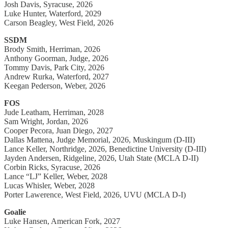
Josh Davis, Syracuse, 2026
Luke Hunter, Waterford, 2029
Carson Beagley, West Field, 2026
SSDM
Brody Smith, Herriman, 2026
Anthony Goorman, Judge, 2026
Tommy Davis, Park City, 2026
Andrew Rurka, Waterford, 2027
Keegan Pederson, Weber, 2026
FOS
Jude Leatham, Herriman, 2028
Sam Wright, Jordan, 2026
Cooper Pecora, Juan Diego, 2027
Dallas Mattena, Judge Memorial, 2026, Muskingum (D-III)
Lance Keller, Northridge, 2026, Benedictine University (D-III)
Jayden Andersen, Ridgeline, 2026, Utah State (MCLA D-II)
Corbin Ricks, Syracuse, 2026
Lance “LJ” Keller, Weber, 2028
Lucas Whisler, Weber, 2028
Porter Lawerence, West Field, 2026, UVU (MCLA D-I)
Goalie
Luke Hansen, American Fork, 2027