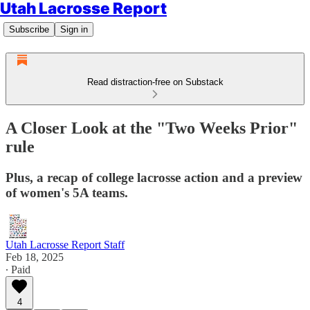
Utah Lacrosse Report
Subscribe
Sign in
Read distraction-free on Substack
A Closer Look at the "Two Weeks Prior"
rule
Plus, a recap of college lacrosse action and a preview
of women's 5A teams.
Utah Lacrosse Report Staff
Feb 18, 2025
∙ Paid
4