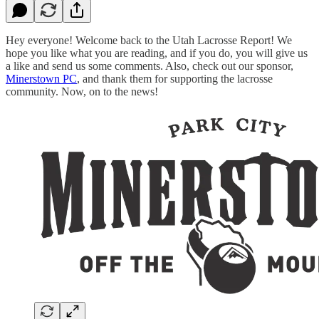
Hey everyone! Welcome back to the Utah Lacrosse Report! We
hope you like what you are reading, and if you do, you will give us
a like and send us some comments. Also, check out our sponsor,
Minerstown PC
, and thank them for supporting the lacrosse
community. Now, on to the news!