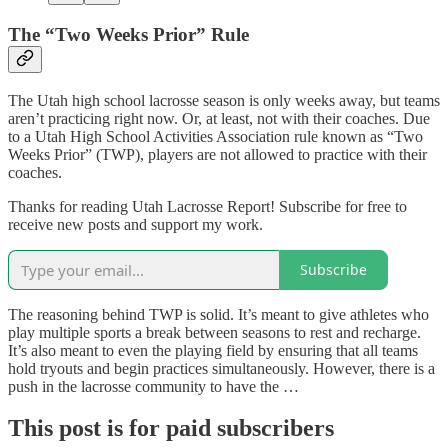
The “Two Weeks Prior” Rule
The Utah high school lacrosse season is only weeks away, but teams
aren’t practicing right now. Or, at least, not with their coaches. Due
to a Utah High School Activities Association rule known as “Two
Weeks Prior” (TWP), players are not allowed to practice with their
coaches.
Thanks for reading Utah Lacrosse Report! Subscribe for free to
receive new posts and support my work.
Subscribe
The reasoning behind TWP is solid. It’s meant to give athletes who
play multiple sports a break between seasons to rest and recharge.
It’s also meant to even the playing field by ensuring that all teams
hold tryouts and begin practices simultaneously. However, there is a
push in the lacrosse community to have the …
This post is for paid subscribers