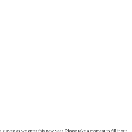
 survey as we enter this new year. Please take a moment to fill it out