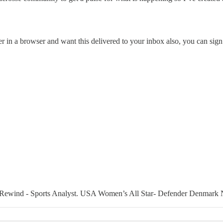
er in a browser and want this delivered to your inbox also, you can sign
 Rewind - Sports Analyst. USA Women’s All Star- Defender Denmark 