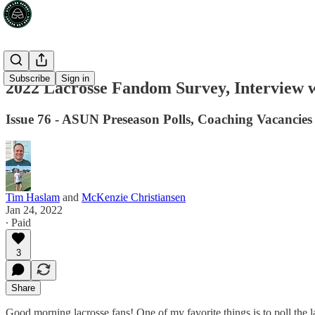
Subscribe
Sign in
2022 Lacrosse Fandom Survey, Interview w
Issue 76 - ASUN Preseason Polls, Coaching Vacancie
Tim Haslam
and
McKenzie Christiansen
Jan 24, 2022
∙ Paid
3
Share
Good morning lacrosse fans! One of my favorite things is to poll the l