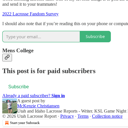
and send it to your teammates!
2022 Lacrosse Fandom Survey
I should also note that if you’re reading this on your phone or comput
Subscribe
Mens College
This post is for paid subscribers
Subscribe
Already a paid subscriber?
Sign in
A guest post by
McKenzie Christiansen
Utah and Idaho Lacrosse Reports - Writer. KSL Game Night
© 2026 Utah Lacrosse Report
·
Privacy
∙
Terms
∙
Collection notice
Start your Substack