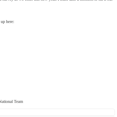
 up here:
National Team