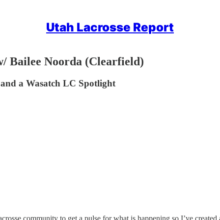
Utah Lacrosse Report
/ Bailee Noorda (Clearfield)
s and a Wasatch LC Spotlight
acrosse community to get a pulse for what is happening so I’ve created a