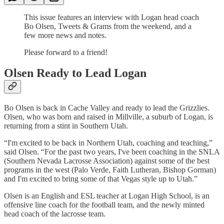
This issue features an interview with Logan head coach
Bo Olsen, Tweets & Grams from the weekend, and a
few more news and notes.
Please forward to a friend!
Olsen Ready to Lead Logan
Bo Olsen is back in Cache Valley and ready to lead the Grizzlies.
Olsen, who was born and raised in Millville, a suburb of Logan, is
returning from a stint in Southern Utah.
“I'm excited to be back in Northern Utah, coaching and teaching,”
said Olsen. “For the past two years, I've been coaching in the SNLA
(Southern Nevada Lacrosse Association) against some of the best
programs in the west (Palo Verde, Faith Lutheran, Bishop Gorman)
and I'm excited to bring some of that Vegas style up to Utah.”
Olsen is an English and ESL teacher at Logan High School, is an
offensive line coach for the football team, and the newly minted
head coach of the lacrosse team.