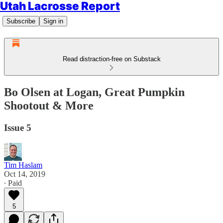
Utah Lacrosse Report
Subscribe
Sign in
Read distraction-free on Substack
Bo Olsen at Logan, Great Pumpkin
Shootout & More
Issue 5
Tim Haslam
Oct 14, 2019
∙ Paid
5