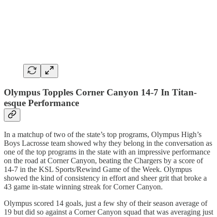
Olympus Topples Corner Canyon 14-7 In Titan-
esque Performance
In a matchup of two of the state’s top programs, Olympus High’s
Boys Lacrosse team showed why they belong in the conversation as
one of the top programs in the state with an impressive performance
on the road at Corner Canyon, beating the Chargers by a score of
14-7 in the KSL Sports/Rewind Game of the Week. Olympus
showed the kind of consistency in effort and sheer grit that broke a
43 game in-state winning streak for Corner Canyon.
Olympus scored 14 goals, just a few shy of their season average of
19 but did so against a Corner Canyon squad that was averaging just