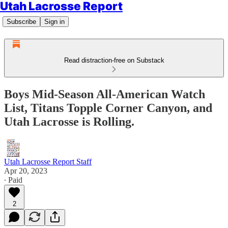
Utah Lacrosse Report
Subscribe
Sign in
Read distraction-free on Substack
Boys Mid-Season All-American Watch
List, Titans Topple Corner Canyon, and
Utah Lacrosse is Rolling.
Utah Lacrosse Report Staff
Apr 20, 2023
∙ Paid
2