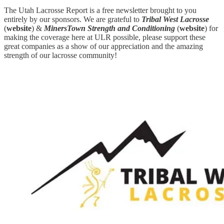
The Utah Lacrosse Report is a free newsletter brought to you
entirely by our sponsors. We are grateful to
Tribal West Lacrosse
(
website
) &
MinersTown Strength and Conditioning
(
website
) for
making the coverage here at ULR possible, please support these
great companies as a show of our appreciation and the amazing
strength of our lacrosse community!