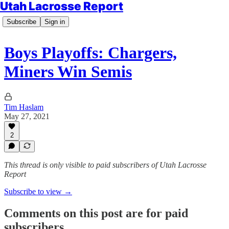
Utah Lacrosse Report
Subscribe
Sign in
Boys Playoffs: Chargers,
Miners Win Semis
Tim Haslam
May 27, 2021
2
This thread is only visible to paid subscribers of Utah Lacrosse
Report
Subscribe to view →
Comments on this post are for paid
subscribers