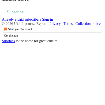
Subscribe
Already a paid subscriber?
Sign in
© 2026 Utah Lacrosse Report
·
Privacy
∙
Terms
∙
Collection notice
Start your Substack
Get the app
Substack
is the home for great culture