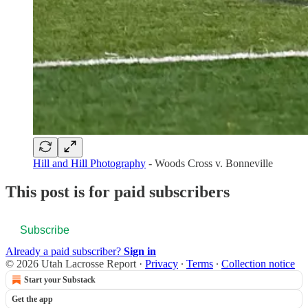
Hill and Hill Photography
- Woods Cross v. Bonneville
This post is for paid subscribers
Subscribe
Already a paid subscriber?
Sign in
© 2026 Utah Lacrosse Report
·
Privacy
∙
Terms
∙
Collection notice
Start your Substack
Get the app