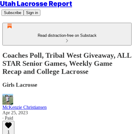
Utah Lacrosse Report
Subscribe
Sign in
Read distraction-free on Substack
Coaches Poll, Tribal West Giveaway, ALL
STAR Senior Games, Weekly Game
Recap and College Lacrosse
Girls Lacrosse
McKenzie Christiansen
Apr 25, 2023
∙ Paid
1