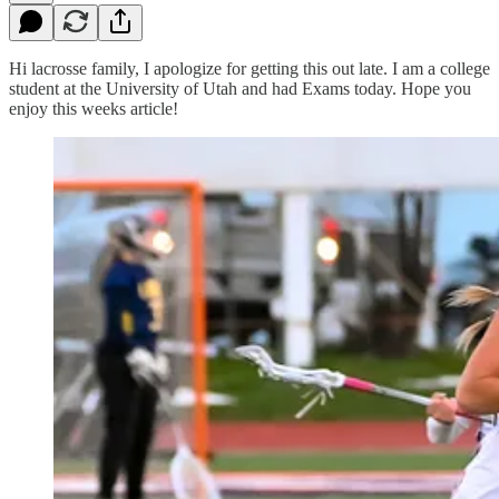
Hi lacrosse family, I apologize for getting this out late. I am a college
student at the University of Utah and had Exams today. Hope you
enjoy this weeks article!