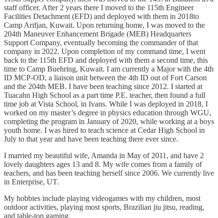
staff officer. After 2 years there I moved to the 115th Engineer
Facilities Detachment (EFD) and deployed with them in 2018to
Camp Arifjan, Kuwait. Upon returning home, I was moved to the
204th Maneuver Enhancement Brigade (MEB) Headquarters
Support Company, eventually becoming the commander of that
company in 2022. Upon completion of my command time, I went
back to the 115th EFD and deployed with them a second time, this
time to Camp Buehring, Kuwait. I am currently a Major with the 4th
ID MCP-OD, a liaison unit between the 4th ID out of Fort Carson
and the 204th MEB. I have been teaching since 2012. I started at
Tuacahn High School as a part time P.E. teacher, then found a full
time job at Vista School, in Ivans. While I was deployed in 2018, I
worked on my master’s degree in physics education through WGU,
completing the program in January of 2020, while working at a boys
youth home. I was hired to teach science at Cedar High School in
July to that year and have been teaching there ever since.
I married my beautiful wife, Amanda in May of 2011, and have 2
lovely daughters ages 13 and 8. My wife comes from a family of
teachers, and has been teaching herself since 2006. We currently live
in Enterprise, UT.
My hobbies include playing videogames with my children, most
outdoor activities, playing most sports, Brazilian jiu jitsu, reading,
and table-top gaming.