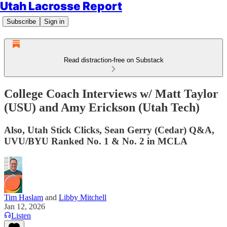
Utah Lacrosse Report
Subscribe
Sign in
Read distraction-free on Substack
College Coach Interviews w/ Matt Taylor
(USU) and Amy Erickson (Utah Tech)
Also, Utah Stick Clicks, Sean Gerry (Cedar) Q&A,
UVU/BYU Ranked No. 1 & No. 2 in MCLA
Tim Haslam
and
Libby Mitchell
Jan 12, 2026
Listen