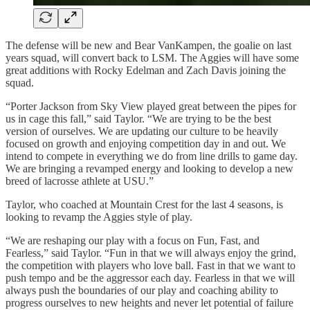
The defense will be new and Bear VanKampen, the goalie on last
years squad, will convert back to LSM. The Aggies will have some
great additions with Rocky Edelman and Zach Davis joining the
squad.
“Porter Jackson from Sky View played great between the pipes for
us in cage this fall,” said Taylor. “We are trying to be the best
version of ourselves. We are updating our culture to be heavily
focused on growth and enjoying competition day in and out. We
intend to compete in everything we do from line drills to game day.
We are bringing a revamped energy and looking to develop a new
breed of lacrosse athlete at USU.”
Taylor, who coached at Mountain Crest for the last 4 seasons, is
looking to revamp the Aggies style of play.
“We are reshaping our play with a focus on Fun, Fast, and
Fearless,” said Taylor. “Fun in that we will always enjoy the grind,
the competition with players who love ball. Fast in that we want to
push tempo and be the aggressor each day. Fearless in that we will
always push the boundaries of our play and coaching ability to
progress ourselves to new heights and never let potential of failure