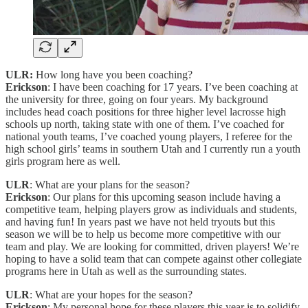
ULR:
How long have you been coaching?
Erickson
: I have been coaching for 17 years. I’ve been coaching at
the university for three, going on four years. My background
includes head coach positions for three higher level lacrosse high
schools up north, taking state with one of them. I’ve coached for
national youth teams, I’ve coached young players, I referee for the
high school girls’ teams in southern Utah and I currently run a youth
girls program here as well.
ULR
: What are your plans for the season?
Erickson
: Our plans for this upcoming season include having a
competitive team, helping players grow as individuals and students,
and having fun! In years past we have not held tryouts but this
season we will be to help us become more competitive with our
team and play. We are looking for committed, driven players! We’re
hoping to have a solid team that can compete against other collegiate
programs here in Utah as well as the surrounding states.
ULR
: What are your hopes for the season?
Erickson
: My personal hope for these players this year is to solidify