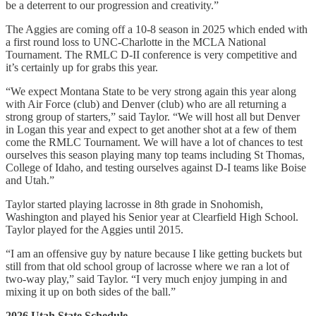
be a deterrent to our progression and creativity.”
The Aggies are coming off a 10-8 season in 2025 which ended with
a first round loss to UNC-Charlotte in the MCLA National
Tournament. The RMLC D-II conference is very competitive and
it’s certainly up for grabs this year.
“We expect Montana State to be very strong again this year along
with Air Force (club) and Denver (club) who are all returning a
strong group of starters,” said Taylor. “We will host all but Denver
in Logan this year and expect to get another shot at a few of them
come the RMLC Tournament. We will have a lot of chances to test
ourselves this season playing many top teams including St Thomas,
College of Idaho, and testing ourselves against D-I teams like Boise
and Utah.”
Taylor started playing lacrosse in 8th grade in Snohomish,
Washington and played his Senior year at Clearfield High School.
Taylor played for the Aggies until 2015.
“I am an offensive guy by nature because I like getting buckets but
still from that old school group of lacrosse where we ran a lot of
two-way play,” said Taylor. “I very much enjoy jumping in and
mixing it up on both sides of the ball.”
2026 Utah State Schedule