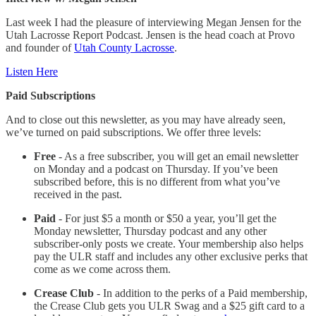
Last week I had the pleasure of interviewing Megan Jensen for the
Utah Lacrosse Report Podcast. Jensen is the head coach at Provo
and founder of
Utah County Lacrosse
.
Listen Here
Paid Subscriptions
And to close out this newsletter, as you may have already seen,
we’ve turned on paid subscriptions. We offer three levels:
Free
- As a free subscriber, you will get an email newsletter
on Monday and a podcast on Thursday. If you’ve been
subscribed before, this is no different from what you’ve
received in the past.
Paid
- For just $5 a month or $50 a year, you’ll get the
Monday newsletter, Thursday podcast and any other
subscriber-only posts we create. Your membership also helps
pay the ULR staff and includes any other exclusive perks that
come as we come across them.
Crease Club
- In addition to the perks of a Paid membership,
the Crease Club gets you ULR Swag and a $25 gift card to a