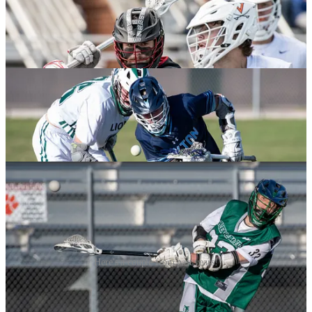
Here's a couple from past years!
Matt Taylor Ready to Lead Utah State