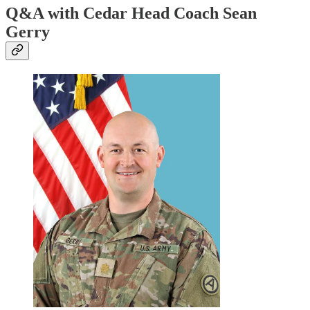
Q&A with Cedar Head Coach Sean
Gerry