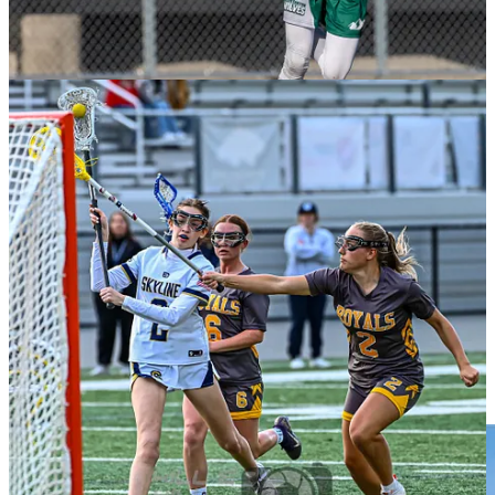
The Utah State Aggies hired Matt Taylor last Fall and have its sights
set on the Rocky Mountain Lacrosse Conference D-II title and
another appearance at the MCLA National Tournament. The roster
and staff have seen changes, which meant the fall was critical for the
Aggies.
“With so much turnover, fall ball was us just getting started with
program as coaches and it really was an intro period for new staff
and players to get to know each other and understand what we have
with program,” said Taylor.
The Aggies, who are ranked No. 11 in the
USA Lacrosse MCLA D-
II Preseason Top 20
, will have a new look on the field.
“We lost 8 of 10 starters from last year’s team and a number of
backups,” said Taylor. “Bryson Fell is our leading returner on
offense and will be an anchor for us on that side of the ball. He’ll
have a good supporting cast for him to lean on in Jacob Foutz, Deni
Jones, and Mike Richter.”