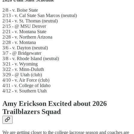
2/8 - v. Boise State
2/13 - v. Cal State San Marcos (neutral)
2/14 - v. St. Thomas (neutral)
2/15 - @ MSU Denver
2/21 - v. Montana State
2/28 - v. Northern Arizona
2/28 - v. Montana
3/6 - v. Dayton (neutral)
3/7 - @ Bridgewater
3/8 - v. Rhode Island (neutral)
3/21 - v. Wyoming
3/22 - v. Minn-Duluth
3/29 - @ Utah (club)
4/10 - v. Air Force (club)
4/11 - v. College of Idaho
4/12 - v. Southern Utah
Amy Erickson Excited about 2026
Trailblazers Squad
We are getting closer to the college lacrosse season and coaches are