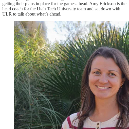
getting their plans in place for the games ahead. Amy Erickson is the
head coach for the Utah Tech University team and sat down with
ULR to talk about what’s ahead.