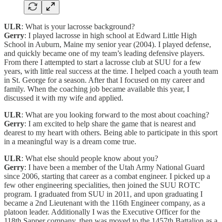
ULR
: What is your lacrosse background?
Gerry
: I played lacrosse in high school at Edward Little High
School in Auburn, Maine my senior year (2004). I played defense,
and quickly became one of my team’s leading defensive players.
From there I attempted to start a lacrosse club at SUU for a few
years, with little real success at the time. I helped coach a youth team
in St. George for a season. After that I focused on my career and
family. When the coaching job became available this year, I
discussed it with my wife and applied.
ULR
: What are you looking forward to the most about coaching?
Gerry
: I am excited to help share the game that is nearest and
dearest to my heart with others. Being able to participate in this sport
in a meaningful way is a dream come true.
ULR
: What else should people know about you?
Gerry
: I have been a member of the Utah Army National Guard
since 2006, starting that career as a combat engineer. I picked up a
few other engineering specialities, then joined the SUU ROTC
program. I graduated from SUU in 2011, and upon graduating I
became a 2nd Lieutenant with the 116th Engineer company, as a
platoon leader. Additionally I was the Executive Officer for the
118th Sapper company, then was moved to the 1457th Battalion as a