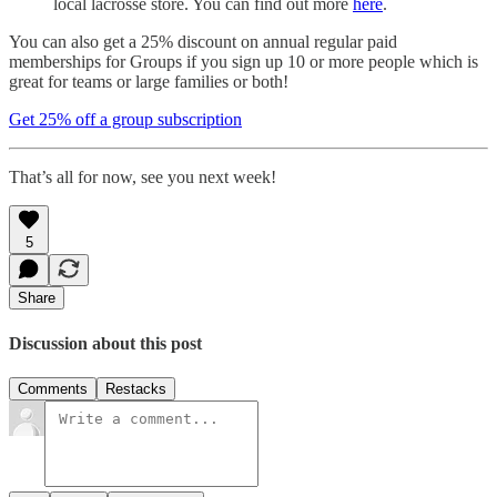
local lacrosse store. You can find out more
here
.
You can also get a 25% discount on annual regular paid
memberships for Groups if you sign up 10 or more people which is
great for teams or large families or both!
Get 25% off a group subscription
That’s all for now, see you next week!
5
Share
Discussion about this post
Comments
Restacks