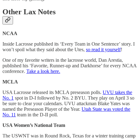
Other Lax Notes
NCAA
Inside Lacrosse published its ‘Every Team in One Sentence’ story. I
won’t spoil what they said about the Utes,
so read it yourself
!
One of my favorite writers in the lacrosse world, Dan Arestia,
published his ‘Favorite, Runner-up and Darkhorse’ for every NCAA
conference.
Take a look here.
MCLA
USA Lacrosse released its MCLA preseason polls.
UVU takes the
No. 1
spot in D-I followed by No. 2 BYU. They play on April 3 so
be sure to clear your calendars. UVU attackman Blake Yates was
named the Preseason Player of the Year.
Utah State was voted the
No. 11
team in the D-II poll.
USA Women’s National Team
The USWNT was in Round Rock, Texas for a winter training camp