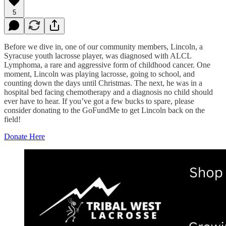
5
Before we dive in, one of our community members, Lincoln, a
Syracuse youth lacrosse player, was diagnosed with ALCL
Lymphoma, a rare and aggressive form of childhood cancer. One
moment, Lincoln was playing lacrosse, going to school, and
counting down the days until Christmas. The next, he was in a
hospital bed facing chemotherapy and a diagnosis no child should
ever have to hear. If you’ve got a few bucks to spare, please
consider donating to the GoFundMe to get Lincoln back on the
field!
Donate Here