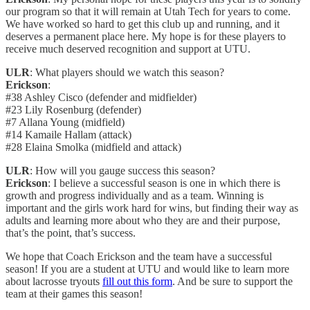
our program so that it will remain at Utah Tech for years to come.
We have worked so hard to get this club up and running, and it
deserves a permanent place here. My hope is for these players to
receive much deserved recognition and support at UTU.
ULR
: What players should we watch this season?
Erickson
:
#38 Ashley Cisco (defender and midfielder)
#23 Lily Rosenburg (defender)
#7 Allana Young (midfield)
#14 Kamaile Hallam (attack)
#28 Elaina Smolka (midfield and attack)
ULR
: How will you gauge success this season?
Erickson
: I believe a successful season is one in which there is
growth and progress individually and as a team. Winning is
important and the girls work hard for wins, but finding their way as
adults and learning more about who they are and their purpose,
that’s the point, that’s success.
We hope that Coach Erickson and the team have a successful
season! If you are a student at UTU and would like to learn more
about lacrosse tryouts
fill out this form
. And be sure to support the
team at their games this season!