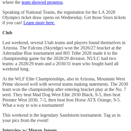
where the
team showed progress
.
Speaking of National Teams, the registration for the LA 2028
Olympics ticket draw opens on Wednesday. Get those Sixes tickets
if you can!
Learn more here.
Club
Last weekend, several Utah teams and players found themselves in
Arizona. The Falcons (Skyridge) won the 2026/27 bracket at the
Adrenaline Rise tournament and 801 Tribe 2028 made it to the
championship game for the 2028/29 division. NULC had two
teams: a 2028/29 team and a 2030/31 team who fought hard all
weekend long.
At the WLF Elite Championships, also in Arizona, Mountain West
Prime showed well with several teams making statements. The 2030
team won the championship after entering bracket play at the No. 7
seed. They beat Mad Dog West Elite 2030 Black, 9-5, then beat
Premier West 2030, 7-5, then beat Iron Horse ATX Orange, 9-5.
What a way to win a tournament!
This weekend is the legendary Sandstorm tournament. Tag us in
your pics from the event!
Interview w/ Megan Jensen