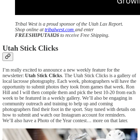
Tribal West is a proud sponsor of the Utah Lax Report.
Shop online at
tribalwest.com
and enter
FREESHIPUTAH26
to receive Free Shipping.
Utah Stick Clicks
I’m really excited to announce a new weekly feature for the
newsletter:
Utah Stick Clicks
. The Utah Stick Clicks is a gallery of
local lacrosse photography. Each week, photographers will have the
opportunity to submit photos they took from games that week. Ron
Hill and I will then compile them and pick the best 10-20 from each
week to be featured in a weekly gallery. We’ll also be engaging in
community outreach and training to help up and coming
photographers find their foot in the sport. Stay tuned with details on
how to submit and watch our Instagram account for reminders.
We’ll also have a Photo of the Year contest… more on that later.