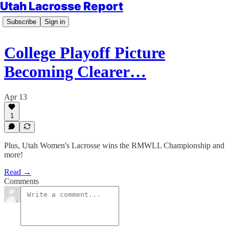
Utah Lacrosse Report
Subscribe
Sign in
College Playoff Picture
Becoming Clearer…
Apr 13
1
Plus, Utah Women's Lacrosse wins the RMWLL Championship and
more!
Read →
Comments