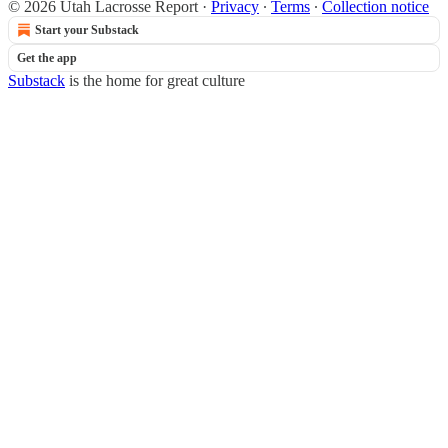
© 2026 Utah Lacrosse Report
·
Privacy
∙
Terms
∙
Collection notice
Start your Substack
Get the app
Substack
is the home for great culture