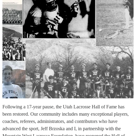
Following a 17‑year pause, the Utah Lacrosse Hall of Fame has
been restored. Our community includes many exceptional players,
coaches, referees, administrators, and contributors who have
advanced the sport, Jeff Brzoska and I, in partnership with the
Mountain West Lacrosse Foundation, have reopened the Hall of