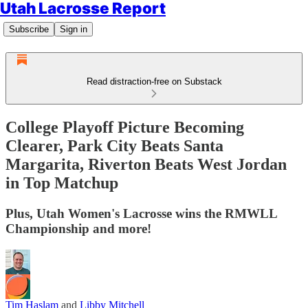
Utah Lacrosse Report
Subscribe
Sign in
Read distraction-free on Substack
College Playoff Picture Becoming
Clearer, Park City Beats Santa
Margarita, Riverton Beats West Jordan
in Top Matchup
Plus, Utah Women's Lacrosse wins the RMWLL
Championship and more!
Tim Haslam
and
Libby Mitchell