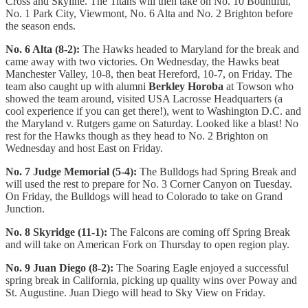
Cross and Skyline. The Titans will then take on No. 10 Bountiful,
No. 1 Park City, Viewmont, No. 6 Alta and No. 2 Brighton before
the season ends.
No. 6 Alta (8-2):
The Hawks headed to Maryland for the break and
came away with two victories. On Wednesday, the Hawks beat
Manchester Valley, 10-8, then beat Hereford, 10-7, on Friday. The
team also caught up with alumni
Berkley Horoba
at Towson who
showed the team around, visited USA Lacrosse Headquarters (a
cool experience if you can get there!), went to Washington D.C. and
the Maryland v. Rutgers game on Saturday. Looked like a blast! No
rest for the Hawks though as they head to No. 2 Brighton on
Wednesday and host East on Friday.
No. 7 Judge Memorial (5-4):
The Bulldogs had Spring Break and
will used the rest to prepare for No. 3 Corner Canyon on Tuesday.
On Friday, the Bulldogs will head to Colorado to take on Grand
Junction.
No. 8 Skyridge (11-1):
The Falcons are coming off Spring Break
and will take on American Fork on Thursday to open region play.
No. 9 Juan Diego (8-2):
The Soaring Eagle enjoyed a successful
spring break in California, picking up quality wins over Poway and
St. Augustine. Juan Diego will head to Sky View on Friday.