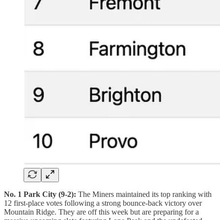
No. 1 Park City (9-2):
The Miners maintained its top ranking with
12 first-place votes following a strong bounce-back victory over
Mountain Ridge. They are off this week but are preparing for a