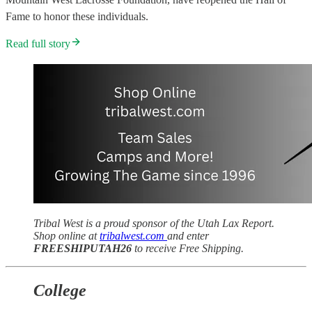
Fame to honor these individuals.
Read full story
Tribal West is a proud sponsor of the Utah Lax Report.
Shop online at
tribalwest.com
and enter
FREESHIPUTAH26
to receive Free Shipping.
College