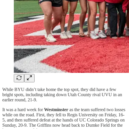
While BYU didn’t take home the top spot, they did have a few
bright spots, including taking down Utah County rival UVU in an
earlier round, 21-9.
It was a hard week for
Westminster
as the team suffered two losses
while on the road. First, they fell to Regis University on Friday, 16-
5, and then suffered defeat at the hands of UC Colorado Springs on
Sunday, 20-9. The Griffins now head back to Dumke Field for the