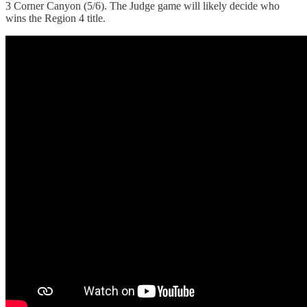
3 Corner Canyon (5/6). The Judge game will likely decide who
wins the Region 4 title.