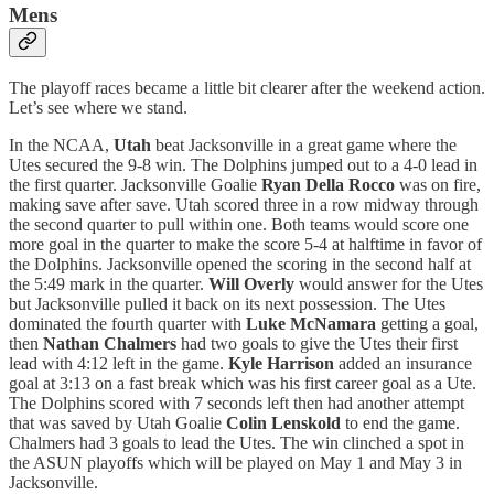
Mens
The playoff races became a little bit clearer after the weekend action.
Let’s see where we stand.
In the NCAA,
Utah
beat Jacksonville in a great game where the
Utes secured the 9-8 win. The Dolphins jumped out to a 4-0 lead in
the first quarter. Jacksonville Goalie
Ryan Della Rocco
was on fire,
making save after save. Utah scored three in a row midway through
the second quarter to pull within one. Both teams would score one
more goal in the quarter to make the score 5-4 at halftime in favor of
the Dolphins. Jacksonville opened the scoring in the second half at
the 5:49 mark in the quarter.
Will Overly
would answer for the Utes
but Jacksonville pulled it back on its next possession. The Utes
dominated the fourth quarter with
Luke McNamara
getting a goal,
then
Nathan Chalmers
had two goals to give the Utes their first
lead with 4:12 left in the game.
Kyle Harrison
added an insurance
goal at 3:13 on a fast break which was his first career goal as a Ute.
The Dolphins scored with 7 seconds left then had another attempt
that was saved by Utah Goalie
Colin Lenskold
to end the game.
Chalmers had 3 goals to lead the Utes. The win clinched a spot in
the ASUN playoffs which will be played on May 1 and May 3 in
Jacksonville.