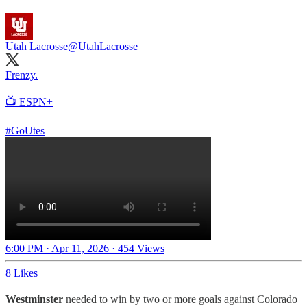
Utah Lacrosse
@UtahLacrosse
Frenzy.
📺 ESPN+
#GoUtes
6:00 PM · Apr 11, 2026
·
454 Views
8 Likes
Westminster
needed to win by two or more goals against Colorado