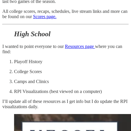
last two games of the season.
All college scores, recaps, schedules, live stream links and more can
be found on our
Scores page.
High School
I wanted to point everyone to our
Resources page
where you can
find:
Playoff History
College Scores
Camps and Clinics
RPI Visualizations (best viewed on a computer)
I’ll update all of these resources as I get info but I do update the RPI
visualizations daily.