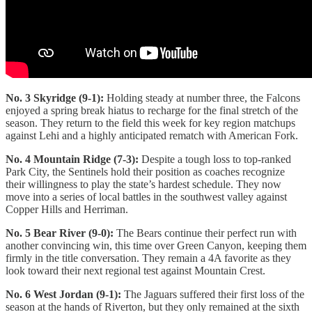
No. 3 Skyridge (9-1):
Holding steady at number three, the Falcons
enjoyed a spring break hiatus to recharge for the final stretch of the
season. They return to the field this week for key region matchups
against Lehi and a highly anticipated rematch with American Fork.
No. 4 Mountain Ridge (7-3):
Despite a tough loss to top-ranked
Park City, the Sentinels hold their position as coaches recognize
their willingness to play the state’s hardest schedule. They now
move into a series of local battles in the southwest valley against
Copper Hills and Herriman.
No. 5 Bear River (9-0):
The Bears continue their perfect run with
another convincing win, this time over Green Canyon, keeping them
firmly in the title conversation. They remain a 4A favorite as they
look toward their next regional test against Mountain Crest.
No. 6 West Jordan (9-1):
The Jaguars suffered their first loss of the
season at the hands of Riverton, but they only remained at the sixth