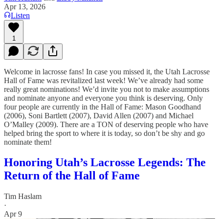
Apr 13, 2026
Listen
1
Welcome in lacrosse fans! In case you missed it, the Utah Lacrosse
Hall of Fame was revitalized last week! We’ve already had some
really great nominations! We’d invite you not to make assumptions
and nominate anyone and everyone you think is deserving. Only
four people are currently in the Hall of Fame: Mason Goodhand
(2006), Soni Bartlett (2007), David Allen (2007) and Michael
O’Malley (2009). There are a TON of deserving people who have
helped bring the sport to where it is today, so don’t be shy and go
nominate them!
Honoring Utah’s Lacrosse Legends: The
Return of the Hall of Fame
Tim Haslam
·
Apr 9