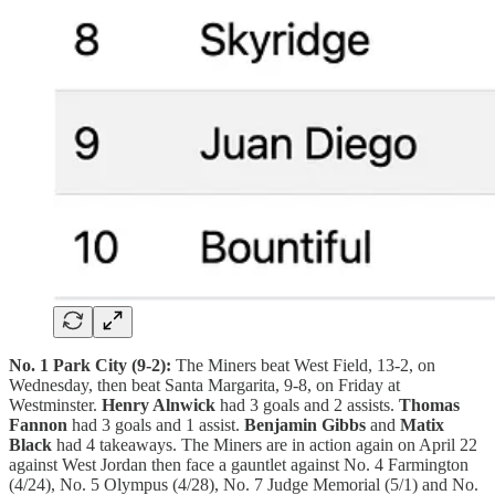
No. 1 Park City (9-2):
The Miners beat West Field, 13-2, on
Wednesday, then beat Santa Margarita, 9-8, on Friday at
Westminster.
Henry Alnwick
had 3 goals and 2 assists.
Thomas
Fannon
had 3 goals and 1 assist.
Benjamin Gibbs
and
Matix
Black
had 4 takeaways. The Miners are in action again on April 22
against West Jordan then face a gauntlet against No. 4 Farmington
(4/24), No. 5 Olympus (4/28), No. 7 Judge Memorial (5/1) and No.