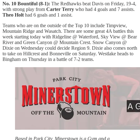
No. 10 Bountiful (8-1):
The Redhawks beat Davis on Friday, 19-4,
with strong play from
Carter Terry
who had 4 goals and 7 assists.
Theo Holt
had 6 goals and 1 assist.
Teams who are on the outside of the Top 10 include Timpview,
Mountain Ridge and Wasatch. There are some great 4A battles this
week starting today with Ridgeline @ Waterford, Sky View @ Bear
River and Green Canyon @ Mountain Crest. Snow Canyon @
Dixie on Wednesday could decide Region 9. Dixie also comes north
to take on Hillcrest and Bonneville on Saturday. Westlake heads to
Bingham on Thursday in a battle of 7-2 teams.
Based in Park City, Minerstown is a Gym and a