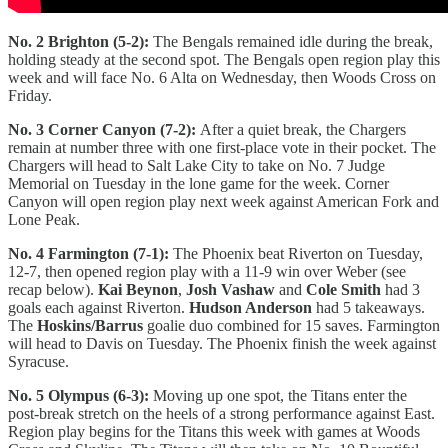
No. 2 Brighton (5-2):
The Bengals remained idle during the break,
holding steady at the second spot. The Bengals open region play this
week and will face No. 6 Alta on Wednesday, then Woods Cross on
Friday.
No. 3 Corner Canyon (7-2):
After a quiet break, the Chargers
remain at number three with one first-place vote in their pocket. The
Chargers will head to Salt Lake City to take on No. 7 Judge
Memorial on Tuesday in the lone game for the week. Corner
Canyon will open region play next week against American Fork and
Lone Peak.
No. 4 Farmington (7-1):
The Phoenix beat Riverton on Tuesday,
12-7, then opened region play with a 11-9 win over Weber (see
recap below).
Kai Beynon
,
Josh Vashaw
and
Cole Smith
had 3
goals each against Riverton.
Hudson Anderson
had 5 takeaways.
The
Hoskins/Barrus
goalie duo combined for 15 saves. Farmington
will head to Davis on Tuesday. The Phoenix finish the week against
Syracuse.
No. 5 Olympus (6-3):
Moving up one spot, the Titans enter the
post-break stretch on the heels of a strong performance against East.
Region play begins for the Titans this week with games at Woods