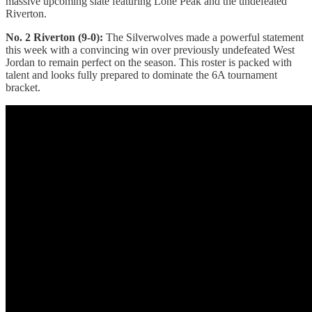
massive upcoming slate featuring Lone Peak and the undefeated
Riverton.
No. 2 Riverton (9-0):
The Silverwolves made a powerful statement
this week with a convincing win over previously undefeated West
Jordan to remain perfect on the season. This roster is packed with
talent and looks fully prepared to dominate the 6A tournament
bracket.