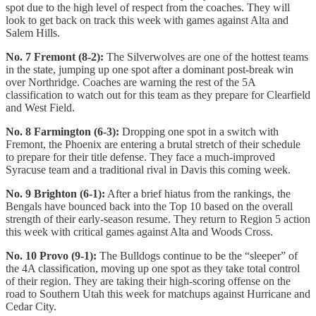
spot due to the high level of respect from the coaches. They will
look to get back on track this week with games against Alta and
Salem Hills.
No. 7 Fremont (8-2):
The Silverwolves are one of the hottest teams
in the state, jumping up one spot after a dominant post-break win
over Northridge. Coaches are warning the rest of the 5A
classification to watch out for this team as they prepare for Clearfield
and West Field.
No. 8 Farmington (6-3):
Dropping one spot in a switch with
Fremont, the Phoenix are entering a brutal stretch of their schedule
to prepare for their title defense. They face a much-improved
Syracuse team and a traditional rival in Davis this coming week.
No. 9 Brighton (6-1):
After a brief hiatus from the rankings, the
Bengals have bounced back into the Top 10 based on the overall
strength of their early-season resume. They return to Region 5 action
this week with critical games against Alta and Woods Cross.
No. 10 Provo (9-1):
The Bulldogs continue to be the “sleeper” of
the 4A classification, moving up one spot as they take total control
of their region. They are taking their high-scoring offense on the
road to Southern Utah this week for matchups against Hurricane and
Cedar City.