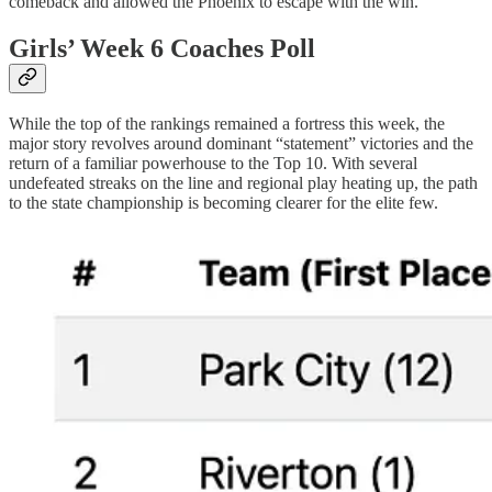
comeback and allowed the Phoenix to escape with the win.
Girls’ Week 6 Coaches Poll
While the top of the rankings remained a fortress this week, the
major story revolves around dominant “statement” victories and the
return of a familiar powerhouse to the Top 10. With several
undefeated streaks on the line and regional play heating up, the path
to the state championship is becoming clearer for the elite few.