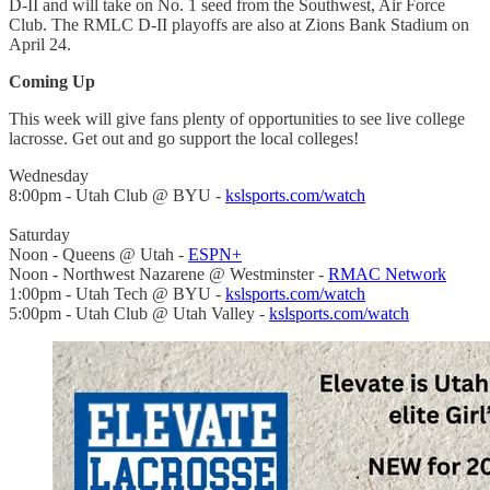
D-II and will take on No. 1 seed from the Southwest, Air Force
Club. The RMLC D-II playoffs are also at Zions Bank Stadium on
April 24.
Coming Up
This week will give fans plenty of opportunities to see live college
lacrosse. Get out and go support the local colleges!
Wednesday
8:00pm - Utah Club @ BYU -
kslsports.com/watch
Saturday
Noon - Queens @ Utah -
ESPN+
Noon - Northwest Nazarene @ Westminster -
RMAC Network
1:00pm - Utah Tech @ BYU -
kslsports.com/watch
5:00pm - Utah Club @ Utah Valley -
kslsports.com/watch