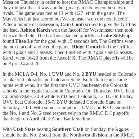
Mesa on Thursday in order to host the RMAC Championships and
they did just that. It was another great game between these two
rivals. The game was tied at 13 with 1:27 left in the game. The
Mavericks had just scored but Westminster won the next faceoff.
After a minute of possession,
Cam Conti
scored to give the Griffins
the lead.
Ashton Karch
won the faceoff for Westminster then took
it down the field. The Griffins attacked quickly as
Luke Sillstrop
found
Theo Le
for the goal with 15 seconds left. The Griffins won
the next faceoff and iced the game.
Ridge Crouch
led the Griffins
with 3 goals and 3 assists. Theo finished with 2 goals and 2 assists.
Karch went 16-23 from the faceoff X. The RMAC playoffs will be
on April 24 and 26.
In the MCLA D-I, No. 1
UVU
and No. 2
BYU
headed to Colorado
to take on Colorado and Colorado State. Both Utah teams came
home with wins. It’s the first time UVU has beaten the Colorado
schools in the regular season in Colorado. On Thursday, UVU beat
Colorado State, 20-9 while BYU beat Colorado, 12-11. On Friday,
UVU beat Colorado, 15-7. BYU defeated Colorado State on
Saturday, 20-9. With some assumptions, UVU and BYU should be
the No. 1 and No. 2 seed respectively in the RMLC D-I playoffs
that begin on April 24 at Zions Bank Stadium.
With
Utah State
beating
Southern Utah
on Sunday, the Aggies
should be the No. 2 seed from the Northwest division in the RMLC