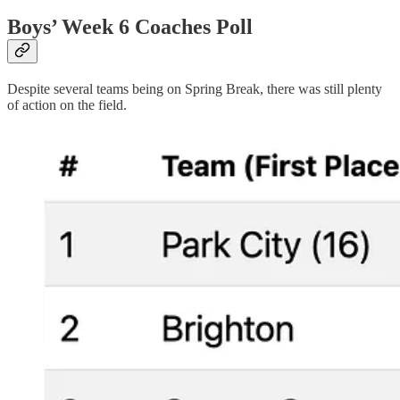
Boys’ Week 6 Coaches Poll
Despite several teams being on Spring Break, there was still plenty
of action on the field.