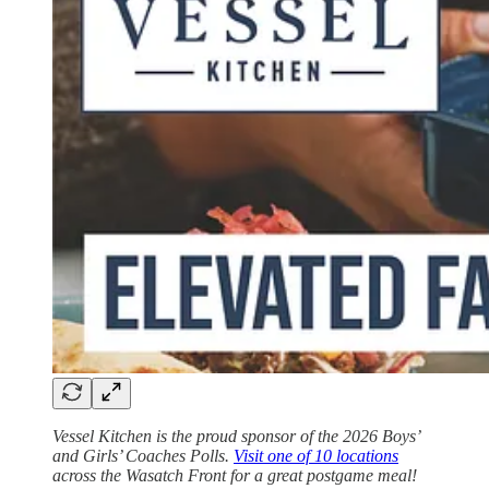
Vessel Kitchen is the proud sponsor of the 2026 Boys’
and Girls’ Coaches Polls.
Visit one of 10 locations
across the Wasatch Front for a great postgame meal!