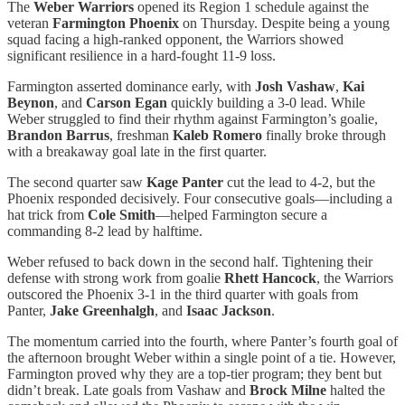
The
Weber Warriors
opened its Region 1 schedule against the
veteran
Farmington Phoenix
on Thursday. Despite being a young
squad facing a high-ranked opponent, the Warriors showed
significant resilience in a hard-fought 11-9 loss.
Farmington asserted dominance early, with
Josh Vashaw
,
Kai
Beynon
, and
Carson Egan
quickly building a 3-0 lead. While
Weber struggled to find their rhythm against Farmington’s goalie,
Brandon Barrus
, freshman
Kaleb Romero
finally broke through
with a breakaway goal late in the first quarter.
The second quarter saw
Kage Panter
cut the lead to 4-2, but the
Phoenix responded decisively. Four consecutive goals—including a
hat trick from
Cole Smith
—helped Farmington secure a
commanding 8-2 lead by halftime.
Weber refused to back down in the second half. Tightening their
defense with strong work from goalie
Rhett Hancock
, the Warriors
outscored the Phoenix 3-1 in the third quarter with goals from
Panter,
Jake Greenhalgh
, and
Isaac Jackson
.
The momentum carried into the fourth, where Panter’s fourth goal of
the afternoon brought Weber within a single point of a tie. However,
Farmington proved why they are a top-tier program; they bent but
didn’t break. Late goals from Vashaw and
Brock Milne
halted the