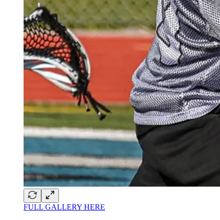
FULL GALLERY HERE