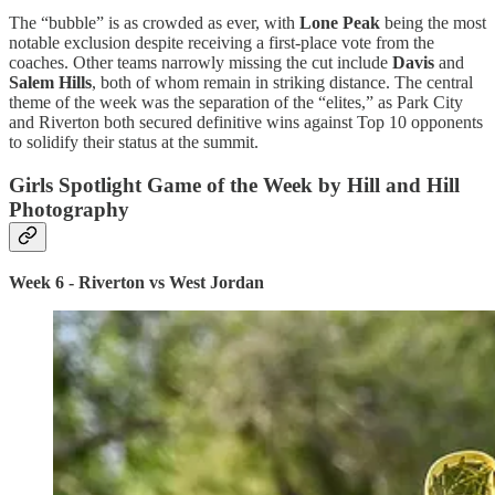
The “bubble” is as crowded as ever, with
Lone Peak
being the most
notable exclusion despite receiving a first-place vote from the
coaches. Other teams narrowly missing the cut include
Davis
and
Salem Hills
, both of whom remain in striking distance. The central
theme of the week was the separation of the “elites,” as Park City
and Riverton both secured definitive wins against Top 10 opponents
to solidify their status at the summit.
Girls Spotlight Game of the Week by Hill and Hill
Photography
Week 6 - Riverton vs West Jordan