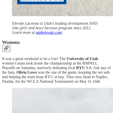
Elevate Lacrosse is Utah’s leading development AND
elite girls’ and boys’ lacrosse program since 2012.
Learn more at
utahelevate.com
.
Womens
It was a great weekend to be a Ute! The
University of Utah
women’s team took home the championship at the RMWLL
Playoffs on Saturday, narrowly defeating rival
BYU
9-8. Ask any of
the fans,
Olivia Lowe
was the star of the game, keeping the net safe
and helping the team keep BYU at bay. They now head to Naples,
Florida, for the WCLA National Tournament on May 11-16th.