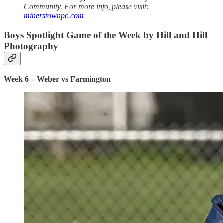
Community. For more info, please visit:
minerstownpc.com
Boys Spotlight Game of the Week by Hill and Hill
Photography
Week 6 – Weber vs Farmington