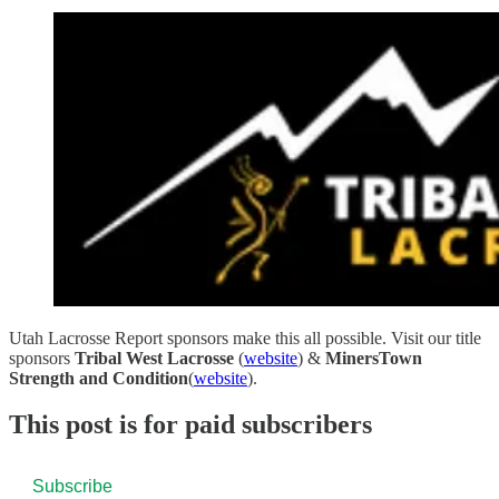
Utah Lacrosse Report sponsors make this all possible. Visit our title
sponsors
Tribal West Lacrosse
(
website
) &
MinersTown
Strength and Condition
(
website
).
This post is for paid subscribers
Subscribe