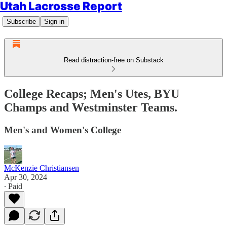
Utah Lacrosse Report
Subscribe
Sign in
Read distraction-free on Substack
College Recaps; Men's Utes, BYU
Champs and Westminster Teams.
Men's and Women's College
McKenzie Christiansen
Apr 30, 2024
∙ Paid