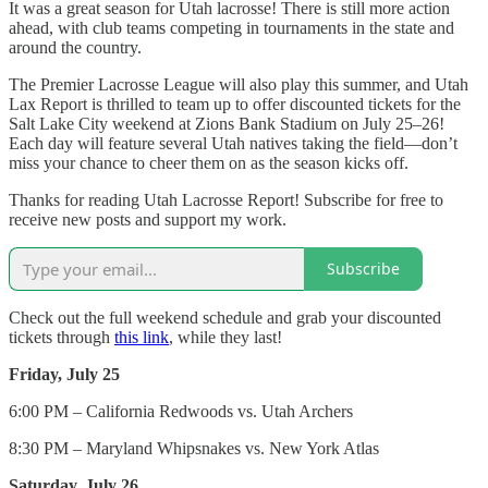
It was a great season for Utah lacrosse! There is still more action
ahead, with club teams competing in tournaments in the state and
around the country.
The Premier Lacrosse League will also play this summer, and Utah
Lax Report is thrilled to team up to offer discounted tickets for the
Salt Lake City weekend at Zions Bank Stadium on July 25–26!
Each day will feature several Utah natives taking the field—don’t
miss your chance to cheer them on as the season kicks off.
Thanks for reading Utah Lacrosse Report! Subscribe for free to
receive new posts and support my work.
Subscribe
Check out the full weekend schedule and grab your discounted
tickets through
this link
, while they last!
Friday, July 25
6:00 PM – California Redwoods vs. Utah Archers
8:30 PM – Maryland Whipsnakes vs. New York Atlas
Saturday, July 26