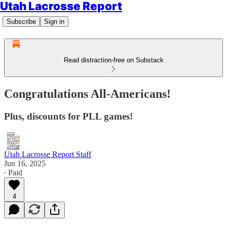
Utah Lacrosse Report
Subscribe
Sign in
Read distraction-free on Substack
Congratulations All-Americans!
Plus, discounts for PLL games!
Utah Lacrosse Report Staff
Jun 16, 2025
∙ Paid
4