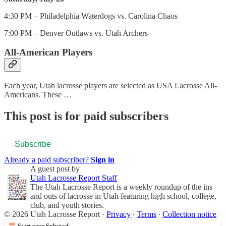
4:30 PM – Philadelphia Waterdogs vs. Carolina Chaos
7:00 PM – Denver Outlaws vs. Utah Archers
All-American Players
Each year, Utah lacrosse players are selected as USA Lacrosse All-
Americans. These …
This post is for paid subscribers
Subscribe
Already a paid subscriber?
Sign in
A guest post by
Utah Lacrosse Report Staff
The Utah Lacrosse Report is a weekly roundup of the ins
and outs of lacrosse in Utah featuring high school, college,
club, and youth stories.
© 2026 Utah Lacrosse Report
·
Privacy
∙
Terms
∙
Collection notice
Start your Substack