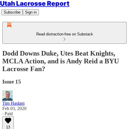
Utah Lacrosse Report
Subscribe
Sign in
Read distraction-free on Substack
Dodd Downs Duke, Utes Beat Knights,
MCLA Action, and is Andy Reid a BYU
Lacrosse Fan?
Issue 15
Tim Haslam
Feb 03, 2020
∙ Paid
13