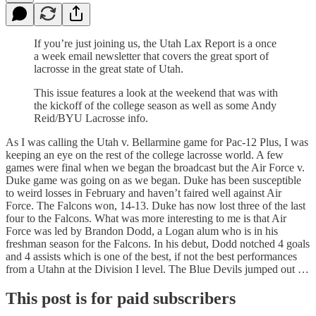
If you’re just joining us, the Utah Lax Report is a once
a week email newsletter that covers the great sport of
lacrosse in the great state of Utah.
This issue features a look at the weekend that was with
the kickoff of the college season as well as some Andy
Reid/BYU Lacrosse info.
As I was calling the Utah v. Bellarmine game for Pac-12 Plus, I was
keeping an eye on the rest of the college lacrosse world. A few
games were final when we began the broadcast but the Air Force v.
Duke game was going on as we began. Duke has been susceptible
to weird losses in February and haven’t faired well against Air
Force. The Falcons won, 14-13. Duke has now lost three of the last
four to the Falcons. What was more interesting to me is that Air
Force was led by Brandon Dodd, a Logan alum who is in his
freshman season for the Falcons. In his debut, Dodd notched 4 goals
and 4 assists which is one of the best, if not the best performances
from a Utahn at the Division I level. The Blue Devils jumped out …
This post is for paid subscribers