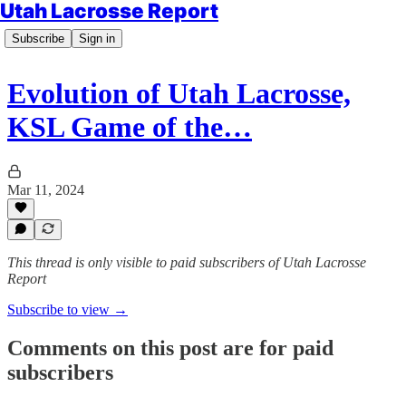
Utah Lacrosse Report
Subscribe
Sign in
Evolution of Utah Lacrosse,
KSL Game of the…
Mar 11, 2024
This thread is only visible to paid subscribers of Utah Lacrosse
Report
Subscribe to view →
Comments on this post are for paid
subscribers