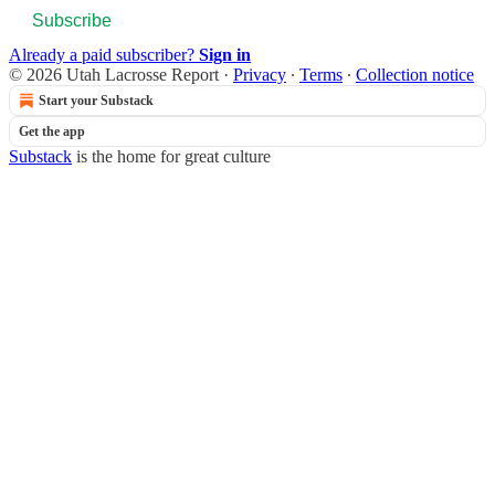
Subscribe
Already a paid subscriber?
Sign in
© 2026 Utah Lacrosse Report
·
Privacy
∙
Terms
∙
Collection notice
Start your Substack
Get the app
Substack
is the home for great culture