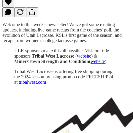
Welcome to this week's newsletter! We've got some exciting
updates, including live game recaps from the coaches' poll, the
evolution of Utah Lacrosse, KSL's first game of the season, and
recaps from women's college lacrosse games.
ULR sponsors make this all possible. Visit our title
sponsors
Tribal West Lacrosse
(
website
) &
MinersTown Strength and Condition
(
website
).
Tribal West Lacrosse is offering free shipping during
the 2024 season by using promo code FREESHIP24
at
tribalwest.com