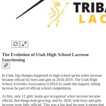
The Evolution of Utah High School Lacrosse
Sanctioning
In Utah, big changes happened in high school sports when lacrosse
became official for boys and girls in 2018-2019. The Utah High
School Activities Association (UHSAA) made this happen, letting
lacrosse be part of official school competitions.
At first, only 12 girls' teams got recognized when lacrosse became
official. But things kept growing, and by 2020, both boys and girls
lacrosse were fully official. This was a big deal because it meant that