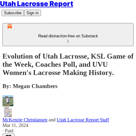
Utah Lacrosse Report
Subscribe
Sign in
Read distraction-free on Substack
Evolution of Utah Lacrosse, KSL Game of
the Week, Coaches Poll, and UVU
Women's Lacrosse Making History.
By: Megan Chambers
McKenzie Christiansen
and
Utah Lacrosse Report Staff
Mar 11, 2024
∙ Paid