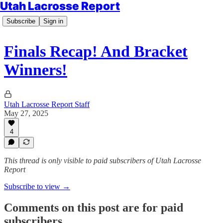
Utah Lacrosse Report
Subscribe
Sign in
Finals Recap! And Bracket
Winners!
Utah Lacrosse Report Staff
May 27, 2025
4
This thread is only visible to paid subscribers of Utah Lacrosse
Report
Subscribe to view →
Comments on this post are for paid
subscribers