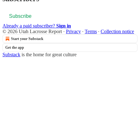
Subscribe
Already a paid subscriber?
Sign in
© 2026 Utah Lacrosse Report
·
Privacy
∙
Terms
∙
Collection notice
Start your Substack
Get the app
Substack
is the home for great culture