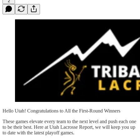
2
Hello Utah! Congratulations to All the First-Round Winners
These games elevate every team to the next level and push each one
to be their best. Here at Utah Lacrosse Report, we will keep you up
to date with the latest playoff games.