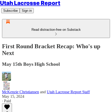
Utah Lacrosse Report
Subscribe
Sign in
Read distraction-free on Substack
First Round Bracket Recap: Who's up
Next
May 15th Boys High School
McKenzie Christiansen
and
Utah Lacrosse Report Staff
May 15, 2024
∙ Paid