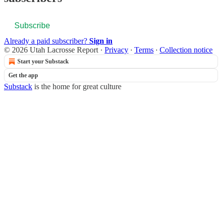
Subscribe
Already a paid subscriber?
Sign in
© 2026 Utah Lacrosse Report
·
Privacy
∙
Terms
∙
Collection notice
Start your Substack
Get the app
Substack
is the home for great culture