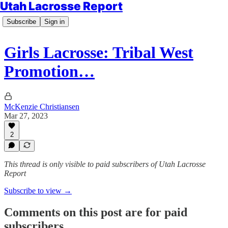
Utah Lacrosse Report
Subscribe
Sign in
Girls Lacrosse: Tribal West
Promotion…
McKenzie Christiansen
Mar 27, 2023
2
This thread is only visible to paid subscribers of Utah Lacrosse
Report
Subscribe to view →
Comments on this post are for paid
subscribers