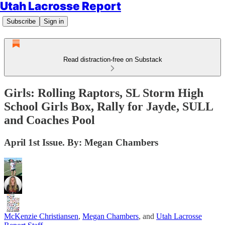
Utah Lacrosse Report
Subscribe
Sign in
Read distraction-free on Substack
Girls: Rolling Raptors, SL Storm High
School Girls Box, Rally for Jayde, SULL
and Coaches Pool
April 1st Issue. By: Megan Chambers
McKenzie Christiansen
,
Megan Chambers
, and
Utah Lacrosse