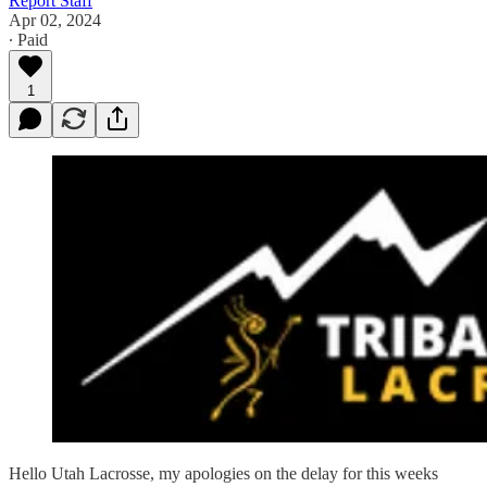
Report Staff
Apr 02, 2024
∙ Paid
1
Hello Utah Lacrosse, my apologies on the delay for this weeks