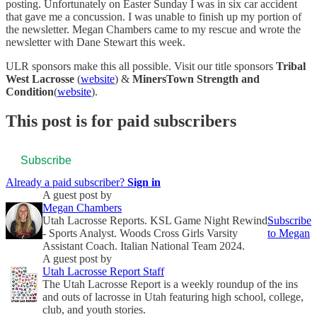
posting. Unfortunately on Easter Sunday I was in six car accident
that gave me a concussion. I was unable to finish up my portion of
the newsletter. Megan Chambers came to my rescue and wrote the
newsletter with Dane Stewart this week.
ULR sponsors make this all possible. Visit our title sponsors
Tribal
West Lacrosse
(
website
) &
MinersTown Strength and
Condition
(
website
).
This post is for paid subscribers
Subscribe
Already a paid subscriber?
Sign in
A guest post by
Megan Chambers
Utah Lacrosse Reports. KSL Game Night Rewind
Subscribe
- Sports Analyst. Woods Cross Girls Varsity
to Megan
Assistant Coach. Italian National Team 2024.
A guest post by
Utah Lacrosse Report Staff
The Utah Lacrosse Report is a weekly roundup of the ins
and outs of lacrosse in Utah featuring high school, college,
club, and youth stories.