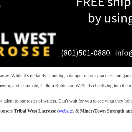
snow. While it’s defiantly is putting a damper on our practices and game
d, mentor, and teammate, Callum Robinson. We’ll also be diving into t
ent to our roster of writers. Can't wait for you to see what they bring
sponsors
Tribal West Lacrosse
(
website
) &
MinersTown Strength and