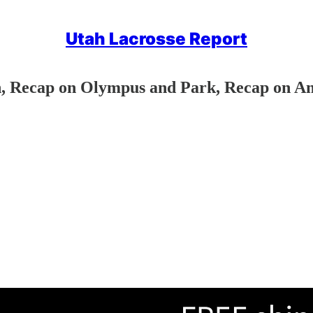
Utah Lacrosse Report
, Recap on Olympus and Park, Recap on Am