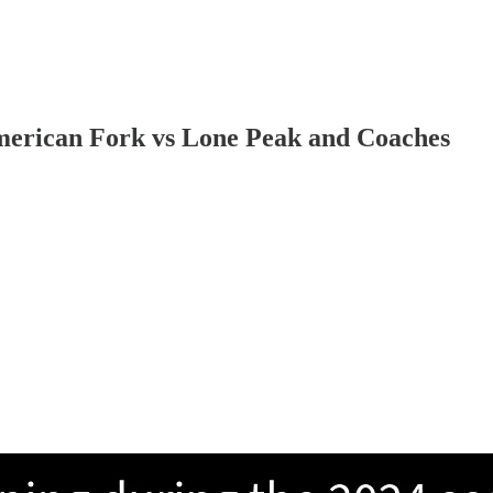
erican Fork vs Lone Peak and Coaches