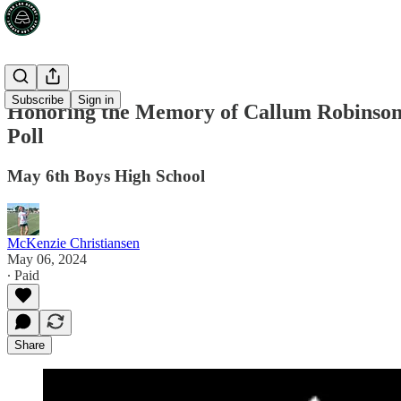
Subscribe
Sign in
Honoring the Memory of Callum Robinson
Poll
May 6th Boys High School
McKenzie Christiansen
May 06, 2024
∙ Paid
Share