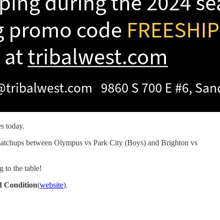
s today.
he matchups between Olympus vs Park City (Boys) and Brighton vs
 to the table!
 Condition
(
website
).