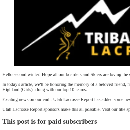
Hello second winter! Hope all our boarders and Skiers are loving the 
In today's article, we'll be honoring the memory of a beloved frien
Highland (Girls) a long with our top 10 teams.
Exciting news on our end - Utah Lacrosse Report has added some new tal
Utah Lacrosse Report sponsors make this all possible. Visit our title 
This post is for paid subscribers