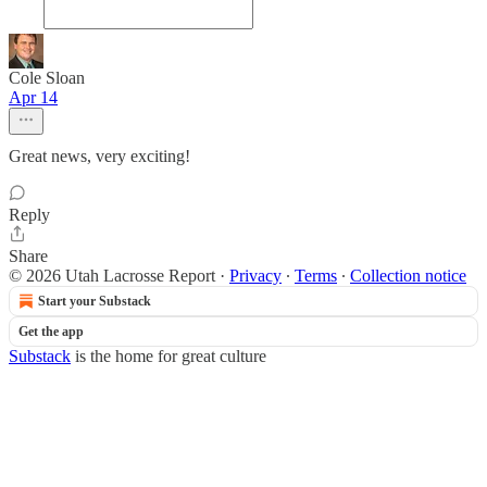
Cole Sloan
Apr 14
Great news, very exciting!
Reply
Share
© 2026 Utah Lacrosse Report
·
Privacy
∙
Terms
∙
Collection notice
Start your Substack
Get the app
Substack
is the home for great culture