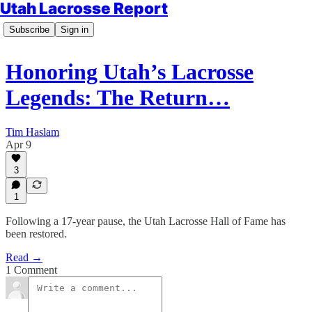
Utah Lacrosse Report
Subscribe
Sign in
Honoring Utah’s Lacrosse
Legends: The Return…
Tim Haslam
Apr 9
3
1
Following a 17‑year pause, the Utah Lacrosse Hall of Fame has
been restored.
Read →
1 Comment