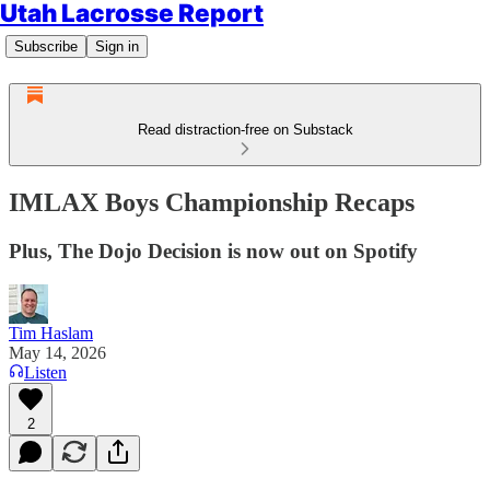
Utah Lacrosse Report
Subscribe
Sign in
Read distraction-free on Substack
IMLAX Boys Championship Recaps
Plus, The Dojo Decision is now out on Spotify
Tim Haslam
May 14, 2026
Listen
2