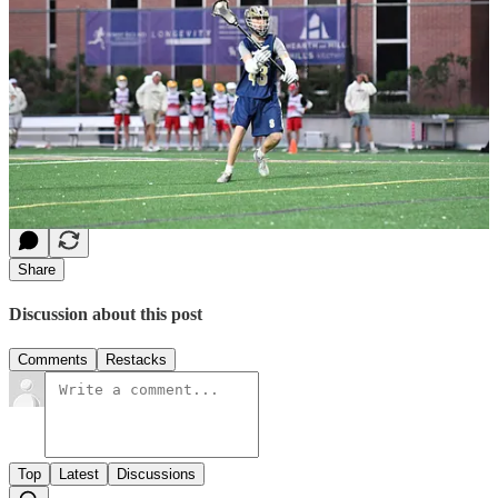
roadmap. Amidst perfecting their technique and game strategies,
they thirst for a systematic approach to fortify their confidence,
resilience, focus, leadership prowess, and sheer love for training. By
honing these foundational skills, athletes not only edge closer to
their ambitions but paradoxically enhance their technical proficiency
and strategic acumen to become worthy of reaching the goals they
set for themselves. Enter The Dojo Decision—your trusty
companion throughout the sporting season.
2
Share
Discussion about this post
Comments
Restacks
Top
Latest
Discussions