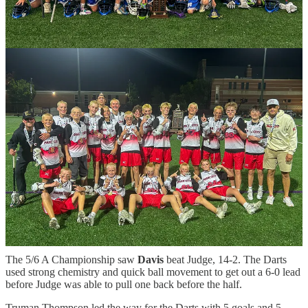
13-4. The Miners jumped out to an early 4-0 lead after the first
quarter and never looked back.
The Miners had several players score goals including Davis Hughes,
Cole McCutcheon, Ford Kimble and Bode Mishurda. Goalie Mason
Howlett led the defense alongside Colt Hays, Jackson Bledsoe and
others.
“What a year for this group,” said Park City Head Coach Kyle
Hartzell. “Coaching these boys was something I looked forward to
every single week. This team is special. They are connected,
selfless, and battle-tested from years of playing together. Tonight
was the best lacrosse they played all season. The way they
competed for each other, trusted one another, and played as a unit
showed exactly who they are. Collectively, they are the best 7/8
lacrosse team in the state, and they proved it by becoming Utah
State Champions.”
In the 7/8 B Championship,
Pocatello
beat Teton Valley, 5-2. It was
a great game between the teams with several great plays and goals.
The 5/6 A Championship saw
Davis
beat Judge, 14-2. The Darts
used strong chemistry and quick ball movement to get out a 6-0 lead
before Judge was able to pull one back before the half.
Truman Thompson led the way for the Darts with 5 goals and 5