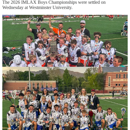
The 2026 IMLAX Boys Championships were settled on
Wednesday at Westminster University.
Park City
ran away with the 7/8 A Championship, beating Skyline