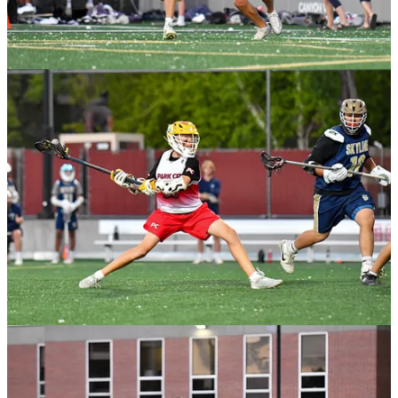
University of Utah Assistant Coach Tim McDermott has released an
audio book version of
The Dojo Decision For Lacrosse and Life.
How to train with focus, confidence, resilience, and joy to unleash
your potential and master your craft... Start at the ‘Tactical
Recruiting Chapter’ for step-by-step recruiting advice!
Coach McDermott wrote this book/peak performance program with
one clear mission: to ignite the spirits of college and youth athletes
everywhere, propelling them into action and guiding them towards
the habits essential for win…both on and off the field. In a world
filled with motivational coaches and inspiring reads, Tim recognized
a crucial gap—athletes often find themselves bursting with energy
but lacking direction. What they crave is not more motivation, but a