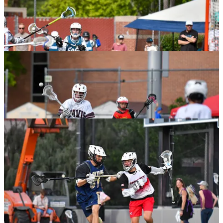
The Dojo Decision For Lacrosse and Life