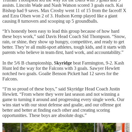
assists. Lincoln Wade and Nash Watson scored 3 goals each. Kai
Bishop had 9 saves. Max Crosby went 11 of 15 from the faceoff X
and Ezra Olsen won 2 of 3. Hudson Kemp played like a giant
causing 8 turnovers and scooping up 5 groundballs.
“It’s honestly been easy to lead this group because of how hard
these boys work,” said Davis Head Coach Sid Thompson. “Snow,
rain, or shine, they show up hungry, competitive, and ready to get
better. They’re all multi-sport athletes, tough kids, and it starts with
parents who believe in team-first, hard work, and accountability.”
In the 5/6 B championship,
Skyridge
beat Farmington, 9-2. Kash
Hunt led the way for the Falcons with 3 goals. Sawyer Hewlett
notched two goals. Goalie Benson Pickett had 12 saves for the
Falcons.
“I’m so proud of these boys,” said Skyridge Head Coach Justin
Hewlett. “From where they were last season and not winning a
game to turning it around and progressing every single week. Our
wins start with our stout defense and goalie, and our offense got
better and better at finding each other and creating scoring
opportunities. These boys are absolute dogs.”