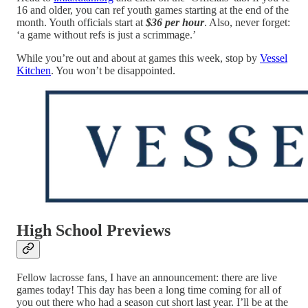
16 and older, you can ref youth games starting at the end of the
month. Youth officials start at
$36 per hour
. Also, never forget:
‘a game without refs is just a scrimmage.’
While you’re out and about at games this week, stop by
Vessel
Kitchen
. You won’t be disappointed.
High School Previews
Fellow lacrosse fans, I have an announcement: there are live
games today! This day has been a long time coming for all of
you out there who had a season cut short last year. I’ll be at the