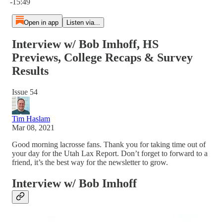
-15:49
Open in app
Listen via...
Interview w/ Bob Imhoff, HS
Previews, College Recaps & Survey
Results
Issue 54
Tim Haslam
Mar 08, 2021
Good morning lacrosse fans. Thank you for taking time out of
your day for the Utah Lax Report. Don’t forget to forward to a
friend, it’s the best way for the newsletter to grow.
Interview w/ Bob Imhoff