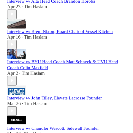
Interview w/ Alta Head Coach Brandon Horoba
Apr 23
Tim Haslam
•
Interview w/ Brent Nixon, Board Chair of Vessel Kitchen
Apr 16
Tim Haslam
•
Interview w/ BYU Head Coach Matt Schneck & UVU Head
Coach Colin Maxfield
Apr 2
Tim Haslam
•
Interview w/ John Tilley, Elevate Lacrosse Founder
Mar 26
Tim Haslam
•
Interview w/ Chandler Wescott, Sidewall Founder