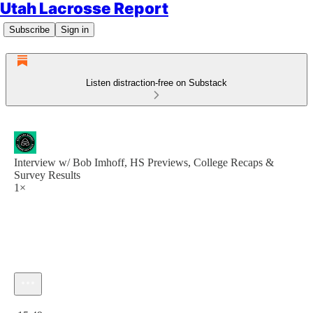
Utah Lacrosse Report
Subscribe
Sign in
Listen distraction-free on Substack
Interview w/ Bob Imhoff, HS Previews, College Recaps &
Survey Results
1×
Current time: 0:00 / Total time: -15:49