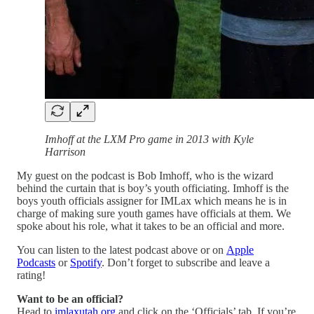
Imhoff at the LXM Pro game in 2013 with Kyle
Harrison
My guest on the podcast is Bob Imhoff, who is the wizard
behind the curtain that is boy’s youth officiating. Imhoff is the
boys youth officials assigner for IMLax which means he is in
charge of making sure youth games have officials at them. We
spoke about his role, what it takes to be an official and more.
You can listen to the latest podcast above or on
Apple
Podcasts
or
Spotify
. Don’t forget to subscribe and leave a
rating!
Want to be an official?
Head to
imlaxutah.org
and click on the ‘Officials’ tab. If you’re