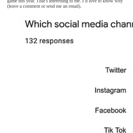
game this year. That’s interesting to me. I’d love to know why
(leave a comment or send me an email).