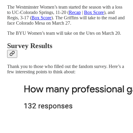
The Westminster Women’s team started the season with a loss
to UC-Colorado Springs, 11-20 (
Recap
|
Box Score
), and
Regis, 3-17 (
Box Score
). The Griffins will take to the road and
face Colorado Mesa on March 27.
The BYU Women’s team will take on the Utes on March 20.
Survey Results
Thank you to those who filled out the fandom survey. Here’s a
few interesting points to think about: