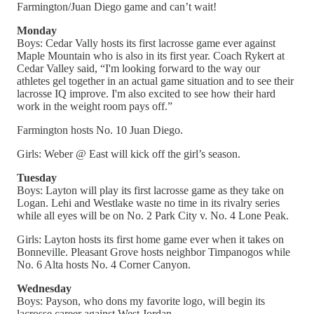
Farmington/Juan Diego game and can’t wait!
Monday
Boys: Cedar Vally hosts its first lacrosse game ever against
Maple Mountain who is also in its first year. Coach Rykert at
Cedar Valley said, “I'm looking forward to the way our
athletes gel together in an actual game situation and to see their
lacrosse IQ improve. I'm also excited to see how their hard
work in the weight room pays off.”
Farmington hosts No. 10 Juan Diego.
Girls: Weber @ East will kick off the girl’s season.
Tuesday
Boys: Layton will play its first lacrosse game as they take on
Logan. Lehi and Westlake waste no time in its rivalry series
while all eyes will be on No. 2 Park City v. No. 4 Lone Peak.
Girls: Layton hosts its first home game ever when it takes on
Bonneville. Pleasant Grove hosts neighbor Timpanogos while
No. 6 Alta hosts No. 4 Corner Canyon.
Wednesday
Boys: Payson, who dons my favorite logo, will begin its
lacrosse career against West Jordan.