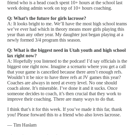
friend who is a head coach spent 10+ hours at the school last
week doing admin work on top of 10+ hours coaching.
Q: What’s the future for girls lacrosse?
A: It looks bright to me. We’ll have the most high school teams
we’ve ever had which in theory means more girls playing this
year than any other year. My daughter just began playing at a
newly formed 3/4 program this season.
Q: What is the biggest need in Utah youth and high school
lax right now?
A: Hopefully you listened to the podcast! I’d say officials is the
biggest one right now. Imagine a scenario where you get a call
that your game is cancelled because there aren’t enough refs.
Wouldn’t it be nice to have three refs at JV games this year?
Coaches are always in need at every level. No one should
coach alone. It’s miserable. I’ve done it and it sucks. Once
someone decides to coach, it’s then crucial that they work to
improve their coaching. There are many ways to do that.
I think that’s it for this week. If you’ve made it this far, thank
you! Please forward this to a friend who also loves lacrosse.
— Tim Haslam