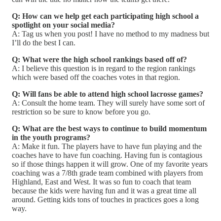
Q: How can we help get each participating high school a
spotlight on your social media?
A: Tag us when you post! I have no method to my madness but
I’ll do the best I can.
Q: What were the high school rankings based off of?
A: I believe this question is in regard to the region rankings
which were based off the coaches votes in that region.
Q: Will fans be able to attend high school lacrosse games?
A: Consult the home team. They will surely have some sort of
restriction so be sure to know before you go.
Q: What are the best ways to continue to build momentum
in the youth programs?
A: Make it fun. The players have to have fun playing and the
coaches have to have fun coaching. Having fun is contagious
so if those things happen it will grow. One of my favorite years
coaching was a 7/8th grade team combined with players from
Highland, East and West. It was so fun to coach that team
because the kids were having fun and it was a great time all
around. Getting kids tons of touches in practices goes a long
way.