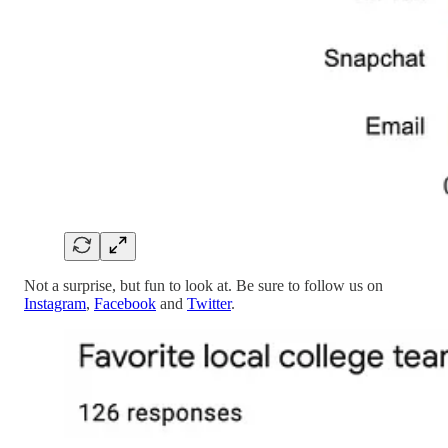
Not a surprise, but fun to look at. Be sure to follow us on
Instagram
,
Facebook
and
Twitter
.