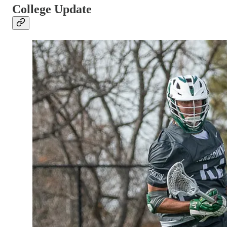
College Update