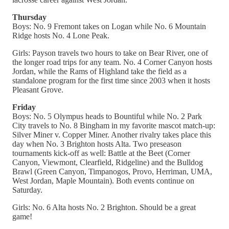
Thursday
Boys: No. 9 Fremont takes on Logan while No. 6 Mountain
Ridge hosts No. 4 Lone Peak.
Girls: Payson travels two hours to take on Bear River, one of
the longer road trips for any team. No. 4 Corner Canyon hosts
Jordan, while the Rams of Highland take the field as a
standalone program for the first time since 2003 when it hosts
Pleasant Grove.
Friday
Boys: No. 5 Olympus heads to Bountiful while No. 2 Park
City travels to No. 8 Bingham in my favorite mascot match-up:
Silver Miner v. Copper Miner. Another rivalry takes place this
day when No. 3 Brighton hosts Alta. Two preseason
tournaments kick-off as well: Battle at the Beet (Corner
Canyon, Viewmont, Clearfield, Ridgeline) and the Bulldog
Brawl (Green Canyon, Timpanogos, Provo, Herriman, UMA,
West Jordan, Maple Mountain). Both events continue on
Saturday.
Girls: No. 6 Alta hosts No. 2 Brighton. Should be a great
game!