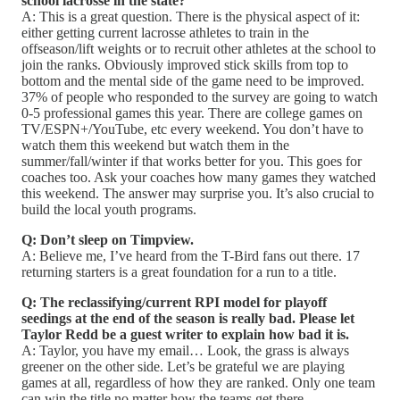
school lacrosse in the state?
A: This is a great question. There is the physical aspect of it:
either getting current lacrosse athletes to train in the
offseason/lift weights or to recruit other athletes at the school to
join the ranks. Obviously improved stick skills from top to
bottom and the mental side of the game need to be improved.
37% of people who responded to the survey are going to watch
0-5 professional games this year. There are college games on
TV/ESPN+/YouTube, etc every weekend. You don’t have to
watch them this weekend but watch them in the
summer/fall/winter if that works better for you. This goes for
coaches too. Ask your coaches how many games they watched
this weekend. The answer may surprise you. It’s also crucial to
build the local youth programs.
Q: Don’t sleep on Timpview.
A: Believe me, I’ve heard from the T-Bird fans out there. 17
returning starters is a great foundation for a run to a title.
Q: The reclassifying/current RPI model for playoff
seedings at the end of the season is really bad. Please let
Taylor Redd be a guest writer to explain how bad it is.
A: Taylor, you have my email… Look, the grass is always
greener on the other side. Let’s be grateful we are playing
games at all, regardless of how they are ranked. Only one team
can win the title no matter how the teams get there.