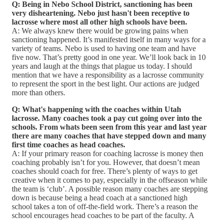
Q: Being in Nebo School District, sanctioning has been
very disheartening. Nebo just hasn't been receptive to
lacrosse where most all other high schools have been.
A: We always knew there would be growing pains when
sanctioning happened. It’s manifested itself in many ways for a
variety of teams. Nebo is used to having one team and have
five now. That’s pretty good in one year. We’ll look back in 10
years and laugh at the things that plague us today. I should
mention that we have a responsibility as a lacrosse community
to represent the sport in the best light. Our actions are judged
more than others.
Q: What's happening with the coaches within Utah
lacrosse. Many coaches took a pay cut going over into the
schools. From whats been seen from this year and last year
there are many coaches that have stepped down and many
first time coaches as head coaches.
A: If your primary reason for coaching lacrosse is money then
coaching probably isn’t for you. However, that doesn’t mean
coaches should coach for free. There’s plenty of ways to get
creative when it comes to pay, especially in the offseason while
the team is ‘club’. A possible reason many coaches are stepping
down is because being a head coach at a sanctioned high
school takes a ton of off-the-field work. There’s a reason the
school encourages head coaches to be part of the faculty. A