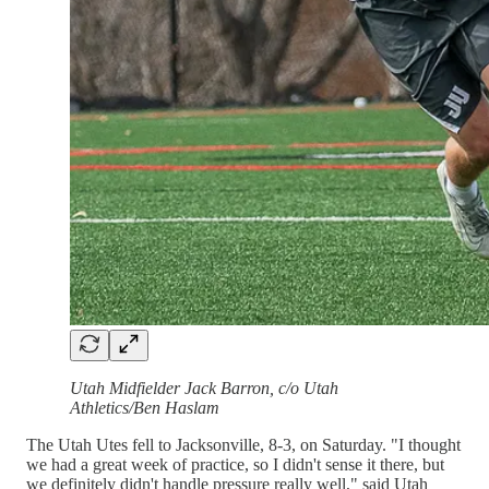
Utah Midfielder Jack Barron, c/o Utah
Athletics/Ben Haslam
The Utah Utes fell to Jacksonville, 8-3, on Saturday. "I thought
we had a great week of practice, so I didn't sense it there, but
we definitely didn't handle pressure really well," said Utah