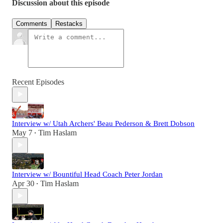
Discussion about this episode
Comments
Restacks
Recent Episodes
Interview w/ Utah Archers' Beau Pederson & Brett Dobson
May 7
Tim Haslam
•
Interview w/ Bountiful Head Coach Peter Jordan
Apr 30
Tim Haslam
•