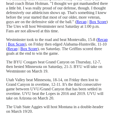
head coach Brian Holman. "I thought we got manhandled there
a little bit. I was really proud of our defense, though. I thought
defensively our athleticism shows up. That's something I knew
before the year started that most of our older, more veteran,
guys are on the defensive side of the ball." (
Recap
|
Box Score
)
The Utes will host Westminster next Saturday at 1:00 p.m.
Fans are not allowed at this time.
Westminster took to the road and beat Montevallo, 15-8 (
Recap
|
Box Score
), on Friday then edged Alabama-Huntsville, 11-10
(
Recap
|
Box Score
), on Saturday. The Griffins scored three
goals at the end to win the game.
The BYU Cougars beat Grand Canyon on Thursday, 12-7,
then bested Minnesota on Saturday, 21-3. BYU will take on
Westminster on March 19.
Utah Valley beat Minnesota, 18-14, on Friday then lost to
Grand Canyon in overtime, 12-11. It’s the third consecutive
game between UVU/Grand Canyon that has been settled in
overtime. UVU beat the Lopes in 2016 and 2019. UVU will
take on Arizona on March 20.
The Utah State Aggies will host Montana in a double-header
on March 19/20.