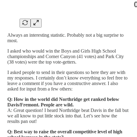
Always an interesting statistic. Probably not a big surprise to
most.
I asked who would win the Boys and Girls High School
championships and Corner Canyon (41 votes) and Park City
(38 votes) were the top vote-getters.
I asked people to send in their questions so here they are with
my responses. I certainly don’t know everything so feel free to
leave a comment if you have a constructive answer. I also
asked for input from a few others:
Q: How in the world did Northridge get ranked below
Davis/Fremont. People are wild.
A: Great question! I heard Northridge beat Davis in the fall but
we all know to put little stock into that. Let’s see how the
results pan out!
Q: Best way to raise the overall competitive level of high