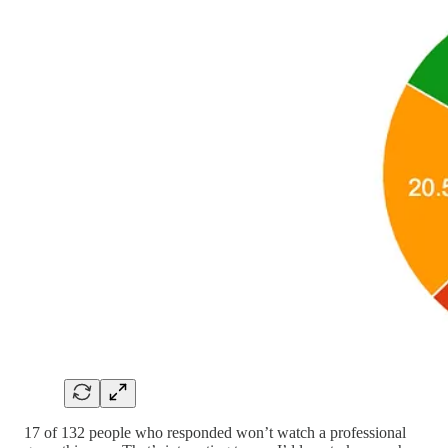
17 of 132 people who responded won’t watch a professional