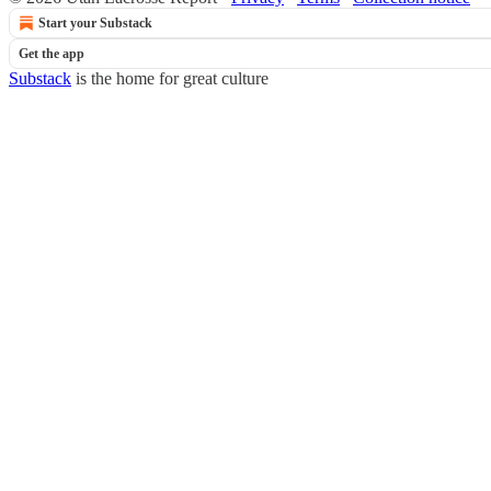
Start your Substack
Get the app
Substack
is the home for great culture