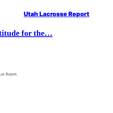
Utah Lacrosse Report
titude for the…
Lax Report.