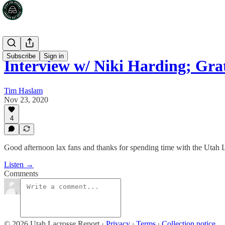
Subscribe
Sign in
Interview w/ Niki Harding; Gra
Tim Haslam
Nov 23, 2020
4
Good afternoon lax fans and thanks for spending time with the Utah 
Listen →
Comments
© 2026 Utah Lacrosse Report
·
Privacy
∙
Terms
∙
Collection notice