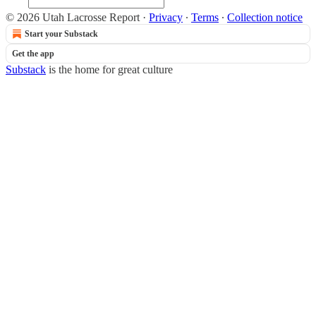
© 2026 Utah Lacrosse Report
·
Privacy
∙
Terms
∙
Collection notice
Start your Substack
Get the app
Substack
is the home for great culture