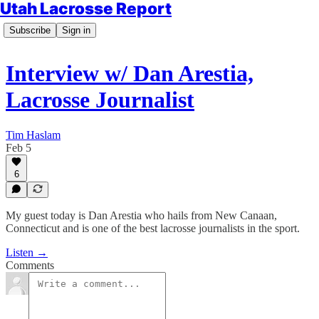
Utah Lacrosse Report
Subscribe
Sign in
Interview w/ Dan Arestia,
Lacrosse Journalist
Tim Haslam
Feb 5
6
My guest today is Dan Arestia who hails from New Canaan,
Connecticut and is one of the best lacrosse journalists in the sport.
Listen →
Comments