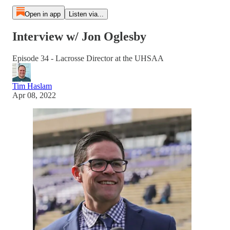
Open in app
Listen via...
Interview w/ Jon Oglesby
Episode 34 - Lacrosse Director at the UHSAA
Tim Haslam
Apr 08, 2022