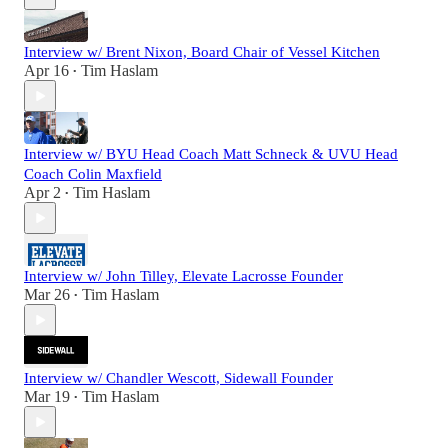
Interview w/ Brent Nixon, Board Chair of Vessel Kitchen
Apr 16
Tim Haslam
•
Interview w/ BYU Head Coach Matt Schneck & UVU Head
Coach Colin Maxfield
Apr 2
Tim Haslam
•
Interview w/ John Tilley, Elevate Lacrosse Founder
Mar 26
Tim Haslam
•
Interview w/ Chandler Wescott, Sidewall Founder
Mar 19
Tim Haslam
•