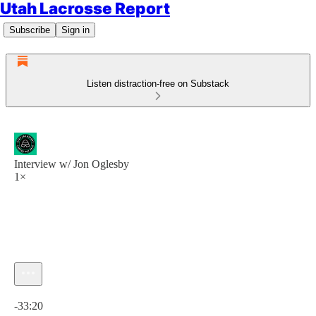
Utah Lacrosse Report
Subscribe
Sign in
Listen distraction-free on Substack
Interview w/ Jon Oglesby
1×
Current time: 0:00 / Total time: -33:20
-33:20