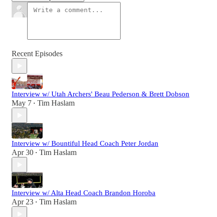
Recent Episodes
Interview w/ Utah Archers' Beau Pederson & Brett Dobson
May 7
Tim Haslam
•
Interview w/ Bountiful Head Coach Peter Jordan
Apr 30
Tim Haslam
•
Interview w/ Alta Head Coach Brandon Horoba
Apr 23
Tim Haslam
•