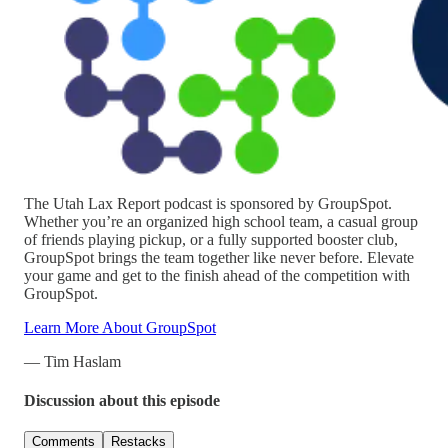
The Utah Lax Report podcast is sponsored by GroupSpot.
Whether you’re an organized high school team, a casual group
of friends playing pickup, or a fully supported booster club,
GroupSpot brings the team together like never before. Elevate
your game and get to the finish ahead of the competition with
GroupSpot.
Learn More About GroupSpot
— Tim Haslam
Discussion about this episode
Comments
Restacks