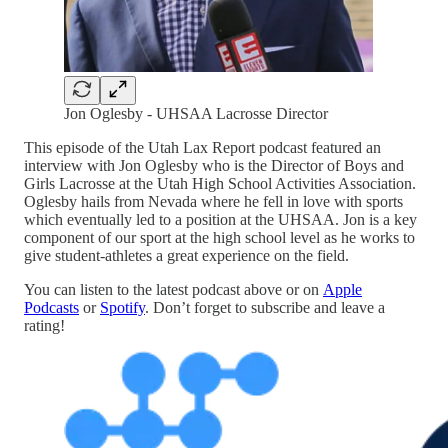
Jon Oglesby - UHSAA Lacrosse Director
This episode of the Utah Lax Report podcast featured an
interview with Jon Oglesby who is the Director of Boys and
Girls Lacrosse at the Utah High School Activities Association.
Oglesby hails from Nevada where he fell in love with sports
which eventually led to a position at the UHSAA. Jon is a key
component of our sport at the high school level as he works to
give student-athletes a great experience on the field.
You can listen to the latest podcast above or on
Apple
Podcasts
or
Spotify
. Don’t forget to subscribe and leave a
rating!