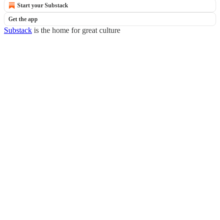
Start your Substack
Get the app
Substack
is the home for great culture