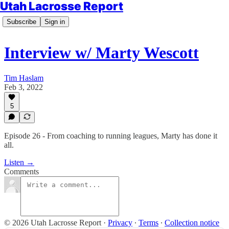
Utah Lacrosse Report
Subscribe
Sign in
Interview w/ Marty Wescott
Tim Haslam
Feb 3, 2022
5
Episode 26 - From coaching to running leagues, Marty has done it
all.
Listen →
Comments
© 2026 Utah Lacrosse Report
·
Privacy
∙
Terms
∙
Collection notice