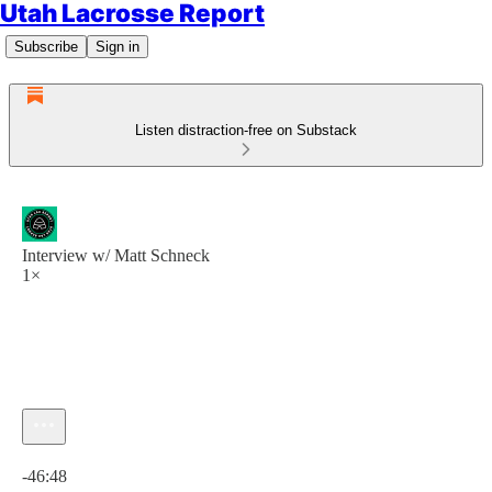
Utah Lacrosse Report
Subscribe
Sign in
Listen distraction-free on Substack
Interview w/ Matt Schneck
1×
Current time: 0:00 / Total time: -46:48
-46:48