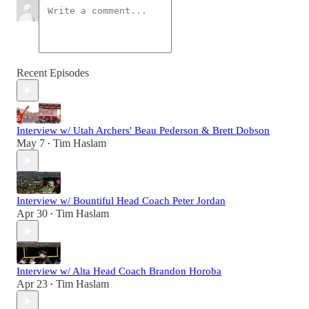
Recent Episodes
Interview w/ Utah Archers' Beau Pederson & Brett Dobson
May 7
Tim Haslam
•
Interview w/ Bountiful Head Coach Peter Jordan
Apr 30
Tim Haslam
•
Interview w/ Alta Head Coach Brandon Horoba
Apr 23
Tim Haslam
•