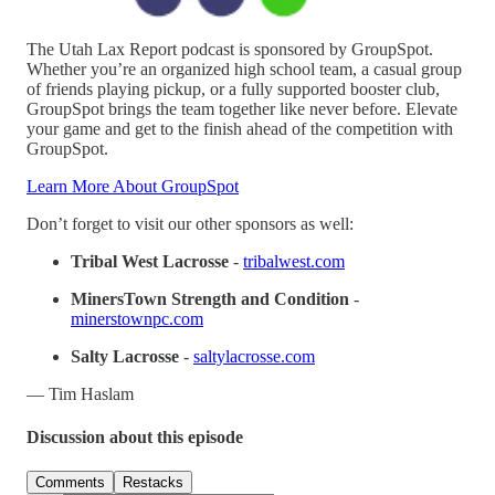
The Utah Lax Report podcast is sponsored by GroupSpot.
Whether you’re an organized high school team, a casual group
of friends playing pickup, or a fully supported booster club,
GroupSpot brings the team together like never before. Elevate
your game and get to the finish ahead of the competition with
GroupSpot.
Learn More About GroupSpot
Don’t forget to visit our other sponsors as well:
Tribal West Lacrosse
-
tribalwest.com
MinersTown Strength and Condition
-
minerstownpc.com
Salty Lacrosse
-
saltylacrosse.com
— Tim Haslam
Discussion about this episode
Comments
Restacks