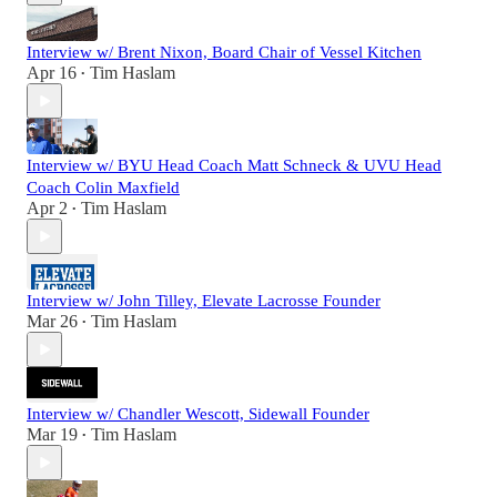
Interview w/ Brent Nixon, Board Chair of Vessel Kitchen
Apr 16
Tim Haslam
•
Interview w/ BYU Head Coach Matt Schneck & UVU Head
Coach Colin Maxfield
Apr 2
Tim Haslam
•
Interview w/ John Tilley, Elevate Lacrosse Founder
Mar 26
Tim Haslam
•
Interview w/ Chandler Wescott, Sidewall Founder
Mar 19
Tim Haslam
•