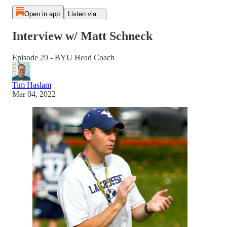
Open in app
Listen via...
Interview w/ Matt Schneck
Episode 29 - BYU Head Coach
Tim Haslam
Mar 04, 2022