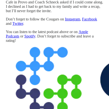
Cafe in Provo and Coach Schneck asked if I could come along.
I declined as I had to get back to my family and write a recap,
but I’ll never forget the invite.
Don’t forget to follow the Cougars on
Instagram
,
Facebook
and
Twitter
.
You can listen to the latest podcast above or on
Apple
Podcasts
or
Spotify
. Don’t forget to subscribe and leave a
rating!