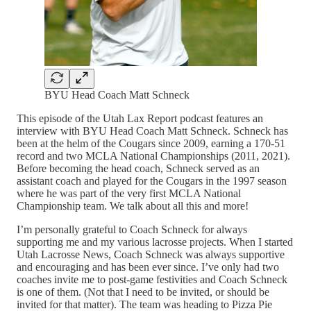
BYU Head Coach Matt Schneck
This episode of the Utah Lax Report podcast features an
interview with BYU Head Coach Matt Schneck. Schneck has
been at the helm of the Cougars since 2009, earning a 170-51
record and two MCLA National Championships (2011, 2021).
Before becoming the head coach, Schneck served as an
assistant coach and played for the Cougars in the 1997 season
where he was part of the very first MCLA National
Championship team. We talk about all this and more!
I’m personally grateful to Coach Schneck for always
supporting me and my various lacrosse projects. When I started
Utah Lacrosse News, Coach Schneck was always supportive
and encouraging and has been ever since. I’ve only had two
coaches invite me to post-game festivities and Coach Schneck
is one of them. (Not that I need to be invited, or should be
invited for that matter). The team was heading to Pizza Pie