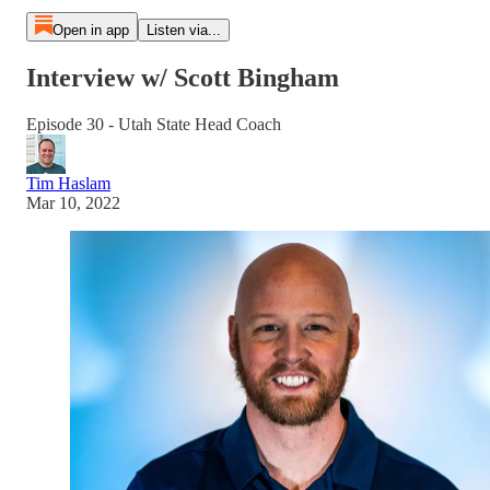
Open in app
Listen via...
Interview w/ Scott Bingham
Episode 30 - Utah State Head Coach
Tim Haslam
Mar 10, 2022