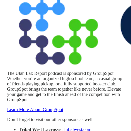
The Utah Lax Report podcast is sponsored by GroupSpot.
Whether you’re an organized high school team, a casual group
of friends playing pickup, or a fully supported booster club,
GroupSpot brings the team together like never before. Elevate
your game and get to the finish ahead of the competition with
GroupSpot.
Learn More About GroupSpot
Don’t forget to visit our other sponsors as well:
Tribal West Lacrosse
-
tribalwest.com