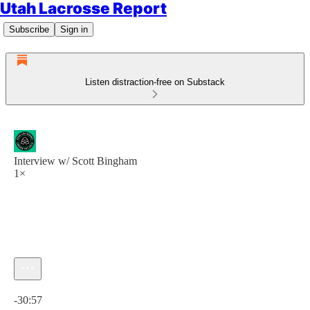
Utah Lacrosse Report
Subscribe
Sign in
Listen distraction-free on Substack
Interview w/ Scott Bingham
1×
Current time: 0:00 / Total time: -30:57
-30:57