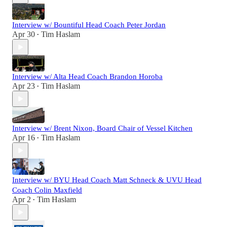
Interview w/ Bountiful Head Coach Peter Jordan
Apr 30
Tim Haslam
•
Interview w/ Alta Head Coach Brandon Horoba
Apr 23
Tim Haslam
•
Interview w/ Brent Nixon, Board Chair of Vessel Kitchen
Apr 16
Tim Haslam
•
Interview w/ BYU Head Coach Matt Schneck & UVU Head
Coach Colin Maxfield
Apr 2
Tim Haslam
•