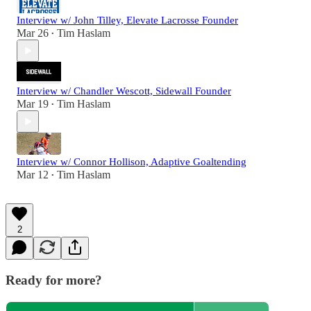
Interview w/ John Tilley, Elevate Lacrosse Founder
Mar 26
Tim Haslam
•
Interview w/ Chandler Wescott, Sidewall Founder
Mar 19
Tim Haslam
•
Interview w/ Connor Hollison, Adaptive Goaltending
Mar 12
Tim Haslam
•
2
Ready for more?