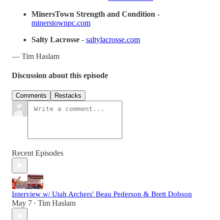
MinersTown Strength and Condition
-
minerstownpc.com
Salty Lacrosse
-
saltylacrosse.com
— Tim Haslam
Discussion about this episode
Comments
Restacks
Recent Episodes
Interview w/ Utah Archers' Beau Pederson & Brett Dobson
May 7
Tim Haslam
•