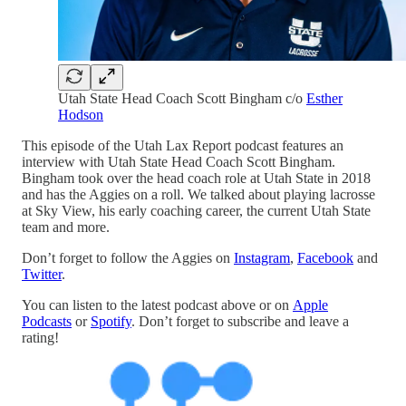
Utah State Head Coach Scott Bingham c/o
Esther
Hodson
This episode of the Utah Lax Report podcast features an
interview with Utah State Head Coach Scott Bingham.
Bingham took over the head coach role at Utah State in 2018
and has the Aggies on a roll. We talked about playing lacrosse
at Sky View, his early coaching career, the current Utah State
team and more.
Don’t forget to follow the Aggies on
Instagram
,
Facebook
and
Twitter
.
You can listen to the latest podcast above or on
Apple
Podcasts
or
Spotify
. Don’t forget to subscribe and leave a
rating!