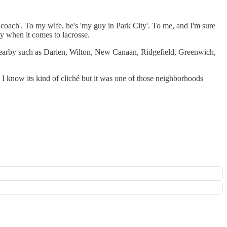
'coach'. To my wife, he's 'my guy in Park City'. To me, and I'm sure
ly when it comes to lacrosse.
 nearby such as Darien, Wilton, New Canaan, Ridgefield, Greenwich,
. I know its kind of cliché but it was one of those neighborhoods