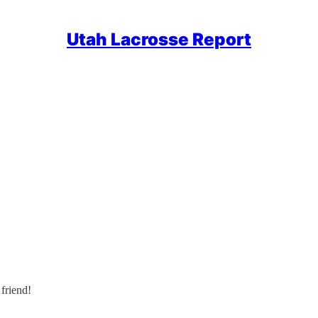
Utah Lacrosse Report
friend!