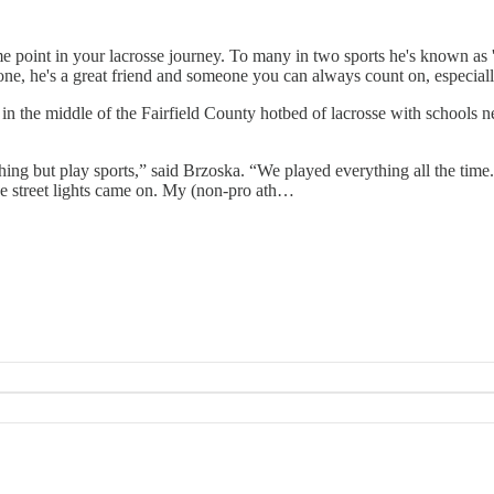
me point in your lacrosse journey. To many in two sports he's known as 
ryone, he's a great friend and someone you can always count on, especial
in the middle of the Fairfield County hotbed of lacrosse with schools
thing but play sports,” said Brzoska. “We played everything all the time
the street lights came on. My (non-pro ath…