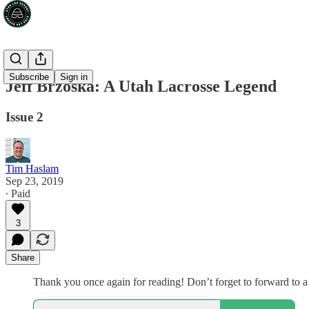
Subscribe
Sign in
Jeff Brzoska: A Utah Lacrosse Legend
Issue 2
Tim Haslam
Sep 23, 2019
∙ Paid
3
Share
Thank you once again for reading! Don’t forget to forward to a 