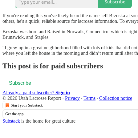
Subscribe
If you're reading this you've likely heard the name Jeff Brzoska at so
others, he's a quick, reliable source for lacrosse information. To eve
Brzoska was born and Raised in Norwalk, Connecticut which is right 
Brunswick, and Staples.
“I grew up in a great neighborhood filled with lots of kids that did no
where you left the house in the morning and didn’t return until after 
This post is for paid subscribers
Subscribe
Already a paid subscriber?
Sign in
© 2026 Utah Lacrosse Report
·
Privacy
∙
Terms
∙
Collection notice
Start your Substack
Get the app
Substack
is the home for great culture