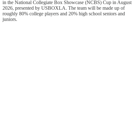
in the National Collegiate Box Showcase (NCBS) Cup in August
2026, presented by USBOXLA. The team will be made up of
roughly 80% college players and 20% high school seniors and
juniors.