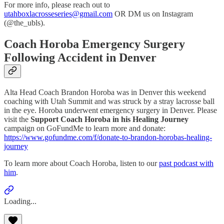
For more info, please reach out to
utahboxlacrosseseries@gmail.com
OR DM us on Instagram
(@the_ubls).
Coach Horoba Emergency Surgery
Following Accident in Denver
Alta Head Coach Brandon Horoba was in Denver this weekend
coaching with Utah Summit and was struck by a stray lacrosse ball
in the eye. Horoba underwent emergency surgery in Denver. Please
visit the
Support Coach Horoba in his Healing Journey
campaign on GoFundMe to learn more and donate:
https://www.gofundme.com/f/donate-to-brandon-horobas-healing-
journey
To learn more about Coach Horoba, listen to our
past podcast with
him
.
Loading...