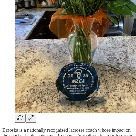
Brzoska is a nationally recognized lacrosse coach whose impact on
the sport in Utah spans over 15 years. Currently in his fourth season