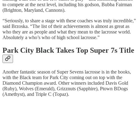
to compete at the next level, including his godson, Bubba Fairman
(Brighton, Maryland, Cannons).
“Seriously, to share a stage with these coaches was truly incredible,”
said Brzoska. “The list of their achievements is almost as great as
who they are as people and what they mean to the lacrosse world.
Absolutely a who’s who of high school lacrosse.”
Park City Black Takes Top Super 7s Title
Another fantastic season of Super Sevens lacrosse is in the books,
with the Black team for Park City coming out on top with the
Diamond Champion award. Other winners included Davis Gold
(Ruby), Wolves (Emerald), Grizznuts (Sapphire), Ptown BDogs
(Amethyst), and Triple C (Topaz).