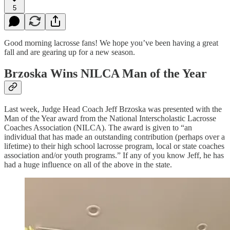
5
Good morning lacrosse fans! We hope you’ve been having a great
fall and are gearing up for a new season.
Brzoska Wins NILCA Man of the Year
Last week, Judge Head Coach Jeff Brzoska was presented with the
Man of the Year award from the National Interscholastic Lacrosse
Coaches Association (NILCA). The award is given to “an
individual that has made an outstanding contribution (perhaps over a
lifetime) to their high school lacrosse program, local or state coaches
association and/or youth programs.” If any of you know Jeff, he has
had a huge influence on all of the above in the state.