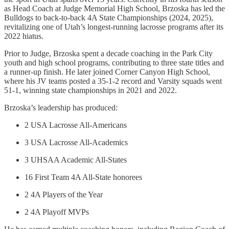
as Head Coach at Judge Memorial High School, Brzoska has led the
Bulldogs to back-to-back 4A State Championships (2024, 2025),
revitalizing one of Utah’s longest-running lacrosse programs after its
2022 hiatus.
Prior to Judge, Brzoska spent a decade coaching in the Park City
youth and high school programs, contributing to three state titles and
a runner-up finish. He later joined Corner Canyon High School,
where his JV teams posted a 35-1-2 record and Varsity squads went
51-1, winning state championships in 2021 and 2022.
Brzoska’s leadership has produced:
2 USA Lacrosse All-Americans
3 USA Lacrosse All-Academics
3 UHSAA Academic All-States
16 First Team 4A All-State honorees
2 4A Players of the Year
2 4A Playoff MVPs