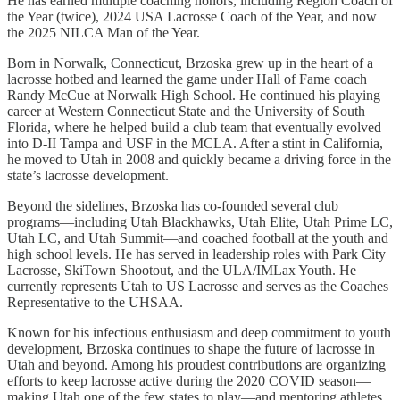
He has earned multiple coaching honors, including Region Coach of
the Year (twice), 2024 USA Lacrosse Coach of the Year, and now
the 2025 NILCA Man of the Year.
Born in Norwalk, Connecticut, Brzoska grew up in the heart of a
lacrosse hotbed and learned the game under Hall of Fame coach
Randy McCue at Norwalk High School. He continued his playing
career at Western Connecticut State and the University of South
Florida, where he helped build a club team that eventually evolved
into D-II Tampa and USF in the MCLA. After a stint in California,
he moved to Utah in 2008 and quickly became a driving force in the
state’s lacrosse development.
Beyond the sidelines, Brzoska has co-founded several club
programs—including Utah Blackhawks, Utah Elite, Utah Prime LC,
Utah LC, and Utah Summit—and coached football at the youth and
high school levels. He has served in leadership roles with Park City
Lacrosse, SkiTown Shootout, and the ULA/IMLax Youth. He
currently represents Utah to US Lacrosse and serves as the Coaches
Representative to the UHSAA.
Known for his infectious enthusiasm and deep commitment to youth
development, Brzoska continues to shape the future of lacrosse in
Utah and beyond. Among his proudest contributions are organizing
efforts to keep lacrosse active during the 2020 COVID season—
making Utah one of the few states to play—and mentoring athletes