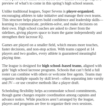
preview of what’s to come in this spring’s high school season.
Unlike traditional leagues, Super Sevens is
player-organized
,
encouraging athletes to take initiative and manage their own teams.
This structure helps players build confidence and leadership skills—
learning to communicate, problem-solve, and make decisions on
their own. High school coaches are asked to cheer from the
sidelines, giving players space to learn the game independently and
strengthen their lacrosse IQ.
Games are played on a smaller field, which means more touches,
faster decisions, and non-stop action. With teams capped at 14
players and two goalies, every athlete is guaranteed meaningful
playing time.
The league is designed for
high school–based teams
, aligned with
girls’ high school lacrosse programs. Schools that can’t field a full
roster can combine with others or welcome free agents. Teams may
organize multiple squads by skill level—often separating into varsity
and JV—or use creative methods like a player draft.
Scheduling flexibility helps accommodate school commitments,
though game changes require coordination among captains and
advance notice. While practices aren’t arranged by the league,
players and programs are free to organize their own sessions.