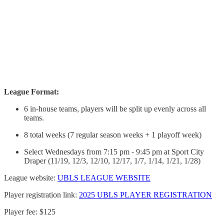
League Format:
6 in-house teams, players will be split up evenly across all
teams.
8 total weeks (7 regular season weeks + 1 playoff week)
Select Wednesdays from 7:15 pm - 9:45 pm at Sport City
Draper (11/19, 12/3, 12/10, 12/17, 1/7, 1/14, 1/21, 1/28)
League website:
UBLS LEAGUE WEBSITE
Player registration link:
2025 UBLS PLAYER REGISTRATION
Player fee: $125