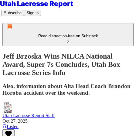
Utah Lacrosse Report
Subscribe
Sign in
Read distraction-free on Substack
Jeff Brzoska Wins NILCA National
Award, Super 7s Concludes, Utah Box
Lacrosse Series Info
Also, information about Alta Head Coach Brandon
Horoba accident over the weekend.
Utah Lacrosse Report Staff
Oct 27, 2025
Listen