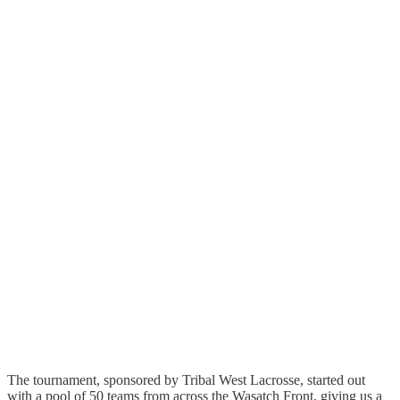
The tournament, sponsored by Tribal West Lacrosse, started out
with a pool of 50 teams from across the Wasatch Front, giving us a