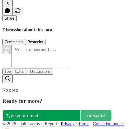
5
Share
Discussion about this post
Comments
Restacks
Top
Latest
Discussions
No posts
Ready for more?
Subscribe
© 2026 Utah Lacrosse Report
·
Privacy
∙
Terms
∙
Collection notice