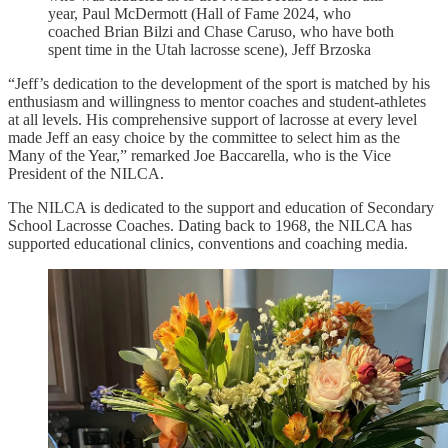
year, Paul McDermott (Hall of Fame 2024, who
coached Brian Bilzi and Chase Caruso, who have both
spent time in the Utah lacrosse scene), Jeff Brzoska
“Jeff’s dedication to the development of the sport is matched by his
enthusiasm and willingness to mentor coaches and student-athletes
at all levels. His comprehensive support of lacrosse at every level
made Jeff an easy choice by the committee to select him as the
Many of the Year,” remarked Joe Baccarella, who is the Vice
President of the NILCA.
The NILCA is dedicated to the support and education of Secondary
School Lacrosse Coaches. Dating back to 1968, the NILCA has
supported educational clinics, conventions and coaching media.