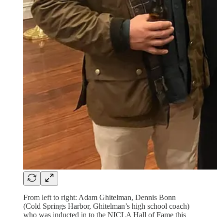
From left to right: Adam Ghitelman, Dennis Bonn
(Cold Springs Harbor, Ghitelman’s high school coach)
who was inducted in to the NICLA Hall of Fame this