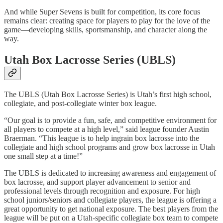
And while
Super Sevens
is built for competition, its core focus
remains clear: creating space for players to play for the love of the
game—developing skills, sportsmanship, and character along the
way.
Utah Box Lacrosse Series (UBLS)
The UBLS (Utah Box Lacrosse Series) is Utah’s first high school,
collegiate, and post-collegiate winter box league.
“Our goal is to provide a fun, safe, and competitive environment for
all players to compete at a high level,” said league founder Austin
Braerman. “This league is to help ingrain box lacrosse into the
collegiate and high school programs and grow box lacrosse in Utah
one small step at a time!”
The UBLS is dedicated to increasing awareness and engagement of
box lacrosse, and support player advancement to senior and
professional levels through recognition and exposure. For high
school juniors/seniors and collegiate players, the league is offering a
great opportunity to get national exposure. The best players from the
league will be put on a Utah-specific collegiate box team to compete