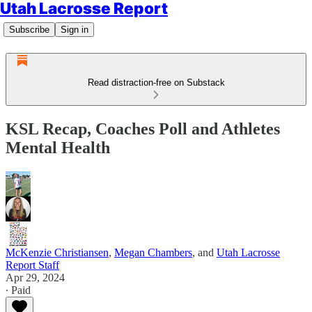
Utah Lacrosse Report
Subscribe
Sign in
Read distraction-free on Substack
KSL Recap, Coaches Poll and Athletes
Mental Health
McKenzie Christiansen
,
Megan Chambers
, and
Utah Lacrosse
Report Staff
Apr 29, 2024
∙ Paid