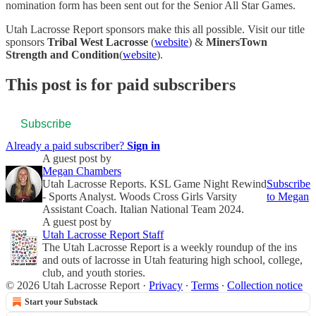
nomination form has been sent out for the Senior All Star Games.
Utah Lacrosse Report sponsors make this all possible. Visit our title
sponsors
Tribal West Lacrosse
(
website
) &
MinersTown
Strength and Condition
(
website
).
This post is for paid subscribers
Subscribe
Already a paid subscriber?
Sign in
A guest post by
Megan Chambers
Utah Lacrosse Reports. KSL Game Night Rewind
Subscribe
- Sports Analyst. Woods Cross Girls Varsity
to Megan
Assistant Coach. Italian National Team 2024.
A guest post by
Utah Lacrosse Report Staff
The Utah Lacrosse Report is a weekly roundup of the ins
and outs of lacrosse in Utah featuring high school, college,
club, and youth stories.
© 2026 Utah Lacrosse Report
·
Privacy
∙
Terms
∙
Collection notice
Start your Substack