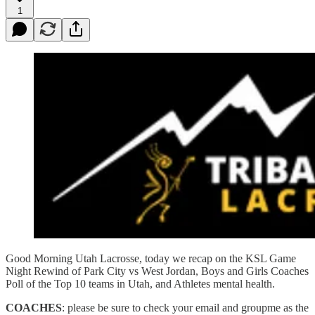
1
Good Morning Utah Lacrosse, today we recap on the KSL Game
Night Rewind of Park City vs West Jordan, Boys and Girls Coaches
Poll of the Top 10 teams in Utah, and Athletes mental health.
COACHES
: please be sure to check your email and groupme as the