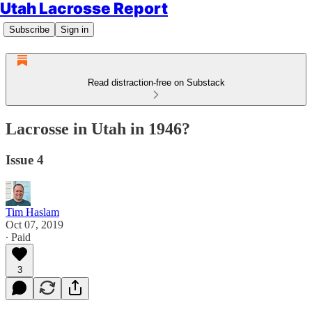
Utah Lacrosse Report
Subscribe
Sign in
Read distraction-free on Substack
Lacrosse in Utah in 1946?
Issue 4
Tim Haslam
Oct 07, 2019
∙ Paid
3