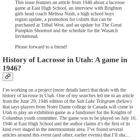
This issue features an article from 1946 about a lacrosse
game at East High School, an interview with Brighton
girls head coach Melissa Nash, a high school boys
region update, a promotion for t-shirts that can be
purchased at Tribal West, and an update for The Great
Pumpkin Shootout and the schedule for the Wasatch
Invitational.
Please forward to a friend!
History of Lacrosse in Utah: A game in
1946?
I’m working on a project (more details later) that deals with the
history of lacrosse in Utah. One of my searches led me to an article
from the June 29, 1946 edition of the
Salt Lake Telegram
(below)
that says players from Notre Dame college in Canada will come to
Utah to play an exhibition game as a fundraiser for the Knights of
Columbus youth committee. The game was to be played on July 10,
1946 at East High School and the author claims it’s the first of its
kind ever staged in the intermountain area. I’ve found several
articles around this event (and other, earlier events) that I’ll sha…