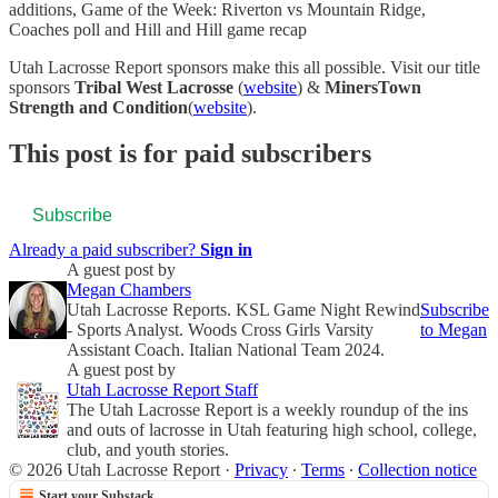
additions, Game of the Week: Riverton vs Mountain Ridge,
Coaches poll and Hill and Hill game recap
Utah Lacrosse Report sponsors make this all possible. Visit our title
sponsors
Tribal West Lacrosse
(
website
) &
MinersTown
Strength and Condition
(
website
).
This post is for paid subscribers
Subscribe
Already a paid subscriber?
Sign in
A guest post by
Megan Chambers
Utah Lacrosse Reports. KSL Game Night Rewind
Subscribe
- Sports Analyst. Woods Cross Girls Varsity
to Megan
Assistant Coach. Italian National Team 2024.
A guest post by
Utah Lacrosse Report Staff
The Utah Lacrosse Report is a weekly roundup of the ins
and outs of lacrosse in Utah featuring high school, college,
club, and youth stories.
© 2026 Utah Lacrosse Report
·
Privacy
∙
Terms
∙
Collection notice
Start your Substack