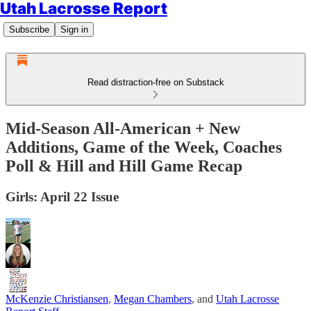
Utah Lacrosse Report
Subscribe
Sign in
Read distraction-free on Substack
Mid-Season All-American + New
Additions, Game of the Week, Coaches
Poll & Hill and Hill Game Recap
Girls: April 22 Issue
McKenzie Christiansen
,
Megan Chambers
, and
Utah Lacrosse