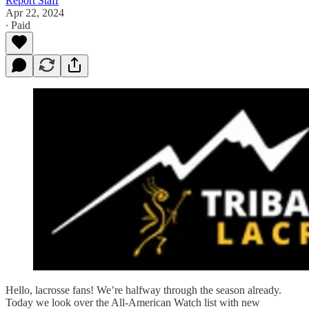
Report Staff
Apr 22, 2024
∙ Paid
Hello, lacrosse fans! We’re halfway through the season already.
Today we look over the All-American Watch list with new