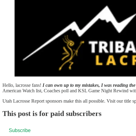
Hello, lacrosse fans!
I can own up to my mistakes,
I was reading the 
American Watch list, Coaches poll and KSL Game Night Rewind wit
Utah Lacrosse Report sponsors make this all possible. Visit our title 
This post is for paid subscribers
Subscribe