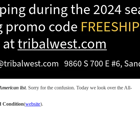
American list
. Sorry for the confusion. Today we look over the All-
 Condition
(
website
).