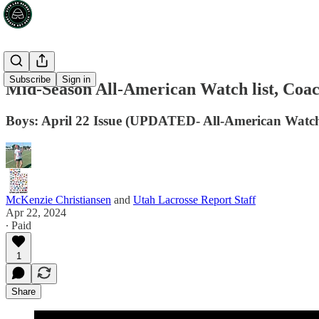
Subscribe
Sign in
Mid-Season All-American Watch list, Coa
Boys: April 22 Issue (UPDATED- All-American Watch
McKenzie Christiansen
and
Utah Lacrosse Report Staff
Apr 22, 2024
∙ Paid
1
Share