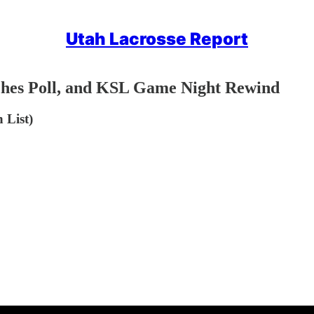
Utah Lacrosse Report
ches Poll, and KSL Game Night Rewind
 List)