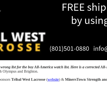
wrong list for the boy All-America watch list. Here is a corrected All-
h Olympus and Brighton.
sponsors
Tribal West Lacrosse
(
website
) &
MinersTown Strength and