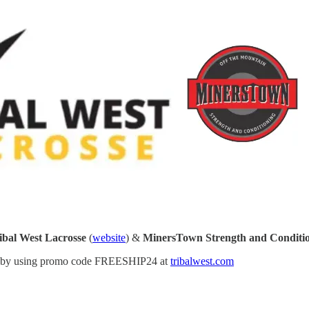
ibal West Lacrosse
(
website
) &
MinersTown Strength and Conditi
ason by using promo code FREESHIP24 at
tribalwest.com