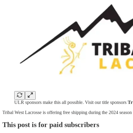
ULR sponsors make this all possible. Visit our title sponsors
Tr
Tribal West Lacrosse is offering free shipping during the 2024 se
This post is for paid subscribers