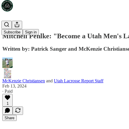
Subscribe
Sign in
Mitchell Pehlke: "Become a Utah Men's La
Written by: Patrick Sanger and McKenzie Christians
McKenzie Christiansen
and
Utah Lacrosse Report Staff
Feb 13, 2024
∙ Paid
1
Share