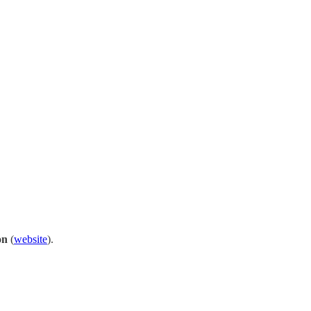
on
(
website
).