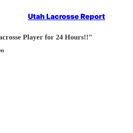
Utah Lacrosse Report
crosse Player for 24 Hours!!"
en