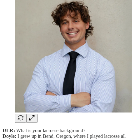
ULR:
What is your lacrosse background?
Doyle:
I grew up in Bend, Oregon, where I played lacrosse all