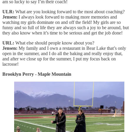
am so lucky to say I’m their coach!
ULR:
What are you looking forward to the most about coaching?
Jensen:
I always look forward to making more memories and
watching my girls dominate on and off the field! My girls are so
funny and so full of life they are always such a joy to be around, but
they also know when it’s time to be serious and get the job done!
URL:
What else should people know about you?
Jensen:
My family and I own a restaurant in Bear Lake that’s only
open in the summer, and I do all the baking and really enjoy that,
and after we close up for the summer, I put my focus back on
lacrosse!
Brooklyn Perry - Maple Mountain