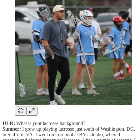
ULR:
What is your lacrosse background?
Sumner:
I grew up playing lacrosse just south of Washington, DC,
in Stafford, VA. I went on to school at BYU-Idaho, where I