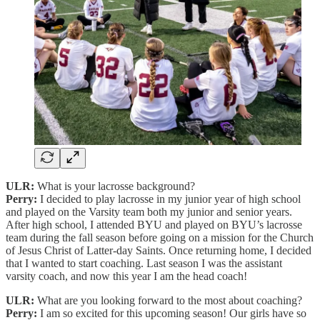
ULR:
What is your lacrosse background?
Perry:
I decided to play lacrosse in my junior year of high school
and played on the Varsity team both my junior and senior years.
After high school, I attended BYU and played on BYU’s lacrosse
team during the fall season before going on a mission for the Church
of Jesus Christ of Latter-day Saints. Once returning home, I decided
that I wanted to start coaching. Last season I was the assistant
varsity coach, and now this year I am the head coach!
ULR:
What are you looking forward to the most about coaching?
Perry:
I am so excited for this upcoming season! Our girls have so