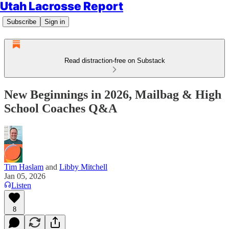
Utah Lacrosse Report
Subscribe
Sign in
Read distraction-free on Substack
New Beginnings in 2026, Mailbag & High
School Coaches Q&A
Tim Haslam
and
Libby Mitchell
Jan 05, 2026
Listen
8