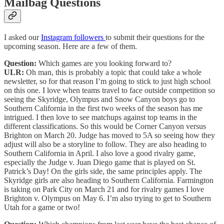
Mailbag Questions
I asked our
Instagram followers
to submit their questions for the
upcoming season. Here are a few of them.
Question:
Which games are you looking forward to?
ULR:
Oh man, this is probably a topic that could take a whole
newsletter, so for that reason I’m going to stick to just high school
on this one. I love when teams travel to face outside competition so
seeing the Skyridge, Olympus and Snow Canyon boys go to
Southern California in the first two weeks of the season has me
intrigued. I then love to see matchups against top teams in the
different classifications. So this would be Corner Canyon versus
Brighton on March 20. Judge has moved to 5A so seeing how they
adjust will also be a storyline to follow. They are also heading to
Southern California in April. I also love a good rivalry game,
especially the Judge v. Juan Diego game that is played on St.
Patrick’s Day! On the girls side, the same principles apply. The
Skyridge girls are also heading to Southern California. Farmington
is taking on Park City on March 21 and for rivalry games I love
Brighton v. Olympus on May 6. I’m also trying to get to Southern
Utah for a game or two!