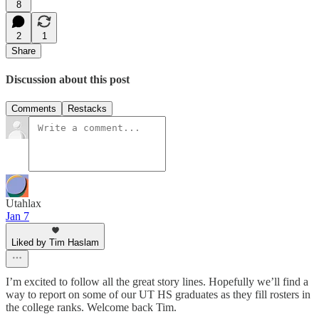
8
2
1
Share
Discussion about this post
Comments
Restacks
Utahlax
Jan 7
Liked by Tim Haslam
I’m excited to follow all the great story lines. Hopefully we’ll find a
way to report on some of our UT HS graduates as they fill rosters in
the college ranks. Welcome back Tim.