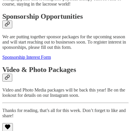
course, staying in the lacrosse world!
Sponsorship Opportunities
We are putting together sponsor packages for the upcoming season
and will start reaching out to businesses soon. To register interest in
sponsorships, please fill out this form.
Sponsorship Interest Form
Video & Photo Packages
Video and Photo Media packages will be back this year! Be on the
lookout for details on our Instagram soon.
Thanks for reading, that’s all for this week. Don’t forget to like and
share!