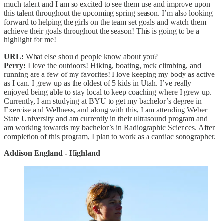
much talent and I am so excited to see them use and improve upon
this talent throughout the upcoming spring season. I’m also looking
forward to helping the girls on the team set goals and watch them
achieve their goals throughout the season! This is going to be a
highlight for me!
URL:
What else should people know about you?
Perry:
I love the outdoors! Hiking, boating, rock climbing, and
running are a few of my favorites! I love keeping my body as active
as I can. I grew up as the oldest of 5 kids in Utah. I’ve really
enjoyed being able to stay local to keep coaching where I grew up.
Currently, I am studying at BYU to get my bachelor’s degree in
Exercise and Wellness, and along with this, I am attending Weber
State University and am currently in their ultrasound program and
am working towards my bachelor’s in Radiographic Sciences. After
completion of this program, I plan to work as a cardiac sonographer.
Addison England - Highland