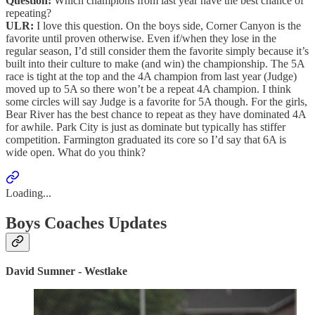
Question:
Which champions from last year have the best chance of
repeating?
ULR:
I love this question. On the boys side, Corner Canyon is the
favorite until proven otherwise. Even if/when they lose in the
regular season, I’d still consider them the favorite simply because it’s
built into their culture to make (and win) the championship. The 5A
race is tight at the top and the 4A champion from last year (Judge)
moved up to 5A so there won’t be a repeat 4A champion. I think
some circles will say Judge is a favorite for 5A though. For the girls,
Bear River has the best chance to repeat as they have dominated 4A
for awhile. Park City is just as dominate but typically has stiffer
competition. Farmington graduated its core so I’d say that 6A is
wide open. What do you think?
Loading...
Boys Coaches Updates
David Sumner - Westlake