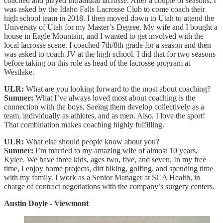
coached and played intramural lacrosse. After a couple of seasons, I
was asked by the Idaho Falls Lacrosse Club to come coach their
high school team in 2018. I then moved down to Utah to attend the
University of Utah for my Master’s Degree. My wife and I bought a
house in Eagle Mountain, and I wanted to get involved with the
local lacrosse scene. I coached 7th/8th grade for a season and then
was asked to coach JV at the high school. I did that for two seasons
before taking on this role as head of the lacrosse program at
Westlake.
ULR:
What are you looking forward to the most about coaching?
Sumner:
What I’ve always loved most about coaching is the
connection with the boys. Seeing them develop collectively as a
team, individually as athletes, and as men. Also, I love the sport!
That combination makes coaching highly fulfilling.
ULR:
What else should people know about you?
Sumner:
I’m married to my amazing wife of almost 10 years,
Kylee. We have three kids, ages two, five, and seven. In my free
time, I enjoy home projects, dirt biking, golfing, and spending time
with my family. I work as a Senior Manager at SCA Health, in
charge of contract negotiations with the company’s surgery centers.
Austin Doyle - Viewmont