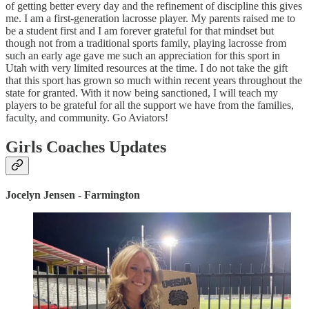
of getting better every day and the refinement of discipline this gives
me. I am a first-generation lacrosse player. My parents raised me to
be a student first and I am forever grateful for that mindset but
though not from a traditional sports family, playing lacrosse from
such an early age gave me such an appreciation for this sport in
Utah with very limited resources at the time. I do not take the gift
that this sport has grown so much within recent years throughout the
state for granted. With it now being sanctioned, I will teach my
players to be grateful for all the support we have from the families,
faculty, and community. Go Aviators!
Girls Coaches Updates
Jocelyn Jensen - Farmington