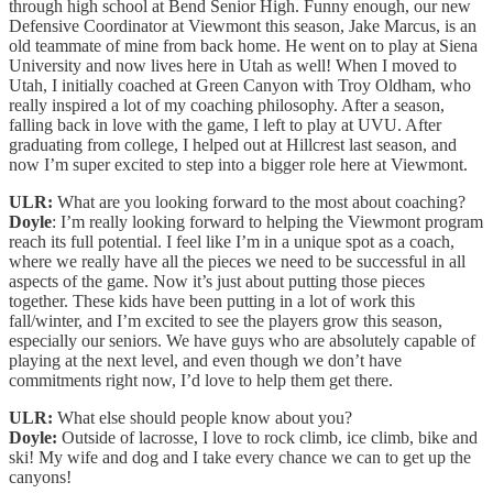
through high school at Bend Senior High. Funny enough, our new
Defensive Coordinator at Viewmont this season, Jake Marcus, is an
old teammate of mine from back home. He went on to play at Siena
University and now lives here in Utah as well! When I moved to
Utah, I initially coached at Green Canyon with Troy Oldham, who
really inspired a lot of my coaching philosophy. After a season,
falling back in love with the game, I left to play at UVU. After
graduating from college, I helped out at Hillcrest last season, and
now I’m super excited to step into a bigger role here at Viewmont.
ULR:
What are you looking forward to the most about coaching?
Doyle
: I’m really looking forward to helping the Viewmont program
reach its full potential. I feel like I’m in a unique spot as a coach,
where we really have all the pieces we need to be successful in all
aspects of the game. Now it’s just about putting those pieces
together. These kids have been putting in a lot of work this
fall/winter, and I’m excited to see the players grow this season,
especially our seniors. We have guys who are absolutely capable of
playing at the next level, and even though we don’t have
commitments right now, I’d love to help them get there.
ULR:
What else should people know about you?
Doyle:
Outside of lacrosse, I love to rock climb, ice climb, bike and
ski! My wife and dog and I take every chance we can to get up the
canyons!