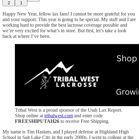
2
1
Happy New Year, fellow lax fans! I cannot be more grateful for you
and your support. This year is going to be special. My staff and I are
working hard to provide the best lacrosse coverage possible and
we’re very excited for what’s in store. But first, let’s take a look
back at where I’ve been.
Tribal West is a proud sponsor of the Utah Lax Report.
Shop online at
tribalwest.com
and enter code
FREESHIPUTAH26
to receive Free Shipping.
My name is Tim Haslam, and I played defense at Highland High
School in Salt Lake City in the early 2000s. I went to college at the