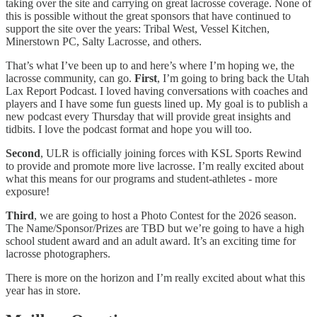
taking over the site and carrying on great lacrosse coverage. None of
this is possible without the great sponsors that have continued to
support the site over the years: Tribal West, Vessel Kitchen,
Minerstown PC, Salty Lacrosse, and others.
That’s what I’ve been up to and here’s where I’m hoping we, the
lacrosse community, can go.
First
, I’m going to bring back the Utah
Lax Report Podcast. I loved having conversations with coaches and
players and I have some fun guests lined up. My goal is to publish a
new podcast every Thursday that will provide great insights and
tidbits. I love the podcast format and hope you will too.
Second
, ULR is officially joining forces with KSL Sports Rewind
to provide and promote more live lacrosse. I’m really excited about
what this means for our programs and student-athletes - more
exposure!
Third
, we are going to host a Photo Contest for the 2026 season.
The Name/Sponsor/Prizes are TBD but we’re going to have a high
school student award and an adult award. It’s an exciting time for
lacrosse photographers.
There is more on the horizon and I’m really excited about what this
year has in store.