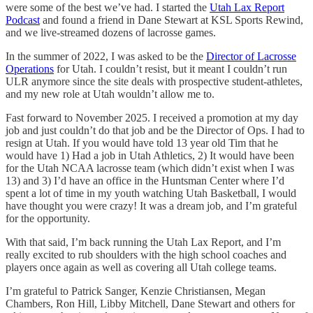
were some of the best we’ve had. I started the
Utah Lax Report
Podcast
and found a friend in Dane Stewart at KSL Sports Rewind,
and we live-streamed dozens of lacrosse games.
In the summer of 2022, I was asked to be the
Director of Lacrosse
Operations
for Utah. I couldn’t resist, but it meant I couldn’t run
ULR anymore since the site deals with prospective student-athletes,
and my new role at Utah wouldn’t allow me to.
Fast forward to November 2025. I received a promotion at my day
job and just couldn’t do that job and be the Director of Ops. I had to
resign at Utah. If you would have told 13 year old Tim that he
would have 1) Had a job in Utah Athletics, 2) It would have been
for the Utah NCAA lacrosse team (which didn’t exist when I was
13) and 3) I’d have an office in the Huntsman Center where I’d
spent a lot of time in my youth watching Utah Basketball, I would
have thought you were crazy! It was a dream job, and I’m grateful
for the opportunity.
With that said, I’m back running the Utah Lax Report, and I’m
really excited to rub shoulders with the high school coaches and
players once again as well as covering all Utah college teams.
I’m grateful to Patrick Sanger, Kenzie Christiansen, Megan
Chambers, Ron Hill, Libby Mitchell, Dane Stewart and others for