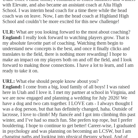
with Elevate, and also became an assistant coach at Alta High
School. I was interim head coach for a time there while the head
coach was on leave. Now, I am the head coach at Highland High
School and couldn’t be more excited for this new challenge!
ULR:
What are you looking forward to the most about coaching?
England:
I really look forward to watching players grow. That is
my absolute favorite part of coaching. Watching them begin to
understand new concepts is the best, and once it finally clicks and
translates to the field, there is nothing more rewarding! I hope to
make an impact on my players both on and off the field, and I look
forward to making those connections. I have a lot to learn, and I am
ready to take it on.
URL:
What else should people know about you?
England:
I come from a big, loud family of all boys! I was raised
here in Utah and I love it. I met my partner at school in Virginia, and
we are now engaged and planning a wedding for July 2026! We
have a dog and two cats together. I LOVE cats - I always thought I
was a dog person, but that has definitely changed, haha. Outside of
lacrosse, I love to climb! My fiancée and I got into climbing this past
winter, and I’ve had so much fun. She prefers top rope, but I prefer
bouldering. I hope to continue to get better! Career-wise, I graduated
in psychology and was planning on becoming an LCSW, but I am
changing paths and looking into physical therapy school. And of