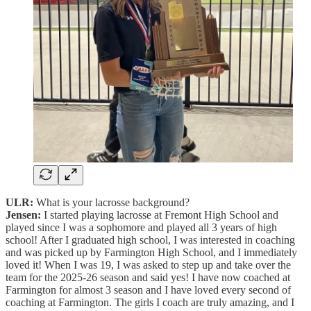
ULR:
What is your lacrosse background?
Jensen:
I started playing lacrosse at Fremont High School and
played since I was a sophomore and played all 3 years of high
school! After I graduated high school, I was interested in coaching
and was picked up by Farmington High School, and I immediately
loved it! When I was 19, I was asked to step up and take over the
team for the 2025-26 season and said yes! I have now coached at
Farmington for almost 3 season and I have loved every second of
coaching at Farmington. The girls I coach are truly amazing, and I