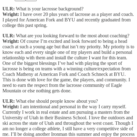
ULR:
What is your lacrosse background?
Wright:
I have over 20 plus years of lacrosse as a player and coach.
I played for American Fork and BYU and recently graduated from
college this past spring.
ULR:
What are you looking forward to the most about coaching?
Wright:
Of course I’m excited and look forward to being a head
coach at such a young age but that isn’t my priority. My priority is to
know each and every single one of my players and build a personal
relationship with them and install the culture I want for this team.
One of the biggest blessings I’ve had with playing the sport of
lacrosse is being on teams with a winning culture/expectation from
Coach Matheny at American Fork and Coach Schneck at BYU.
This is done with love for the game, the players, and community. I
need to earn the respect from the lacrosse community of Eagle
Mountain or else nothing gets done.
ULR:
What else should people know about you?
Wright:
I am intentional and personal in the way I carry myself.
Currently I work in real estate and am pursuing a masters from the
University of Utah in their Business School. I love the outdoors and
ski across the state of Utah and throughout the west coast. Though I
am no longer a college athlete, I still have a very competitive side of
me. I’ll be doing another Ironman this summer and enjoy the process