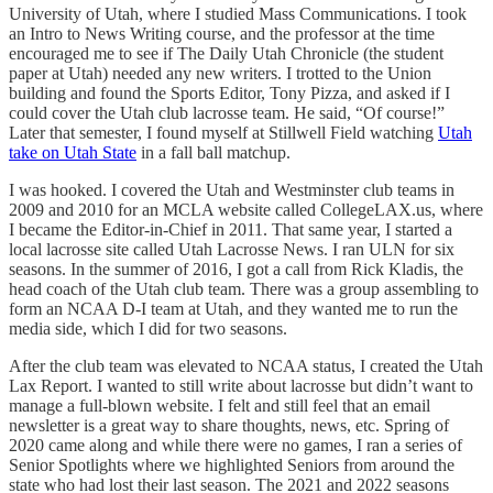
University of Utah, where I studied Mass Communications. I took
an Intro to News Writing course, and the professor at the time
encouraged me to see if The Daily Utah Chronicle (the student
paper at Utah) needed any new writers. I trotted to the Union
building and found the Sports Editor, Tony Pizza, and asked if I
could cover the Utah club lacrosse team. He said, “Of course!”
Later that semester, I found myself at Stillwell Field watching
Utah
take on Utah State
in a fall ball matchup.
I was hooked. I covered the Utah and Westminster club teams in
2009 and 2010 for an MCLA website called CollegeLAX.us, where
I became the Editor-in-Chief in 2011. That same year, I started a
local lacrosse site called Utah Lacrosse News. I ran ULN for six
seasons. In the summer of 2016, I got a call from Rick Kladis, the
head coach of the Utah club team. There was a group assembling to
form an NCAA D-I team at Utah, and they wanted me to run the
media side, which I did for two seasons.
After the club team was elevated to NCAA status, I created the Utah
Lax Report. I wanted to still write about lacrosse but didn’t want to
manage a full-blown website. I felt and still feel that an email
newsletter is a great way to share thoughts, news, etc. Spring of
2020 came along and while there were no games, I ran a series of
Senior Spotlights where we highlighted Seniors from around the
state who had lost their last season. The 2021 and 2022 seasons