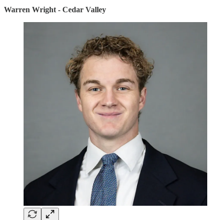
Warren Wright - Cedar Valley