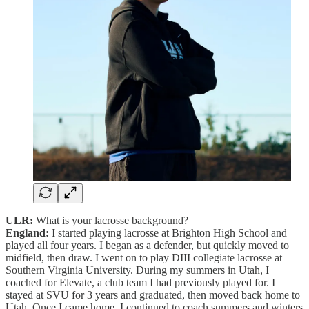
ULR:
What is your lacrosse background?
England:
I started playing lacrosse at Brighton High School and
played all four years. I began as a defender, but quickly moved to
midfield, then draw. I went on to play DIII collegiate lacrosse at
Southern Virginia University. During my summers in Utah, I
coached for Elevate, a club team I had previously played for. I
stayed at SVU for 3 years and graduated, then moved back home to
Utah. Once I came home, I continued to coach summers and winters