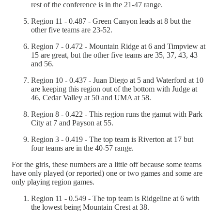
rest of the conference is in the 21-47 range.
Region 11 - 0.487 - Green Canyon leads at 8 but the
other five teams are 23-52.
Region 7 - 0.472 - Mountain Ridge at 6 and Timpview at
15 are great, but the other five teams are 35, 37, 43, 43
and 56.
Region 10 - 0.437 - Juan Diego at 5 and Waterford at 10
are keeping this region out of the bottom with Judge at
46, Cedar Valley at 50 and UMA at 58.
Region 8 - 0.422 - This region runs the gamut with Park
City at 7 and Payson at 55.
Region 3 - 0.419 - The top team is Riverton at 17 but
four teams are in the 40-57 range.
For the girls, these numbers are a little off because some teams
have only played (or reported) one or two games and some are
only playing region games.
Region 11 - 0.549 - The top team is Ridgeline at 6 with
the lowest being Mountain Crest at 38.