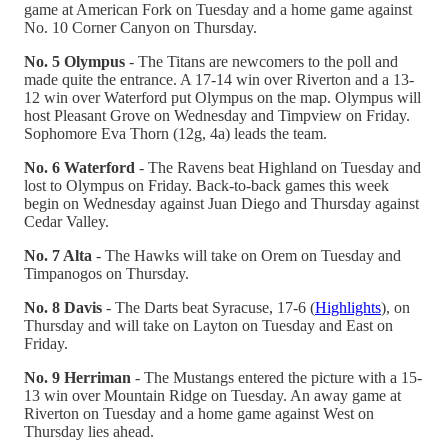
game at American Fork on Tuesday and a home game against
No. 10 Corner Canyon on Thursday.
No. 5 Olympus
- The Titans are newcomers to the poll and
made quite the entrance. A 17-14 win over Riverton and a 13-
12 win over Waterford put Olympus on the map. Olympus will
host Pleasant Grove on Wednesday and Timpview on Friday.
Sophomore Eva Thorn (12g, 4a) leads the team.
No. 6 Waterford
- The Ravens beat Highland on Tuesday and
lost to Olympus on Friday. Back-to-back games this week
begin on Wednesday against Juan Diego and Thursday against
Cedar Valley.
No. 7 Alta
- The Hawks will take on Orem on Tuesday and
Timpanogos on Thursday.
No. 8 Davis
- The Darts beat Syracuse, 17-6 (
Highlights
), on
Thursday and will take on Layton on Tuesday and East on
Friday.
No. 9 Herriman
- The Mustangs entered the picture with a 15-
13 win over Mountain Ridge on Tuesday. An away game at
Riverton on Tuesday and a home game against West on
Thursday lies ahead.