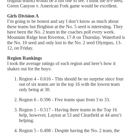
original teams) would be a fun one to see. I think the 8/9 seed,
Green Canyon v. American Fork game would be excellent.
Girls Division A
I’m going to be honest and say I don’t know as much about
these teams but Brighton at the No. 5 seed is interesting. They
have been the No. 2 team in the coaches poll every week.
Mountain Ridge beat Riverton, 17-8 on Thursday. Waterford is
the No. 10 seed and only lost to the No. 2 seed Olympus, 13-
12, on Friday.
Region Rankings
I took the average ratings of each region and here’s how it
shakes out for the boys:
Region 4 - 0.616 - This should be no surprise since four
out of six teams are in the top 16 with the lowest team
only being at 30.
Region 6 - 0.596 - Five teams span from 3 to 33.
Region 1 - 0.517 - Having three teams in the Top 16
help, however, Layton at 53 and Clearfield at 44 aren’t
helping.
Region 5 - 0.498 - Despite having the No. 2 team, the