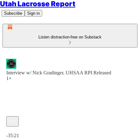
Utah Lacrosse Report
Subscribe
Sign in
Listen distraction-free on Substack
Interview w/ Nick Gradinger, UHSAA RPI Released
1×
Current time: 0:00 / Total time: -35:21
-35:21