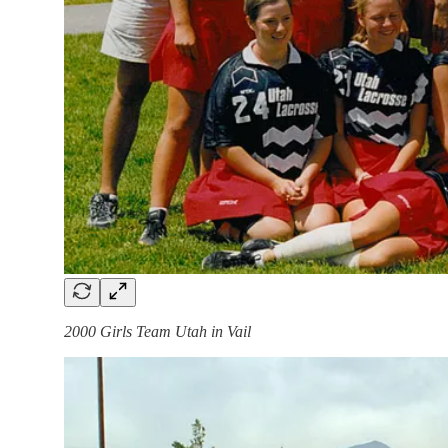
2000 Girls Team Utah in Vail