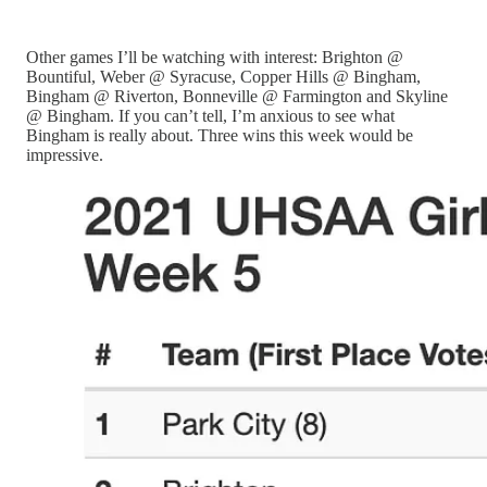
Other games I’ll be watching with interest: Brighton @
Bountiful, Weber @ Syracuse, Copper Hills @ Bingham,
Bingham @ Riverton, Bonneville @ Farmington and Skyline
@ Bingham. If you can’t tell, I’m anxious to see what
Bingham is really about. Three wins this week would be
impressive.