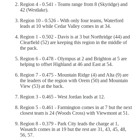
Region 4 - 0.541 - Teams range from 8 (Skyridge) and
42 (Westlake).
Region 10 - 0.526 - With only four teams, Waterford
leads at 10 while Cedar Valley comes in at 34.
Region 1 - 0.502 - Davis is at 3 but Northridge (44) and
Clearfield (52) are keeping this region in the middle of
the pack.
Region 6 - 0.478 - Olympus at 2 and Brighton at 5 are
helping to offset Highland at 46 and East at 54.
Region 7 - 0.475 - Mountain Ridge (4) and Alta (9) are
the leaders of the region with Orem (50) and Mountain
View (53) at the back.
Region 3 - 0.465 - West Jordan leads at 12.
Region 5 - 0.461 - Farmington comes in at 7 but the next
closest team is 24 (Woods Cross) with Viewmont at 51.
Region 8 - 0.379 - Park City leads the charge at 1,
Wasatch comes in at 19 but the rest are 31, 43, 45, 48,
56, 57.