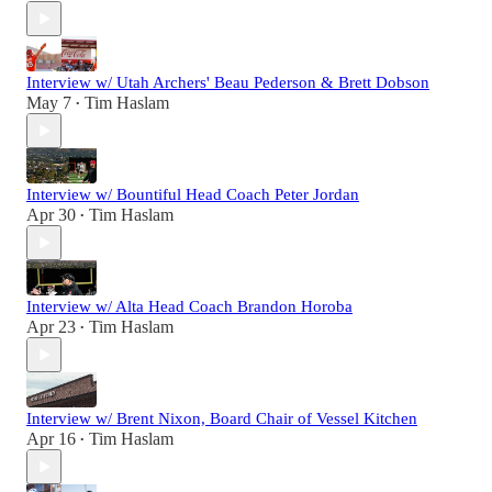
Interview w/ Utah Archers' Beau Pederson & Brett Dobson
May 7
Tim Haslam
•
Interview w/ Bountiful Head Coach Peter Jordan
Apr 30
Tim Haslam
•
Interview w/ Alta Head Coach Brandon Horoba
Apr 23
Tim Haslam
•
Interview w/ Brent Nixon, Board Chair of Vessel Kitchen
Apr 16
Tim Haslam
•