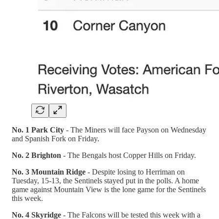
No. 1 Park City
- The Miners will face Payson on Wednesday
and Spanish Fork on Friday.
No. 2 Brighton
- The Bengals host Copper Hills on Friday.
No. 3 Mountain Ridge
- Despite losing to Herriman on
Tuesday, 15-13, the Sentinels stayed put in the polls. A home
game against Mountain View is the lone game for the Sentinels
this week.
No. 4 Skyridge
- The Falcons will be tested this week with a