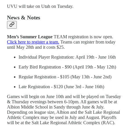
UVU will take on Utah on Tuesday.
News & Notes
Men’s Summer League
TEAM registration is now open.
Click here to register a team.
Teams can register from today
until May 28th and it costs $25.
Individual Player Registration: April 19th - June 16th
Early Bird Registration - $90 (April 19th - May 12th)
Regular Registration - $105 (May 13th - June 2nd)
Late Registration - $120 (June 3rd - June 16th)
Games will begin on June 10th and will be played on Tuesday
& Thursday evenings between 6-10pm. All games will be at
Albion Middle School in Sandy through June & July.
Depending on league size, Albion and the Salt Lake Regional
Athletic Complex may be used in July and August. ​Playoffs
will be at the Salt Lake Regional Athletic Complex (RAC).