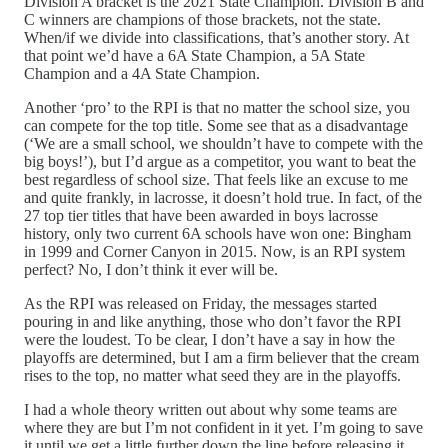
Division A bracket is the 2021 State Champion. Division B and
C winners are champions of those brackets, not the state.
When/if we divide into classifications, that’s another story. At
that point we’d have a 6A State Champion, a 5A State
Champion and a 4A State Champion.
Another ‘pro’ to the RPI is that no matter the school size, you
can compete for the top title. Some see that as a disadvantage
(‘We are a small school, we shouldn’t have to compete with the
big boys!’), but I’d argue as a competitor, you want to beat the
best regardless of school size. That feels like an excuse to me
and quite frankly, in lacrosse, it doesn’t hold true. In fact, of the
27 top tier titles that have been awarded in boys lacrosse
history, only two current 6A schools have won one: Bingham
in 1999 and Corner Canyon in 2015. Now, is an RPI system
perfect? No, I don’t think it ever will be.
As the RPI was released on Friday, the messages started
pouring in and like anything, those who don’t favor the RPI
were the loudest. To be clear, I don’t have a say in how the
playoffs are determined, but I am a firm believer that the cream
rises to the top, no matter what seed they are in the playoffs.
I had a whole theory written out about why some teams are
where they are but I’m not confident in it yet. I’m going to save
it until we get a little further down the line before releasing it.