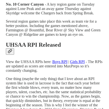
No. 10 Corner Canyon
- A key region game on Tuesday
against Lone Peak and an away game Thursday against
Skyridge welcome the Chargers back from Spring Break.
Several region games take place this week as team vie for a
better position. Including the games mentioned above,
Farmington @ Bountiful, Bear River @ Sky View and Green
Canyon @ Ridgeline are games to keep an eye on.
UHSAA RPI Released
View the UHSAA RPIs here:
Boys RPI
|
Girls RPI
- The RPIs
are updated as scores are entered into MaxPreps so it’s
constantly changing.
One thing (maybe the only thing) that I love about an RPI
system like is used in lacrosse is the fact that each year before
the first whistle blows, every team, no matter how many
players, talent, coaches, etc. has the same statistical probability
or chance to win the championship. Now, as the games begin,
that quickly diminishes, but in theory, everyone is equal at the
beginning of the season. This is why I feel the winner of the