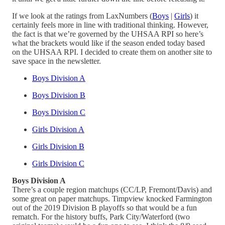
If we look at the ratings from LaxNumbers (
Boys
|
Girls
) it
certainly feels more in line with traditional thinking. However,
the fact is that we’re governed by the UHSAA RPI so here’s
what the brackets would like if the season ended today based
on the UHSAA RPI. I decided to create them on another site to
save space in the newsletter.
Boys Division A
Boys Division B
Boys Division C
Girls Division A
Girls Division B
Girls Division C
Boys Division A
There’s a couple region matchups (CC/LP, Fremont/Davis) and
some great on paper matchups. Timpview knocked Farmington
out of the 2019 Division B playoffs so that would be a fun
rematch. For the history buffs, Park City/Waterford (two