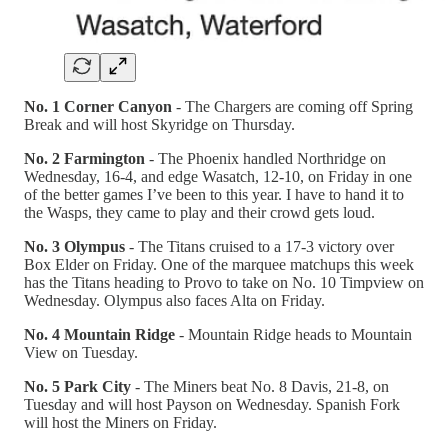
No. 1 Corner Canyon
- The Chargers are coming off Spring
Break and will host Skyridge on Thursday.
No. 2 Farmington
- The Phoenix handled Northridge on
Wednesday, 16-4, and edge Wasatch, 12-10, on Friday in one
of the better games I’ve been to this year. I have to hand it to
the Wasps, they came to play and their crowd gets loud.
No. 3 Olympus
- The Titans cruised to a 17-3 victory over
Box Elder on Friday. One of the marquee matchups this week
has the Titans heading to Provo to take on No. 10 Timpview on
Wednesday. Olympus also faces Alta on Friday.
No. 4 Mountain Ridge
- Mountain Ridge heads to Mountain
View on Tuesday.
No. 5 Park City
- The Miners beat No. 8 Davis, 21-8, on
Tuesday and will host Payson on Wednesday. Spanish Fork
will host the Miners on Friday.