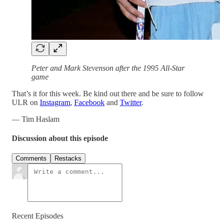
Peter and Mark Stevenson after the 1995 All-Star
game
That’s it for this week. Be kind out there and be sure to follow
ULR on
Instagram
,
Facebook
and
Twitter
.
— Tim Haslam
Discussion about this episode
Comments
Restacks
Recent Episodes