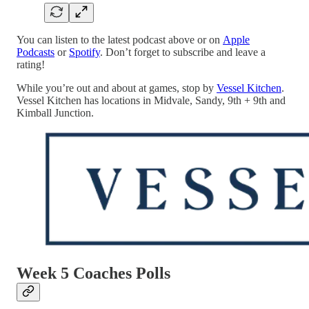
You can listen to the latest podcast above or on
Apple
Podcasts
or
Spotify
. Don’t forget to subscribe and leave a
rating!
While you’re out and about at games, stop by
Vessel Kitchen
.
Vessel Kitchen has locations in Midvale, Sandy, 9th + 9th and
Kimball Junction.
Week 5 Coaches Polls