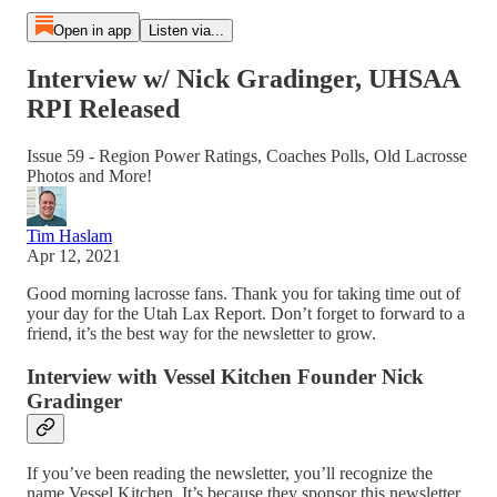
Open in app
Listen via...
Interview w/ Nick Gradinger, UHSAA
RPI Released
Issue 59 - Region Power Ratings, Coaches Polls, Old Lacrosse
Photos and More!
Tim Haslam
Apr 12, 2021
Good morning lacrosse fans. Thank you for taking time out of
your day for the Utah Lax Report. Don’t forget to forward to a
friend, it’s the best way for the newsletter to grow.
Interview with Vessel Kitchen Founder Nick
Gradinger
If you’ve been reading the newsletter, you’ll recognize the
name Vessel Kitchen. It’s because they sponsor this newsletter,