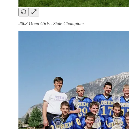
2003 Orem Girls - State Champions