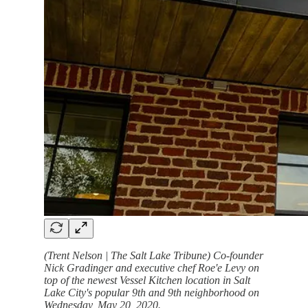
(Trent Nelson | The Salt Lake Tribune) Co-founder
Nick Gradinger and executive chef Roe'e Levy on
top of the newest Vessel Kitchen location in Salt
Lake City's popular 9th and 9th neighborhood on
Wednesday, May 20, 2020.