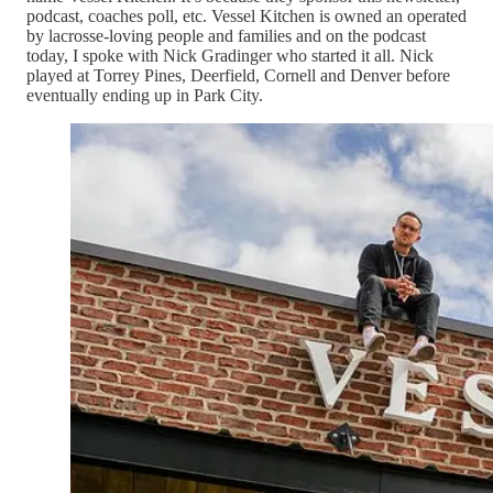
podcast, coaches poll, etc. Vessel Kitchen is owned an operated
by lacrosse-loving people and families and on the podcast
today, I spoke with Nick Gradinger who started it all. Nick
played at Torrey Pines, Deerfield, Cornell and Denver before
eventually ending up in Park City.