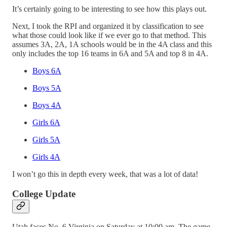
It’s certainly going to be interesting to see how this plays out.
Next, I took the RPI and organized it by classification to see
what those could look like if we ever go to that method. This
assumes 3A, 2A, 1A schools would be in the 4A class and this
only includes the top 16 teams in 6A and 5A and top 8 in 4A.
Boys 6A
Boys 5A
Boys 4A
Girls 6A
Girls 5A
Girls 4A
I won’t go this in depth every week, that was a lot of data!
College Update
Utah faces No. 6 Virginia on Saturday at 10:00 am. The game