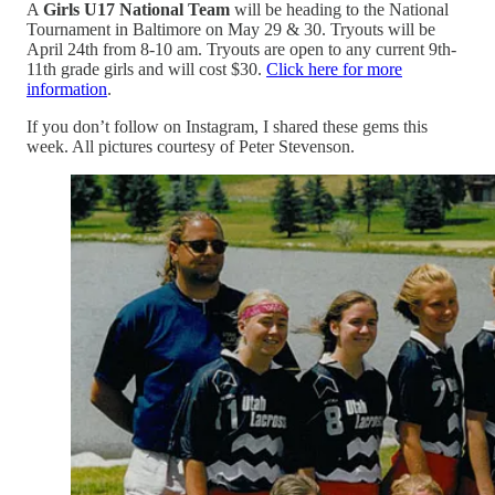
A
Girls U17 National Team
will be heading to the National
Tournament in Baltimore on May 29 & 30. Tryouts will be
April 24th from 8-10 am. Tryouts are open to any current 9th-
11th grade girls and will cost $30.
Click here for more
information
.
If you don’t follow on Instagram, I shared these gems this
week. All pictures courtesy of Peter Stevenson.