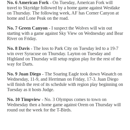
No. 6 American Fork
- On Tuesday, American Fork will
travel to Skyridge followed by a home game against Westlake
on Thursday. The following week, AF has Corner Canyon at
home and Lone Peak on the road.
No. 7 Green Canyon
- I suspect the Wolves will win out
starting with a game against Sky View on Wednesday and Bear
River on Friday.
No. 8 Davis
- The loss to Park City on Tuesday led to a 19-7
win over Syracuse on Thursday. Layton on Tuesday and
Highland on Thursday will setup region play for the rest of the
way for Darts.
No. 9 Juan Diego
- The Soaring Eagle took down Wasatch on
Wednesday, 11-9, and Herriman on Friday, 17-3. Juan Diego
will finish the rest of its schedule with region play beginning on
Tuesday as it hosts Judge.
No. 10 Timpview
- No. 3 Olympus comes to town on
Wednesday then a home game against Orem on Thursday will
round out the week for the T-Birds.