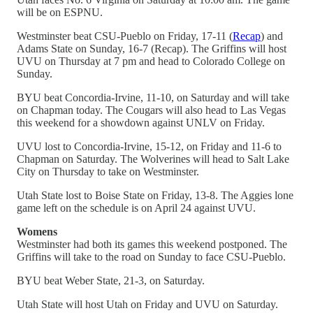
will be on ESPNU.
Westminster beat CSU-Pueblo on Friday, 17-11 (
Recap
) and
Adams State on Sunday, 16-7 (Recap). The Griffins will host
UVU on Thursday at 7 pm and head to Colorado College on
Sunday.
BYU beat Concordia-Irvine, 11-10, on Saturday and will take
on Chapman today. The Cougars will also head to Las Vegas
this weekend for a showdown against UNLV on Friday.
UVU lost to Concordia-Irvine, 15-12, on Friday and 11-6 to
Chapman on Saturday. The Wolverines will head to Salt Lake
City on Thursday to take on Westminster.
Utah State lost to Boise State on Friday, 13-8. The Aggies lone
game left on the schedule is on April 24 against UVU.
Womens
Westminster had both its games this weekend postponed. The
Griffins will take to the road on Sunday to face CSU-Pueblo.
BYU beat Weber State, 21-3, on Saturday.
Utah State will host Utah on Friday and UVU on Saturday.