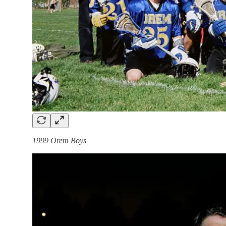
1999 Orem Boys