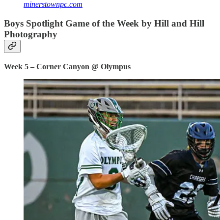
minerstownpc.com
Boys Spotlight Game of the Week by Hill and Hill
Photography
Week 5 – Corner Canyon @ Olympus