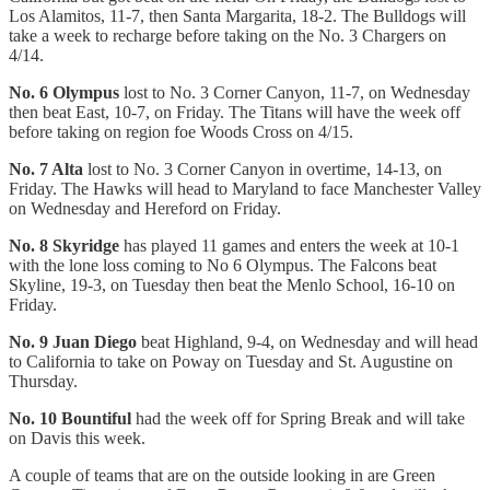
Los Alamitos, 11-7, then Santa Margarita, 18-2. The Bulldogs will
take a week to recharge before taking on the No. 3 Chargers on
4/14.
No. 6 Olympus
lost to No. 3 Corner Canyon, 11-7, on Wednesday
then beat East, 10-7, on Friday. The Titans will have the week off
before taking on region foe Woods Cross on 4/15.
No. 7 Alta
lost to No. 3 Corner Canyon in overtime, 14-13, on
Friday. The Hawks will head to Maryland to face Manchester Valley
on Wednesday and Hereford on Friday.
No. 8 Skyridge
has played 11 games and enters the week at 10-1
with the lone loss coming to No 6 Olympus. The Falcons beat
Skyline, 19-3, on Tuesday then beat the Menlo School, 16-10 on
Friday.
No. 9 Juan Diego
beat Highland, 9-4, on Wednesday and will head
to California to take on Poway on Tuesday and St. Augustine on
Thursday.
No. 10 Bountiful
had the week off for Spring Break and will take
on Davis this week.
A couple of teams that are on the outside looking in are Green