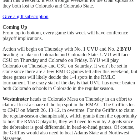
team this weekend. It was a tough weekend for the Utah squads as
they both lost to Colorado and Colorado State.
Give a gift subscription
Coming Up
From top to bottom, every game this week will have conference
playoff implications.
Action will begin on Thursday with No. 1
UVU
and No. 2
BYU
heading to take on Colorado and Colorado State. UVU will face
CSU on Thursday and Colorado on Friday. BYU will play
Colorado on Thursday and CSU on Saturday. It won’t be set in
stone since there are a few RMLC games left after this weekend, but
these games will likely decide the 1-4 spots in the RMLC
tournament. The crazy stat of the day is that UVU has never beaten
both Colorado schools in Colorado in the regular season.
Westminster
heads to Colorado Mesa on Thursday in an effort to
claim at least a share of the top spot in the RMAC. The Griffins lost
to CMU on March 26, 13-12, in overtime. For the Griffins to claim
the regular-season championship, which grants them the opportunity
to host the RMAC playoffs, they will need to win by 2 goals since
the tiebreaker is goal differential in head-to-head games. Of course,
the Griffins would also need to beat Adams State and Northwest
Nazarene.