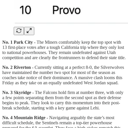
No. 1 Park City -
The Miners comfortably keep the top spot with
13 first-place votes after a tough California trip where they only lost
to national powerhouses. They remain undefeated against Utah
competition and are clearly the frontrunners to defend their state title.
No. 2 Riverton -
Currently sitting at a perfect 8-0, the Silverwolves
have maintained the number two spot for most of the season as
coaches take notice of their dominance. A massive clash looms this
Friday as they take on an equally undefeated West Jordan squad.
No. 3 Skyridge -
The Falcons hold firm at number three, with only
a few points separating them from the second spot as their defense
begins to peak. They look to carry this momentum into their post-
break schedule, starting with a key game against Lehi.
No. 4 Mountain Ridge -
Navigating arguably the state’s most
difficult schedule, the Sentinels remain a top-tier powerhouse
prepared for the 6A gauntlet. They face a high-stakes rematch this