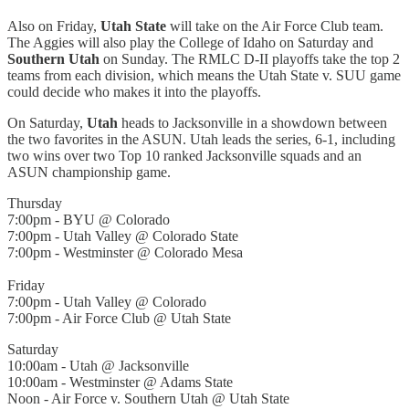
Also on Friday,
Utah State
will take on the Air Force Club team.
The Aggies will also play the College of Idaho on Saturday and
Southern Utah
on Sunday. The RMLC D-II playoffs take the top 2
teams from each division, which means the Utah State v. SUU game
could decide who makes it into the playoffs.
On Saturday,
Utah
heads to Jacksonville in a showdown between
the two favorites in the ASUN. Utah leads the series, 6-1, including
two wins over two Top 10 ranked Jacksonville squads and an
ASUN championship game.
Thursday
7:00pm - BYU @ Colorado
7:00pm - Utah Valley @ Colorado State
7:00pm - Westminster @ Colorado Mesa
Friday
7:00pm - Utah Valley @ Colorado
7:00pm - Air Force Club @ Utah State
Saturday
10:00am - Utah @ Jacksonville
10:00am - Westminster @ Adams State
Noon - Air Force v. Southern Utah @ Utah State