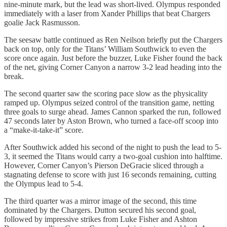
nine-minute mark, but the lead was short-lived. Olympus responded
immediately with a laser from Xander Phillips that beat Chargers
goalie Jack Rasmusson.
The seesaw battle continued as Ren Neilson briefly put the Chargers
back on top, only for the Titans’ William Southwick to even the
score once again. Just before the buzzer, Luke Fisher found the back
of the net, giving Corner Canyon a narrow 3-2 lead heading into the
break.
The second quarter saw the scoring pace slow as the physicality
ramped up. Olympus seized control of the transition game, netting
three goals to surge ahead. James Cannon sparked the run, followed
47 seconds later by Aston Brown, who turned a face-off scoop into
a “make-it-take-it” score.
After Southwick added his second of the night to push the lead to 5-
3, it seemed the Titans would carry a two-goal cushion into halftime.
However, Corner Canyon’s Pierson DeGracie sliced through a
stagnating defense to score with just 16 seconds remaining, cutting
the Olympus lead to 5-4.
The third quarter was a mirror image of the second, this time
dominated by the Chargers. Dutton secured his second goal,
followed by impressive strikes from Luke Fisher and Ashton