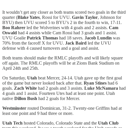
It wouldn’t get any closer as both teams scored two goals in the third
quarter (
Blake Yates
, Rossi for UVU.
Gavin Taylor
, Johnson for
BYU) then UVU scored 5 to BYU’s 2 in the fourth to win, 17-11.
Boo Rahrer
led the Wolverines with 4 goals and 2 assists.
Cam
Oswald
had 4 assists while Cam Rossi had 3 goals and 1 assist.
UVU Goalie
Patrick Thomas
had 18 saves.
Jacob Lundin
was
70% from the faceoff X for UVU.
Jack Baird
led the UVU
defense with 4 caused turnovers and a goal and assist.
Both teams should make the RMLC playoffs and will likely square
off again. The RMLC playoffs will be at Zions Bank Stadium on
April 24th and 25th.
On Saturday,
Utah
beat Mercer, 24-14. Utah gave up the first goal
of the game but never looked back after that.
Ryan Stines
had 6
goals.
Zach White
had 2 goals and 3 assists.
Luke McNamara
had
4 goals and 1 assist. Fourteen Utes had at least one point. Utah
native
Dillon Bush
had 2 goals for Mercer.
Westminster
routed Dominican, 31-2. Twenty-one Griffins had at
least one point and 9 had three or more.
Utah Tech
hosted Colorado, Colorado State and the
Utah Club