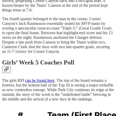
Brown, propelling Corner Canyon back into a two-goal lead. A
buzzer-beater by the Titans’ Cannon at the end of the period kept
things tense at 7-6.
The fourth quarter belonged to the man in the crease. Corner
Canyon’s Jack Rasmusson essentially sealed his MVP status by
scoring a spectacular coast-to-coast “Triple G” (Great Goalie Goal)
to open the final frame. Between that highlight-reel score and his 13
saves on the night, Rasmusson anchored the Charger defense.
Despite a late push from Cannon to bring the Titans within two,
Cameron Clark shut the door with two late-quarter goals, securing
an 11-7 victory for Corner Canyon.
Girls’ Week 5 Coaches Poll
The girls RPI
can be found here
. The top of the board remains a
fortress, but the bottom half of the Top 10 is seeing a major reshuffle
as new contenders emerge. While Park City continues its reign at the
summit, the story of the week is the “undefeated battle” brewing in
the middle and the arrival of a new face in the rankings.