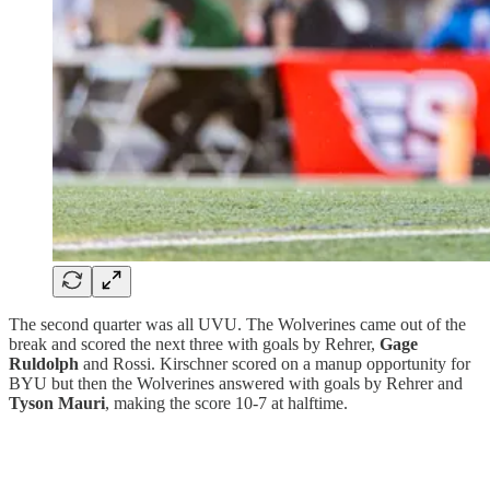
The second quarter was all UVU. The Wolverines came out of the
break and scored the next three with goals by Rehrer,
Gage
Ruldolph
and Rossi. Kirschner scored on a manup opportunity for
BYU but then the Wolverines answered with goals by Rehrer and
Tyson Mauri
, making the score 10-7 at halftime.