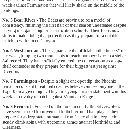
week against Farmington that will likely shake up the middle of the
rankings.
No. 5 Bear River -
The Bears are proving to be a model of
consistency, finishing the first half of their season undefeated despite
playing up against higher-classification schools. Their focus now
shifts to maintaining that perfection as they prepare for a notable
matchup with Green Canyon.
No. 6 West Jordan -
The Jaguars are the official “poll climbers” of
the week, jumping two more spots to reach number six with a stellar
8-0 record. They have officially entered the conversation as a top-
shelf contender as they prepare for their biggest test yet against
Riverton.
No. 7 Farmington -
Despite a slight one-spot dip, the Phoenix
remain a constant threat that coaches believe can beat anyone in the
Top 10 on a given night. They are eyeing a major statement win this
week in a rivalry rematch against Mountain Ridge.
No. 8 Fremont -
Focused on the fundamentals, the Silverwolves
have seen marked improvement in their ground ball play as they
prepare for a deep state tournament run. They aim to keep their
steady climb going with upcoming games against Northridge and
Clearfield.