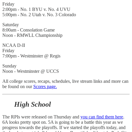
Friday
2:00pm - No. 1 BYU v. No. 4 UVU
5:00pm - No. 2 Utah v. No. 3 Colorado
Saturday
8:00am - Consolation Game
Noon - RMWLL Championship
NCAA D-II
Friday
7:00pm - Westminster @ Regis
Sunday
Noon - Westminster @ UCCS
All college scores, recaps, schedules, live stream links and more can
be found on our
Scores page.
High School
The RPIs were released on Thursday and
you can find them here
.
6A looks pretty spot on. 5A is going to be a battle this year as we
progress towards the playoffs. If we started the playoffs today, and