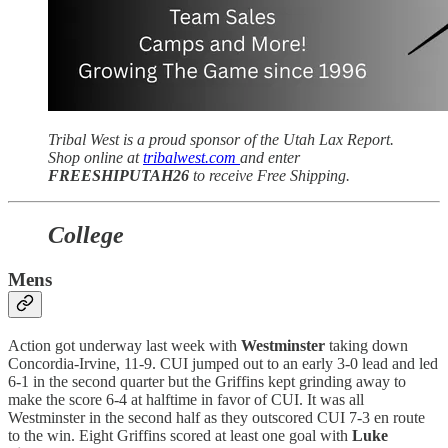
Tribal West is a proud sponsor of the Utah Lax Report.
Shop online at
tribalwest.com
and enter
FREESHIPUTAH26
to receive Free Shipping.
College
Mens
Action got underway last week with
Westminster
taking down
Concordia-Irvine, 11-9. CUI jumped out to an early 3-0 lead and led
6-1 in the second quarter but the Griffins kept grinding away to
make the score 6-4 at halftime in favor of CUI. It was all
Westminster in the second half as they outscored CUI 7-3 en route
to the win. Eight Griffins scored at least one goal with
Luke