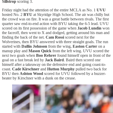
Sillstrop
scoring 3.
Friday night had the attention of the entire MCLA as No. 1
UVU
hosted No. 2
BYU
at Skyridge High School. The air was chilly but
the crowd was on fire. It was a great battle between rivals. The first
quarter saw end-to-end action with BYU taking the 6-5 lead. UVU
scored on its first possession of the game when
Jacob Lundin
won
the faceoff, then went to X and dodged, getting around his man and
finding the back of the net.
Cam Rossi
scored next for the
Wolverines, then BYU answered with three straight goals. The run
started with
Dallin Johnson
from the wing,
Easton Carter
on a
manup play and
Mason Quick
from the left wing. UVU scored the
next two goals when
Boo Rehrer
found himself open in front of the
goal on a fast break led by
Jack Baird
. Baird then scored one
himself after a takeaway on the defensive end and going coast-to-
coast.
Cade Kirschner
and
Hutton Murphy
pulled two back for
BYU then
Ashton Wood
scored for UVU followed by a buzzer-
beater by Kirschner with a dunk on the crease.