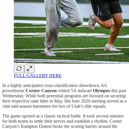
FULL GALLERY HERE
In a highly anticipated cross-classification showdown, 6A
powerhouse
Corner Canyon
visited 5A stalwart
Olympus
this past
Wednesday. While both perennial programs are focused on securing
their respective state titles in May, this lone 2026 meeting served as a
vital mid-season barometer for two of Utah’s elite squads.
The game opened as a classic tactical battle. It took several minutes
for both teams to settle their nerves and establish a rhythm. Corner
Canyon’s Kampton Dutton broke the scoring barrier around the