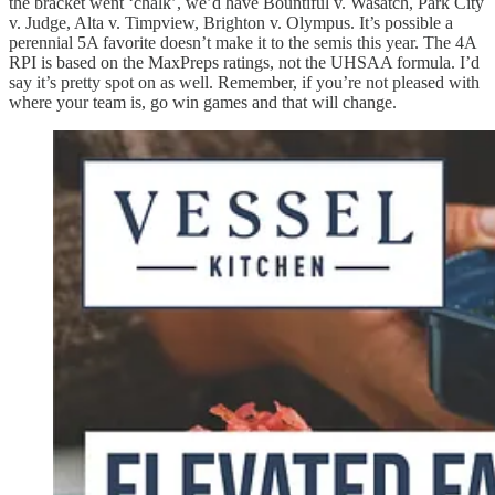
the bracket went ‘chalk’, we’d have Bountiful v. Wasatch, Park City
v. Judge, Alta v. Timpview, Brighton v. Olympus. It’s possible a
perennial 5A favorite doesn’t make it to the semis this year. The 4A
RPI is based on the MaxPreps ratings, not the UHSAA formula. I’d
say it’s pretty spot on as well. Remember, if you’re not pleased with
where your team is, go win games and that will change.