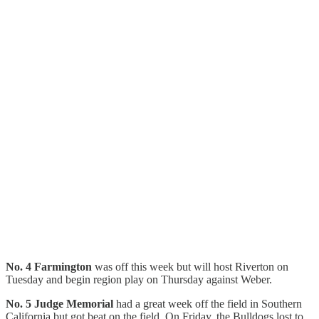
No. 4 Farmington
was off this week but will host Riverton on
Tuesday and begin region play on Thursday against Weber.
No. 5 Judge Memorial
had a great week off the field in Southern
California but got beat on the field. On Friday, the Bulldogs lost to