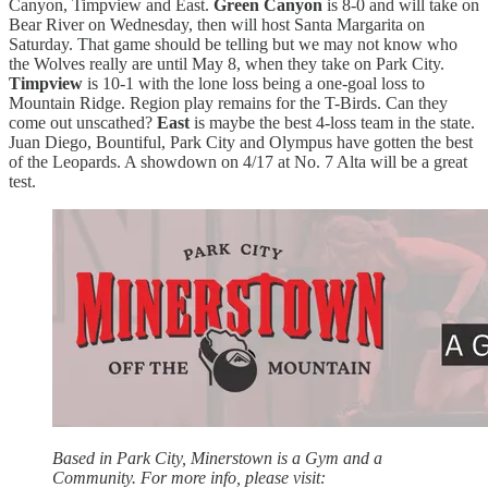
Canyon, Timpview and East.
Green Canyon
is 8-0 and will take on
Bear River on Wednesday, then will host Santa Margarita on
Saturday. That game should be telling but we may not know who
the Wolves really are until May 8, when they take on Park City.
Timpview
is 10-1 with the lone loss being a one-goal loss to
Mountain Ridge. Region play remains for the T-Birds. Can they
come out unscathed?
East
is maybe the best 4-loss team in the state.
Juan Diego, Bountiful, Park City and Olympus have gotten the best
of the Leopards. A showdown on 4/17 at No. 7 Alta will be a great
test.
Based in Park City, Minerstown is a Gym and a
Community. For more info, please visit: