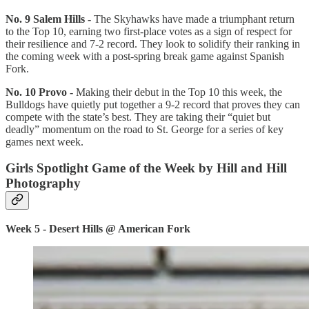
No. 9 Salem Hills -
The Skyhawks have made a triumphant return
to the Top 10, earning two first-place votes as a sign of respect for
their resilience and 7-2 record. They look to solidify their ranking in
the coming week with a post-spring break game against Spanish
Fork.
No. 10 Provo -
Making their debut in the Top 10 this week, the
Bulldogs have quietly put together a 9-2 record that proves they can
compete with the state’s best. They are taking their “quiet but
deadly” momentum on the road to St. George for a series of key
games next week.
Girls Spotlight Game of the Week by Hill and Hill
Photography
Week 5 - Desert Hills @ American Fork