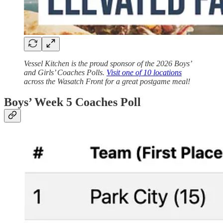
Vessel Kitchen is the proud sponsor of the 2026 Boys’
and Girls’ Coaches Polls.
Visit one of 10 locations
across the Wasatch Front for a great postgame meal!
Boys’ Week 5 Coaches Poll