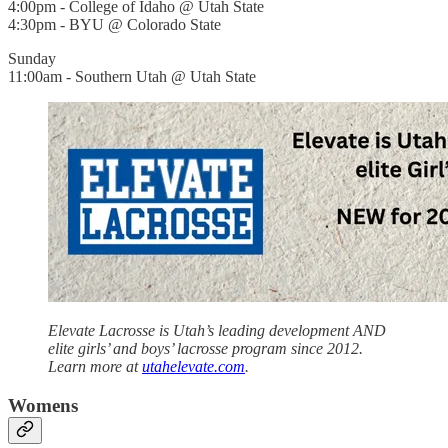
4:00pm - College of Idaho @ Utah State
4:30pm - BYU @ Colorado State
Sunday
11:00am - Southern Utah @ Utah State
Elevate Lacrosse is Utah’s leading development AND
elite girls’ and boys’ lacrosse program since 2012.
Learn more at
utahelevate.com
.
Womens