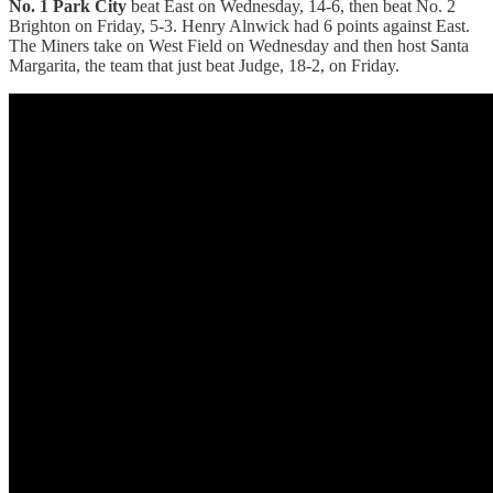
No. 1 Park City
beat East on Wednesday, 14-6, then beat No. 2
Brighton on Friday, 5-3. Henry Alnwick had 6 points against East.
The Miners take on West Field on Wednesday and then host Santa
Margarita, the team that just beat Judge, 18-2, on Friday.