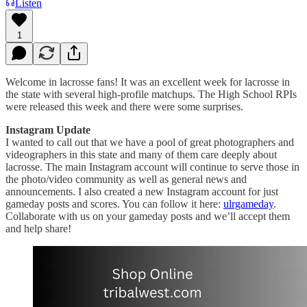
Listen
1
Welcome in lacrosse fans! It was an excellent week for lacrosse in
the state with several high-profile matchups. The High School RPIs
were released this week and there were some surprises.
Instagram Update
I wanted to call out that we have a pool of great photographers and
videographers in this state and many of them care deeply about
lacrosse. The main Instagram account will continue to serve those in
the photo/video community as well as general news and
announcements. I also created a new Instagram account for just
gameday posts and scores. You can follow it here:
ulrgameday
.
Collaborate with us on your gameday posts and we’ll accept them
and help share!