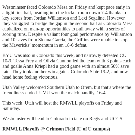
Westminster faced Colorado Mesa on Friday and kept pace early in
a tight first half, heading into the locker room down 7-4 thanks to
key scores from Jordan Williamson and Lexi Segaline. However,
they struggled to bridge the gap in the second half as Colorado Mesa
capitalized on man-up opportunities to pull away with a series of
scoring runs. Despite a valiant four-goal performance by Williamson
and 10 saves from Sienna Garcia, the Griffins were unable to stop
the Mavericks’ momentum in an 18-6 defeat.
BYU was also in Colorado this week, and narrowly defeated CU
10-9. Tessa Frey and Olivia Cannon led the team with 3 points each,
and goalie Anna Kriepl had a good game with an almost 50% save
rate. They took another win against Colorado State 19-2, and now
head home feeling victorious.
Utah Valley welcomed Southern Utah to Orem, but that’s where the
friendliness ended. UVU won the match handily, 16-4.
This week, Utah will host the RMWLL playoffs on Friday and
Saturday.
Westminster will head to Colorado to take on Regis and UCCS.
RMWLL Playoffs @ Crimson Field (U of U campus)