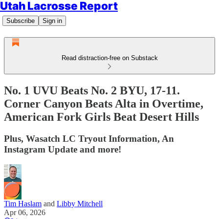
Utah Lacrosse Report
Subscribe
Sign in
Read distraction-free on Substack
No. 1 UVU Beats No. 2 BYU, 17-11.
Corner Canyon Beats Alta in Overtime,
American Fork Girls Beat Desert Hills
Plus, Wasatch LC Tryout Information, An
Instagram Update and more!
Tim Haslam
and
Libby Mitchell
Apr 06, 2026