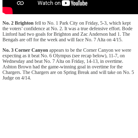
No. 2 Brighton
fell to No. 1 Park City on Friday, 5-3, which kept
the voters’ confidence at No. 2. It was a true defensive effort. Bode
Linford had two goals for Brighton and Zac Anderson had 1. The
Bengals are off for the week and will face No. 7 Alta on 4/15.
No. 3 Corner Canyon
appears to be the Corner Canyon we were
expecting as it beat No. 6 Olympus (see recap below), 11-7, on
Wednesday and beat No. 7 Alta on Friday, 14-13, in overtime.
Ashton Brown had the game-winning goal in overtime for the
Chargers. The Chargers are on Spring Break and will take on No. 5
Judge on 4/14.