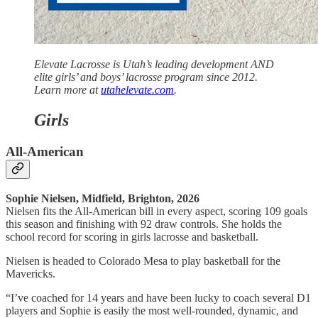
Elevate Lacrosse is Utah’s leading development AND
elite girls’ and boys’ lacrosse program since 2012.
Learn more at
utahelevate.com
.
Girls
All-American
Sophie Nielsen, Midfield, Brighton, 2026
Nielsen fits the All-American bill in every aspect, scoring 109 goals
this season and finishing with 92 draw controls. She holds the
school record for scoring in girls lacrosse and basketball.
Nielsen is headed to Colorado Mesa to play basketball for the
Mavericks.
“I’ve coached for 14 years and have been lucky to coach several D1
players and Sophie is easily the most well-rounded, dynamic, and