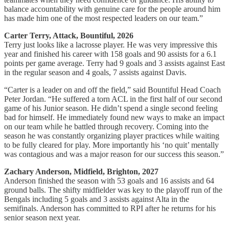
balance accountability with genuine care for the people around him
has made him one of the most respected leaders on our team.”
Carter Terry, Attack, Bountiful, 2026
Terry just looks like a lacrosse player. He was very impressive this
year and finished his career with 158 goals and 90 assists for a 6.1
points per game average. Terry had 9 goals and 3 assists against East
in the regular season and 4 goals, 7 assists against Davis.
“Carter is a leader on and off the field,” said Bountiful Head Coach
Peter Jordan. “He suffered a torn ACL in the first half of our second
game of his Junior season. He didn’t spend a single second feeling
bad for himself. He immediately found new ways to make an impact
on our team while he battled through recovery. Coming into the
season he was constantly organizing player practices while waiting
to be fully cleared for play. More importantly his ‘no quit’ mentally
was contagious and was a major reason for our success this season.”
Zachary Anderson, Midfield, Brighton, 2027
Anderson finished the season with 53 goals and 16 assists and 64
ground balls. The shifty midfielder was key to the playoff run of the
Bengals including 5 goals and 3 assists against Alta in the
semifinals. Anderson has committed to RPI after he returns for his
senior season next year.