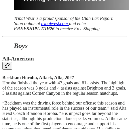
Tribal West is a proud sponsor of the Utah Lax Report.
Shop online at
tribalwest.com
and enter
FREESHIPUTAH26
to receive Free Shipping.
Boys
All-American
Beckham Horoba, Attack, Alta, 2027
Horoba finished the year with 47 goals and 61 assists. The highlight
of the season was 3 goals and 4 assists against Brighton and 3 goals,
3 assists against Corner Canyon in the regular season matchups.
“Beckham was the driving force behind our offense this season and
has played an instrumental role in the success of our team,” said Alta
Head Coach Brandon Horoba. “His impact goes far beyond the
statistics, although his production alone speaks volumes. At the same
time, he is one of the first players to encourage and support his
teammates when they need confidence or guidance. His ability to