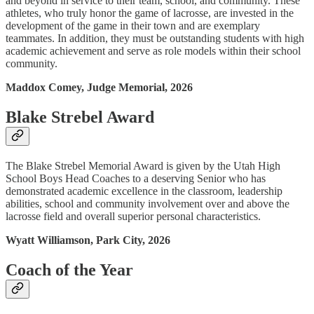
and beyond in service to their team, school, and community. These
athletes, who truly honor the game of lacrosse, are invested in the
development of the game in their town and are exemplary
teammates. In addition, they must be outstanding students with high
academic achievement and serve as role models within their school
community.
Maddox Comey, Judge Memorial, 2026
Blake Strebel Award
The Blake Strebel Memorial Award is given by the Utah High
School Boys Head Coaches to a deserving Senior who has
demonstrated academic excellence in the classroom, leadership
abilities, school and community involvement over and above the
lacrosse field and overall superior personal characteristics.
Wyatt Williamson, Park City, 2026
Coach of the Year