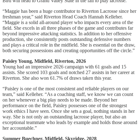
Bird will head to Grand Valley State in the fall to play lacrosse.
“Maggie has been a huge contributor to Riverton Lacrosse since her
freshman year,” said Riverton Head Coach Hannah Kelleher.
“Maggie is a solid all-around player who impacts every area of the
field. She excels in all three phases of the game and contributes far
beyond impressive attacking statistics. In addition to her offensive
production, she consistently posts outstanding defensive numbers
and plays a critical role in the midfield. She is essential on the draw,
both securing possessions and creating opportunities off the circle.”
Paisley Young, Midfield, Riverton, 2026
Young had an impressive 2026 campaign with 61 goals and 15
assists. She scored 103 goals and notched 27 assists in her career at
Riverton. She also won 61.7% of draws taken this year.
“Paisley is one of the most consistent and reliable players on our
team,” said Kelleher. “As a coaching staff, we know we can count
on her whenever a big play needs to be made. Beyond her
performance on the field, Paisley possesses one of the strongest
work ethics I have seen. Once she sets a goal, nothing stands in her
way. She is not only an outstanding lacrosse player, but also an
exceptional teammate who leads by example and holds those around
her accountable.”
Summer Buechner, Midfield, Skyridge, 2028