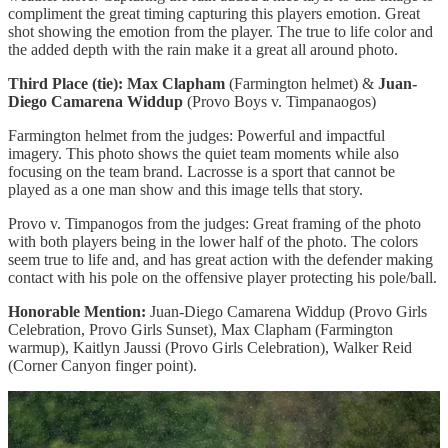
compliment the great timing capturing this players emotion. Great
shot showing the emotion from the player. The true to life color and
the added depth with the rain make it a great all around photo.
Third Place (tie): Max Clapham
(Farmington helmet) &
Juan-
Diego Camarena Widdup
(Provo Boys v. Timpanaogos)
Farmington helmet from the judges: Powerful and impactful
imagery. This photo shows the quiet team moments while also
focusing on the team brand. Lacrosse is a sport that cannot be
played as a one man show and this image tells that story.
Provo v. Timpanogos from the judges: Great framing of the photo
with both players being in the lower half of the photo. The colors
seem true to life and, and has great action with the defender making
contact with his pole on the offensive player protecting his pole/ball.
Honorable Mention:
Juan-Diego Camarena Widdup (Provo Girls
Celebration, Provo Girls Sunset), Max Clapham (Farmington
warmup), Kaitlyn Jaussi (Provo Girls Celebration), Walker Reid
(Corner Canyon finger point).