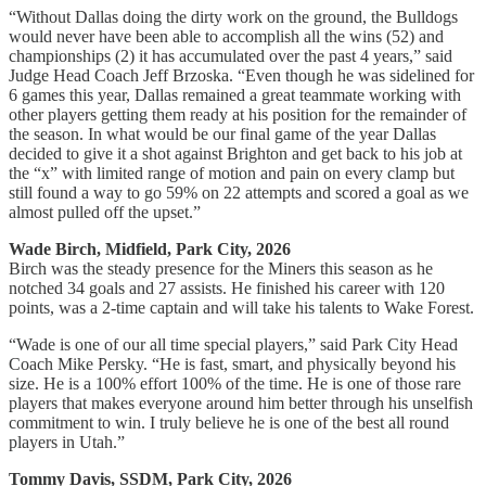
“Without Dallas doing the dirty work on the ground, the Bulldogs
would never have been able to accomplish all the wins (52) and
championships (2) it has accumulated over the past 4 years,” said
Judge Head Coach Jeff Brzoska. “Even though he was sidelined for
6 games this year, Dallas remained a great teammate working with
other players getting them ready at his position for the remainder of
the season. In what would be our final game of the year Dallas
decided to give it a shot against Brighton and get back to his job at
the “x” with limited range of motion and pain on every clamp but
still found a way to go 59% on 22 attempts and scored a goal as we
almost pulled off the upset.”
Wade Birch, Midfield, Park City, 2026
Birch was the steady presence for the Miners this season as he
notched 34 goals and 27 assists. He finished his career with 120
points, was a 2-time captain and will take his talents to Wake Forest.
“Wade is one of our all time special players,” said Park City Head
Coach Mike Persky. “He is fast, smart, and physically beyond his
size. He is a 100% effort 100% of the time. He is one of those rare
players that makes everyone around him better through his unselfish
commitment to win. I truly believe he is one of the best all round
players in Utah.”
Tommy Davis, SSDM, Park City, 2026