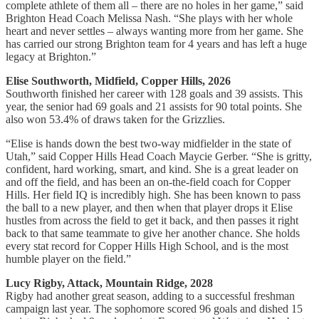
complete athlete of them all – there are no holes in her game,” said
Brighton Head Coach Melissa Nash. “She plays with her whole
heart and never settles – always wanting more from her game. She
has carried our strong Brighton team for 4 years and has left a huge
legacy at Brighton.”
Elise Southworth, Midfield, Copper Hills, 2026
Southworth finished her career with 128 goals and 39 assists. This
year, the senior had 69 goals and 21 assists for 90 total points. She
also won 53.4% of draws taken for the Grizzlies.
“Elise is hands down the best two-way midfielder in the state of
Utah,” said Copper Hills Head Coach Maycie Gerber. “She is gritty,
confident, hard working, smart, and kind. She is a great leader on
and off the field, and has been an on-the-field coach for Copper
Hills. Her field IQ is incredibly high. She has been known to pass
the ball to a new player, and then when that player drops it Elise
hustles from across the field to get it back, and then passes it right
back to that same teammate to give her another chance. She holds
every stat record for Copper Hills High School, and is the most
humble player on the field.”
Lucy Rigby, Attack, Mountain Ridge, 2028
Rigby had another great season, adding to a successful freshman
campaign last year. The sophomore scored 96 goals and dished 15