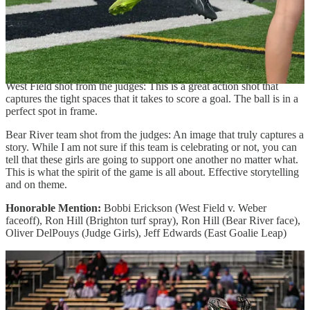
Alta diving defense from the judges: Absolute perfect timing
capturing this example of complete effort. Also, a nice formally
balanced image.
Third Place (tie): Jordan Lacey
(West Field shot) &
Ron Hill
(Bear River team shot)
West Field shot from the judges: This is a great action shot that
captures the tight spaces that it takes to score a goal. The ball is in a
perfect spot in frame.
Bear River team shot from the judges: An image that truly captures a
story. While I am not sure if this team is celebrating or not, you can
tell that these girls are going to support one another no matter what.
This is what the spirit of the game is all about. Effective storytelling
and on theme.
Honorable Mention:
Bobbi Erickson (West Field v. Weber
faceoff), Ron Hill (Brighton turf spray), Ron Hill (Bear River face),
Oliver DelPouys (Judge Girls), Jeff Edwards (East Goalie Leap)