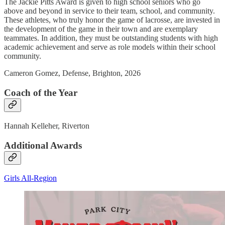
The Jackie Pitts Award is given to high school seniors who go
above and beyond in service to their team, school, and community.
These athletes, who truly honor the game of lacrosse, are invested in
the development of the game in their town and are exemplary
teammates. In addition, they must be outstanding students with high
academic achievement and serve as role models within their school
community.
Cameron Gomez, Defense, Brighton, 2026
Coach of the Year
Hannah Kelleher, Riverton
Additional Awards
Girls All-Region