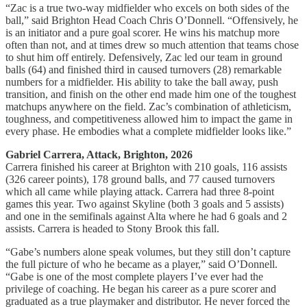
“Zac is a true two‑way midfielder who excels on both sides of the
ball,” said Brighton Head Coach Chris O’Donnell. “Offensively, he
is an initiator and a pure goal scorer. He wins his matchup more
often than not, and at times drew so much attention that teams chose
to shut him off entirely. Defensively, Zac led our team in ground
balls (64) and finished third in caused turnovers (28) remarkable
numbers for a midfielder. His ability to take the ball away, push
transition, and finish on the other end made him one of the toughest
matchups anywhere on the field. Zac’s combination of athleticism,
toughness, and competitiveness allowed him to impact the game in
every phase. He embodies what a complete midfielder looks like.”
Gabriel Carrera, Attack, Brighton, 2026
Carrera finished his career at Brighton with 210 goals, 116 assists
(326 career points), 178 ground balls, and 77 caused turnovers
which all came while playing attack. Carrera had three 8-point
games this year. Two against Skyline (both 3 goals and 5 assists)
and one in the semifinals against Alta where he had 6 goals and 2
assists. Carrera is headed to Stony Brook this fall.
“Gabe’s numbers alone speak volumes, but they still don’t capture
the full picture of who he became as a player,” said O’Donnell.
“Gabe is one of the most complete players I’ve ever had the
privilege of coaching. He began his career as a pure scorer and
graduated as a true playmaker and distributor. He never forced the