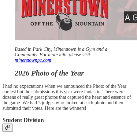
Based in Park City, Minerstown is a Gym and a
Community. For more info, please visit:
minerstownpc.com
2026 Photo of the Year
I had no expectations when we announced the Photo of the Year
contest but the submissions this year were fantastic. There were
dozens of really great photos that captured the heart and essence of
the game. We had 5 judges who looked at each photo and then
submitted their votes. Here are the winners!
Student Division