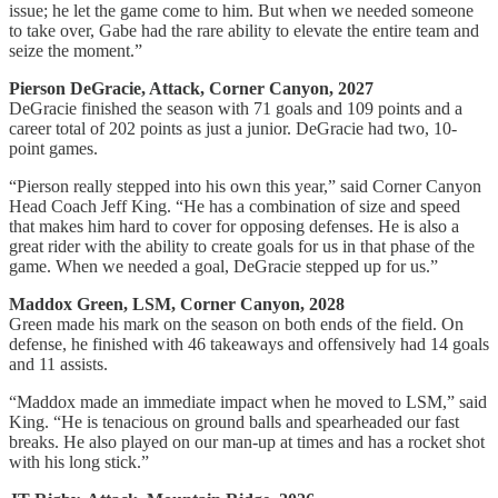
issue; he let the game come to him. But when we needed someone
to take over, Gabe had the rare ability to elevate the entire team and
seize the moment.”
Pierson DeGracie, Attack, Corner Canyon, 2027
DeGracie finished the season with 71 goals and 109 points and a
career total of 202 points as just a junior. DeGracie had two, 10-
point games.
“Pierson really stepped into his own this year,” said Corner Canyon
Head Coach Jeff King. “He has a combination of size and speed
that makes him hard to cover for opposing defenses. He is also a
great rider with the ability to create goals for us in that phase of the
game. When we needed a goal, DeGracie stepped up for us.”
Maddox Green, LSM, Corner Canyon, 2028
Green made his mark on the season on both ends of the field. On
defense, he finished with 46 takeaways and offensively had 14 goals
and 11 assists.
“Maddox made an immediate impact when he moved to LSM,” said
King. “He is tenacious on ground balls and spearheaded our fast
breaks. He also played on our man-up at times and has a rocket shot
with his long stick.”