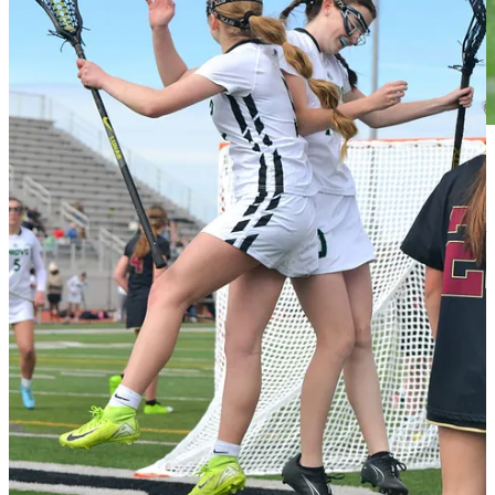
First Place: Jordan Lacey
(West Field faceoff)
From the judges: Great shot with the player on the ground looking at
the ball while the other has not noticed yet that the ball is out.
Framed and colored well. The faceoff is one of the most unique
plays in lacrosse and brings out effort in a very unique way. This
photo does a great job of demonstrating that while aesthetically
pleasing.
Second Place (tie): Christy Marshall
(Maple Mountain
celebration)
& Ron Hill
(Alta diving defense)
Maple Mountain celebration from the judges: Good composition
showing the emotional celebration with the additional players
running in and the scoreboard showing goal in the background.