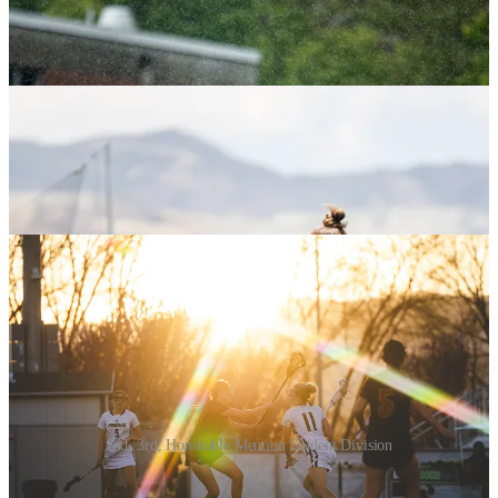
2nd, 3rd, Honorable Mention Student Division
Adult Division