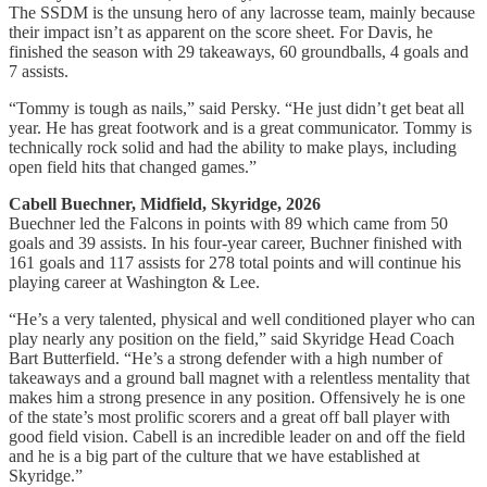
The SSDM is the unsung hero of any lacrosse team, mainly because
their impact isn’t as apparent on the score sheet. For Davis, he
finished the season with 29 takeaways, 60 groundballs, 4 goals and
7 assists.
“Tommy is tough as nails,” said Persky. “He just didn’t get beat all
year. He has great footwork and is a great communicator. Tommy is
technically rock solid and had the ability to make plays, including
open field hits that changed games.”
Cabell Buechner, Midfield, Skyridge, 2026
Buechner led the Falcons in points with 89 which came from 50
goals and 39 assists. In his four-year career, Buchner finished with
161 goals and 117 assists for 278 total points and will continue his
playing career at Washington & Lee.
“He’s a very talented, physical and well conditioned player who can
play nearly any position on the field,” said Skyridge Head Coach
Bart Butterfield. “He’s a strong defender with a high number of
takeaways and a ground ball magnet with a relentless mentality that
makes him a strong presence in any position. Offensively he is one
of the state’s most prolific scorers and a great off ball player with
good field vision. Cabell is an incredible leader on and off the field
and he is a big part of the culture that we have established at
Skyridge.”