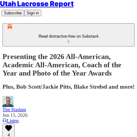
Utah Lacrosse Report
Subscribe
Sign in
Read distraction-free on Substack
Presenting the 2026 All-American,
Academic All-American, Coach of the
Year and Photo of the Year Awards
Plus, Bob Scott/Jackie Pitts, Blake Strebel and more!
Tim Haslam
Jun 15, 2026
Listen
4