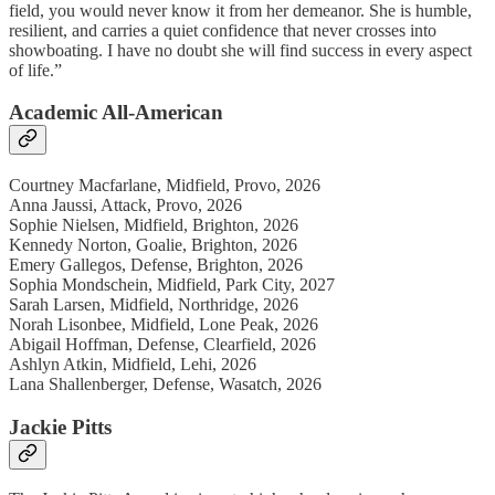
field, you would never know it from her demeanor. She is humble,
resilient, and carries a quiet confidence that never crosses into
showboating. I have no doubt she will find success in every aspect
of life.”
Academic All-American
Courtney Macfarlane, Midfield, Provo, 2026
Anna Jaussi, Attack, Provo, 2026
Sophie Nielsen, Midfield, Brighton, 2026
Kennedy Norton, Goalie, Brighton, 2026
Emery Gallegos, Defense, Brighton, 2026
Sophia Mondschein, Midfield, Park City, 2027
Sarah Larsen, Midfield, Northridge, 2026
Norah Lisonbee, Midfield, Lone Peak, 2026
Abigail Hoffman, Defense, Clearfield, 2026
Ashlyn Atkin, Midfield, Lehi, 2026
Lana Shallenberger, Defense, Wasatch, 2026
Jackie Pitts