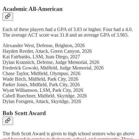
Academic All-American
Each of these players had a GPA of 3.83 or higher. Four had a 4.0.
The average ACT score was 31.8 and an average GPA of 3.965.
Alexander West, Defense, Brighton, 2026
Hayden Reeder, Attack, Green Canyon, 2026
Kai Fairbanks, LSM, Juan Diego, 2027
Dylan Krannich, Defense, Judge Memorial, 2026
Frederick Gowski, Midfield, Judge Memorial, 2026
Chase Taylor, Midfield, Olympus, 2026
Wade Birch, Midfield, Park City, 2026
Parker Jones, Midfield, Park City, 2026
Wyatt Williamson, LSM, Park City, 2026
Cabell Buechner, Midfield, Skyridge, 2026
Dylan Forsgren, Attack, Skyridge, 2026
Bob Scott Award
The Bob Scott Award is given to high school seniors who go above