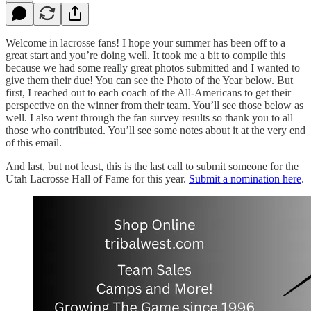
Welcome in lacrosse fans! I hope your summer has been off to a
great start and you’re doing well. It took me a bit to compile this
because we had some really great photos submitted and I wanted to
give them their due! You can see the Photo of the Year below. But
first, I reached out to each coach of the All-Americans to get their
perspective on the winner from their team. You’ll see those below as
well. I also went through the fan survey results so thank you to all
those who contributed. You’ll see some notes about it at the very end
of this email.
And last, but not least, this is the last call to submit someone for the
Utah Lacrosse Hall of Fame for this year.
Submit a nomination here
.