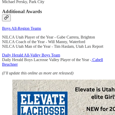
Michael Persky, Park City
Additional Awards
Boys All-Region Teams
NILCA Utah Player of the Year - Gabe Carrera, Brighton
NILCA Coach of the Year - Will Manny, Waterford
NILCA Utah Man of the Year - Tim Haslam, Utah Lax Report
Daily Herald All-Valley Boys Team
Daily Herald Boys Lacrosse Valley Player of the Year -
Cabell
Beuchner
(I’ll update this online as more are released)