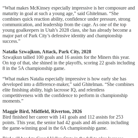
“What makes McKinsey especially impressive is her composure and
maturity in goal at such a young age,” said Ghitelman. “She
combines quick reaction ability, confidence under pressure, strong
communication, and leadership from the cage. As one of the top
young goalkeepers in Utah’s 2028 class, she has already become a
major part of Park City’s defensive identity and championship
success.”
Natalia Szwajkun, Attack, Park City, 2028
Szwajkun tallied 100 goals and 16 assists for the Miners this year.
On top of that, she shined in the playoffs, scoring 22 goals including
8 in the 5A championship game.
“What makes Natalia especially impressive is how early she has
developed into a difference-maker,” said Ghitelman. “She combines
elite finishing ability, high lacrosse IQ, and relentless
competitiveness with the confidence to perform in championship
moments.”
Maggie Bird, Midfield, Riverton, 2026
Bird finished her career with 141 goals and 112 assists for 253
points. This year, the senior had 42 goals and 46 assists including
the game-winning goal in the 6A championship game.