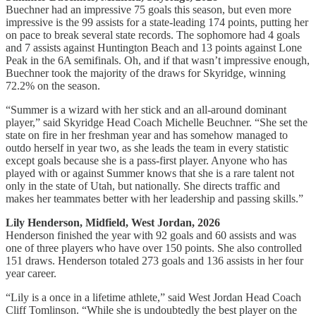
Buechner had an impressive 75 goals this season, but even more
impressive is the 99 assists for a state-leading 174 points, putting her
on pace to break several state records. The sophomore had 4 goals
and 7 assists against Huntington Beach and 13 points against Lone
Peak in the 6A semifinals. Oh, and if that wasn’t impressive enough,
Buechner took the majority of the draws for Skyridge, winning
72.2% on the season.
“Summer is a wizard with her stick and an all-around dominant
player,” said Skyridge Head Coach Michelle Beuchner. “She set the
state on fire in her freshman year and has somehow managed to
outdo herself in year two, as she leads the team in every statistic
except goals because she is a pass-first player. Anyone who has
played with or against Summer knows that she is a rare talent not
only in the state of Utah, but nationally. She directs traffic and
makes her teammates better with her leadership and passing skills.”
Lily Henderson, Midfield, West Jordan, 2026
Henderson finished the year with 92 goals and 60 assists and was
one of three players who have over 150 points. She also controlled
151 draws. Henderson totaled 273 goals and 136 assists in her four
year career.
“Lily is a once in a lifetime athlete,” said West Jordan Head Coach
Cliff Tomlinson. “While she is undoubtedly the best player on the