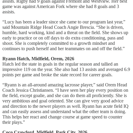
assists. Rigby had 9 goals against Fremont and Westview. Her best
game was against American Fork where she had 8 goals and 3
assists.
“Lucy has been a leader since she came to our program last year,”
said Mountain Ridge Head Coach Angie Brescia. “She is driven,
humble, hard working, kind and a threat on the field. She shows up
early to practice or on off days to do extra conditioning, pass and
shoot. She is completely committed to a growth mindset and
continues to push herself and her teammates on and off the field.”
Ryann Hatch, Midfield, Orem, 2026
Hatch led the state in goals in the regular season and tallied an
impressive 119 on the year. She also had 13 assists and averaged 6.9
points per game and broke the state record for career goals.
“Ryann is an all-around amazing lacrosse player,” said Orem Head
Coach Jessica Christiansen. “I have seen her play every position on
the field, except goalie, and she can do them all proficiently. She is
very ambitious and goal oriented. She can give very good advice
and direction to the newer players as well. Ryann has acute field IQ
and can easily assess and understand what the other team is doing.
This helps her react and change course at game speed to counter
their plays.”
Coco Crawford, Midfield, Park City, 2026