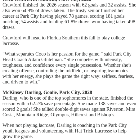
Crawford finished the 2026 season with 62 goals and 32 assists. She
also won 64.9% of draws taken. The trusty senior finished her
career at Park City having played 78 games, scoring 181 goals,
notching 54 assists and totaling 61.8% draws won having taken 498
draws.
Crawford will head to Florida Southern this fall to play college
lacrosse.
“What separates Coco is her passion for the game,” said Park City
Head Coach Adam Ghitelman. “She competes with intensity,
toughness, and confidence every single possession. Whether she’s
creating offense, controlling the midfield, or inspiring teammates
with her energy, she plays the game the right way: selfless, fearless,
and driven to win.”
McKinsey Darling, Goalie, Park City, 2028
Darling, who is one of the top sophomores in the state, finished the
season with a 62.2% save percentage. She made 138 saves and even
scored 2 goals! She tallied double-digit saves against Riverton, Mira
Costa, Mountain Ridge, Olympus, Hillcrest and Bishop’s.
When not playing lacrosse, Darling is coaching in the Park City
youth leagues and volunteering with Hat Trick Lacrosse to help
grow the game.