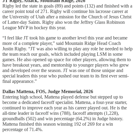
JT Rigby, Attack, Mountain Ridge, 2026
Rigby led the state in goals (89) and points (132) and finished with a
career point total of 271. Rigby will continue his lacrosse career at
the University of Utah after a mission for the Church of Jesus Christ
of Latter-day Saints. Rigby also won the Jeffrey Glass Robinson
League MVP in hockey this year.
“I feel like JT took his game to another level this year and became
more of a complete player,” said Mountain Ridge Head Coach
Justin Rigby. “JT was also willing to play any role he needed to help
the team reach our goals, which included playing LSM in some
games. He also opened up space for other players, allowing them to
have breakout years, and mentorship to younger players who grew
and developed over the season. JT was one of those unique and
special leaders this year who pushed our team to its first ever semi-
final appearance.”
Dallas Mattena, FOS, Judge Memorial, 2026
Entering high school, Mattena played defense but stepped up to
become a dedicated faceoff specialist. Mattena, a four-year starter,
continued to improve each year as his career played out. He is the
all-time leader in faceoff wins (788), faceoff attempts (1,228),
groundballs (502) and win percentage (64.2%) in Judge history.
Mattena finished this season winning 192 of 269 for a win
percentage of 71.4%.