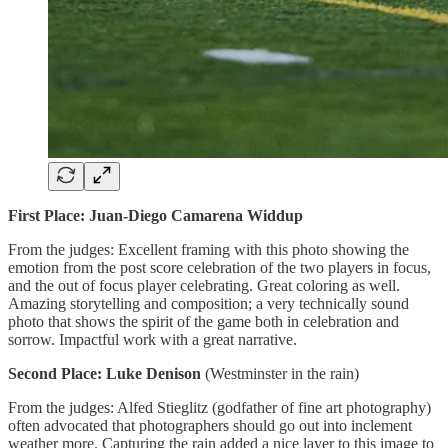
First Place: Juan-Diego Camarena Widdup
From the judges: Excellent framing with this photo showing the
emotion from the post score celebration of the two players in focus,
and the out of focus player celebrating. Great coloring as well.
Amazing storytelling and composition; a very technically sound
photo that shows the spirit of the game both in celebration and
sorrow. Impactful work with a great narrative.
Second Place: Luke Denison
(Westminster in the rain)
From the judges: Alfed Stieglitz (godfather of fine art photography)
often advocated that photographers should go out into inclement
weather more. Capturing the rain added a nice layer to this image to