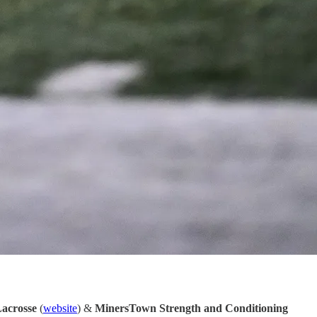
Lacrosse
(
website
) &
MinersTown Strength and Conditioning