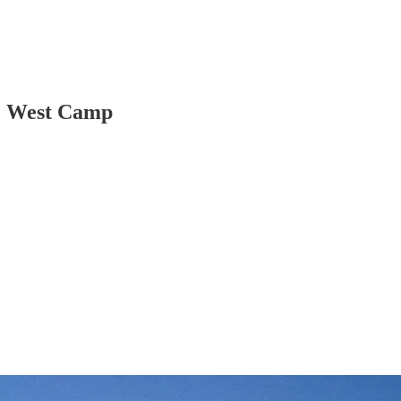
le West Camp