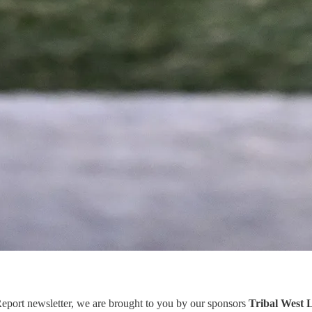
eport newsletter, we are brought to you by our sponsors
Tribal West 