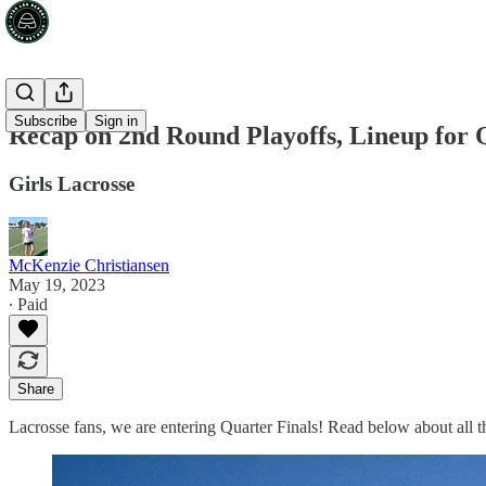
Subscribe
Sign in
Recap on 2nd Round Playoffs, Lineup for 
Girls Lacrosse
McKenzie Christiansen
May 19, 2023
∙ Paid
Share
Lacrosse fans, we are entering Quarter Finals! Read below about all