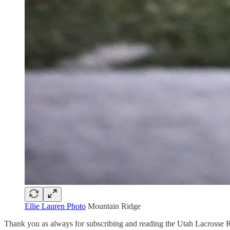
Ellie Lauren Photo
Mountain Ridge
Thank you as always for subscribing and reading the Utah Lacrosse R