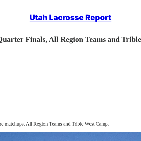
Utah Lacrosse Report
Quarter Finals, All Region Teams and Trib
 the matchups, All Region Teams and Trible West Camp.