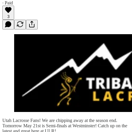
∙ Paid
3
Utah Lacrosse Fans! We are chipping away at the season end.
Tomorrow May 21st is Semi-finals at Westminster! Catch up on the
latest and great here at ULR!