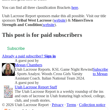
You can find all three classification Brackets
here
.
Utah Lacrosse Report sponsors make this all possible. Visit our title
sponsors
Tribal West Lacrosse
(
website
) &
MinersTown
Strength and Condition
(
website
).
This post is for paid subscribers
Subscribe
Already a paid subscriber?
Sign in
A guest post by
Megan Chambers
Utah Lacrosse Reports. KSL Game Night Rewind
Subscribe
- Sports Analyst. Woods Cross Girls Varsity
to Megan
Assistant Coach. Italian National Team 2024.
A guest post by
Utah Lacrosse Report Staff
The Utah Lacrosse Report is a weekly roundup of the ins
and outs of lacrosse in Utah featuring high school, college,
club, and youth stories.
© 2026 Utah Lacrosse Report
·
Privacy
∙
Terms
∙
Collection notice