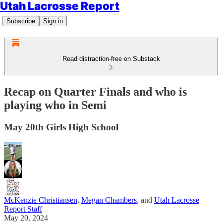
Utah Lacrosse Report
Subscribe
Sign in
Read distraction-free on Substack
Recap on Quarter Finals and who is
playing who in Semi
May 20th Girls High School
McKenzie Christiansen
,
Megan Chambers
, and
Utah Lacrosse
Report Staff
May 20, 2024